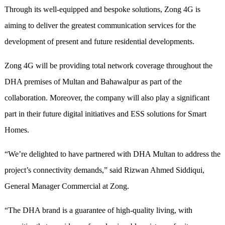
Through its well-equipped and bespoke solutions, Zong 4G is
aiming to deliver the greatest communication services for the
development of present and future residential developments.
Zong 4G will be providing total network coverage throughout the
DHA premises of Multan and Bahawalpur as part of the
collaboration. Moreover, the company will also play a significant
part in their future digital initiatives and ESS solutions for Smart
Homes.
“We’re delighted to have partnered with DHA Multan to address the
project’s connectivity demands,” said Rizwan Ahmed Siddiqui,
General Manager Commercial at Zong.
“The DHA brand is a guarantee of high-quality living, with