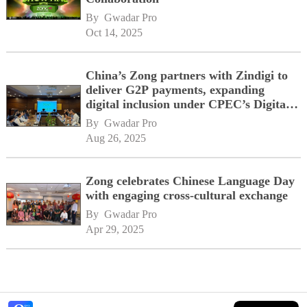
By 
Gwadar Pro
Oct 14, 2025
China’s Zong partners with Zindigi to
deliver G2P payments, expanding
digital inclusion under CPEC’s Digital
Corridor vision
By 
Gwadar Pro
Aug 26, 2025
Zong celebrates Chinese Language Day
with engaging cross-cultural exchange
By 
Gwadar Pro
Apr 29, 2025