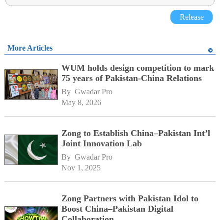
Release
More Articles
WUM holds design competition to mark
75 years of Pakistan-China Relations
By 
Gwadar Pro
May 8, 2026
Zong to Establish China–Pakistan Int’l
Joint Innovation Lab
By 
Gwadar Pro
Nov 1, 2025
Zong Partners with Pakistan Idol to
Boost China–Pakistan Digital
Collaboration