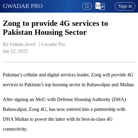
GWADAR PRO
Sign in
Zong to provide 4G services to
Pakistan Housing Sector
By Fatima Javed   | 
Gwadar Pro
Jan 22, 2022
Pakistan’s cellular and digital services leader, Zong will provide 4G
services to Pakistan’s top housing sector in Bahawalpur and Multan.
After signing an MoU with Defense Housing Authority (DHA)
Bahawalpur, Zong 4G, has now entered into a partnership with
DHA Multan to power the latter with its best-in-class 4G
connectivity.