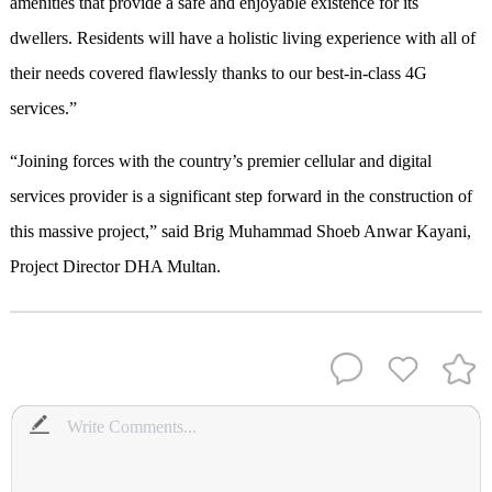
amenities that provide a safe and enjoyable existence for its
dwellers. Residents will have a holistic living experience with all of
their needs covered flawlessly thanks to our best-in-class 4G
services.”
“Joining forces with the country’s premier cellular and digital
services provider is a significant step forward in the construction of
this massive project,” said Brig Muhammad Shoeb Anwar Kayani,
Project Director DHA Multan.