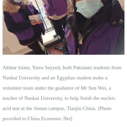
Akhtar Islam, Yasra Sayyed, both Pakistani students from
Nankai University and an Egyptian student make a
volunteer team under the guidance of Mr Sun Wei, a
teacher of Nankai University, to help finish the nucleic
acid test at the Jinnan campus, Tianjin China. [Photo
provided to China Economic Net]