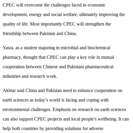
CPEC will overcome the challenges faced in economic
development, energy and social welfare, ultimately improving the
quality of life. Most importantly CPEC will strengthen the
friendship between Pakistan and China.
Yasra, as a student majoring in microbial and biochemical
pharmacy, thought that CPEC can play a key role in mutual
cooperation between Chinese and Pakistani pharmaceutical
industries and research work.
Akhtar said China and Pakistan need to enhance cooperation on
earth sciences as today’s world is facing and coping with
environmental challenges. Emphasis on research on earth sciences
can also support CPEC projects and local people's wellbeing. It can
help both countries by providing solutions for adverse