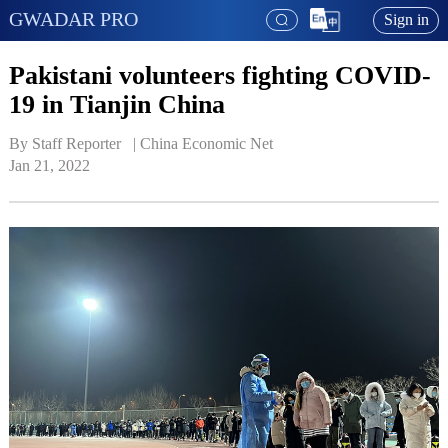
GWADAR PRO
Sign in
Pakistani volunteers fighting COVID-
19 in Tianjin China
By Staff Reporter   | 
China Economic Net
Jan 21, 2022