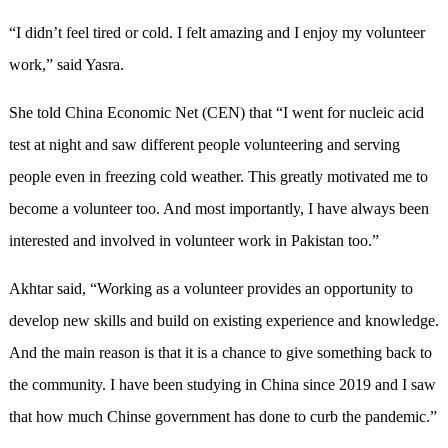
“I didn’t feel tired or cold. I felt amazing and I enjoy my volunteer
work,” said Yasra.
She told China Economic Net (CEN) that “I went for nucleic acid
test at night and saw different people volunteering and serving
people even in freezing cold weather. This greatly motivated me to
become a volunteer too. And most importantly, I have always been
interested and involved in volunteer work in Pakistan too.”
Akhtar said, “Working as a volunteer provides an opportunity to
develop new skills and build on existing experience and knowledge.
And the main reason is that it is a chance to give something back to
the community. I have been studying in China since 2019 and I saw
that how much Chinse government has done to curb the pandemic.”