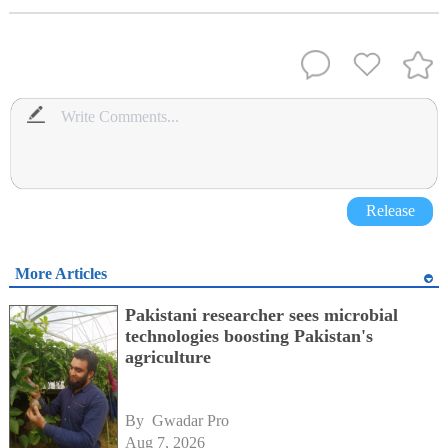
Release
More Articles
Pakistani researcher sees microbial
technologies boosting Pakistan's
agriculture
By 
Gwadar Pro
Aug 7, 2026