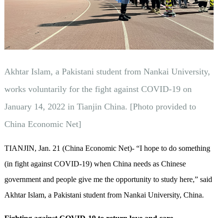
Akhtar Islam, a Pakistani student from Nankai University,
works voluntarily for the fight against COVID-19 on
January 14, 2022 in Tianjin China. [Photo provided to
China Economic Net]
TIANJIN, Jan. 21 (China Economic Net)- “I hope to do something
(in fight against COVID-19) when China needs as Chinese
government and people give me the opportunity to study here,” said
Akhtar Islam, a Pakistani student from Nankai University, China.