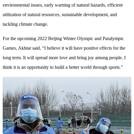
environmental issues, early warning of natural hazards, efficient
utilization of natural resources, sustainable development, and
tackling climate change.
For the upcoming 2022 Beijing Winter Olympic and Paralympic
Games, Akhtar said, “I believe it will have positive effects for the
long term. It will spread more love and bring joy among people. I
think it is an opportunity to build a better world through sports.”