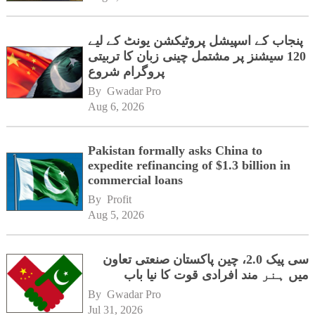
پنجاب کے اسپیشل پروٹیکشن یونٹ کے لیے
120 سیشنز پر مشتمل چینی زبان کا تربیتی
پروگرام شروع
By 
Gwadar Pro
Aug 6, 2026
Pakistan formally asks China to
expedite refinancing of $1.3 billion in
commercial loans
By 
Profit
Aug 5, 2026
سی پیک 2.0، چین پاکستان صنعتی تعاون
میں ہنر مند افرادی قوت کا نیا باب
By 
Gwadar Pro
Jul 31, 2026