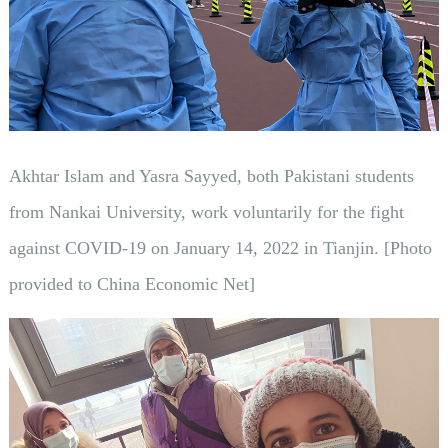
Akhtar Islam and Yasra Sayyed, both Pakistani students
from Nankai University, work voluntarily for the fight
against COVID-19 on January 14, 2022 in Tianjin. [Photo
provided to China Economic Net]