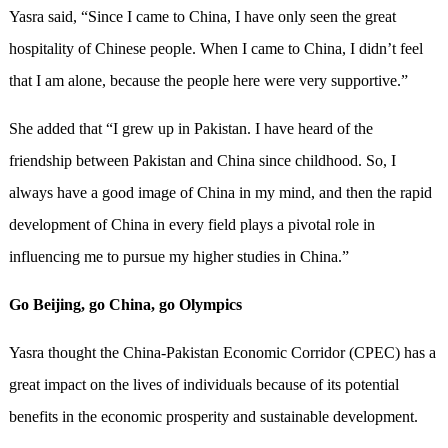
Yasra said, “Since I came to China, I have only seen the great
hospitality of Chinese people. When I came to China, I didn’t feel
that I am alone, because the people here were very supportive.”
She added that “I grew up in Pakistan. I have heard of the
friendship between Pakistan and China since childhood. So, I
always have a good image of China in my mind, and then the rapid
development of China in every field plays a pivotal role in
influencing me to pursue my higher studies in China.”
Go Beijing, go China, go Olympics
Yasra thought the China-Pakistan Economic Corridor (CPEC) has a
great impact on the lives of individuals because of its potential
benefits in the economic prosperity and sustainable development.