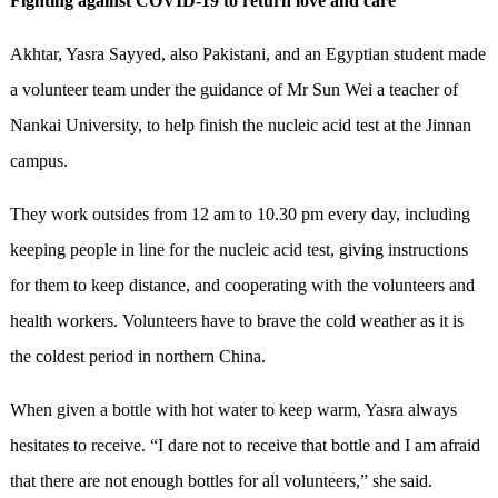
Fighting against
COVID-19 to return love and care
Akhtar, Yasra Sayyed, also Pakistani, and an Egyptian student made
a volunteer team under the guidance of Mr Sun Wei a teacher of
Nankai University, to help finish the nucleic acid test at the Jinnan
campus.
They work outsides from 12 am to 10.30 pm every day, including
keeping people in line for the nucleic acid test, giving instructions
for them to keep distance, and cooperating with the volunteers and
health workers. Volunteers have to brave the cold weather as it is
the coldest period in northern China.
When given a bottle with hot water to keep warm, Yasra always
hesitates to receive. “I dare not to receive that bottle and I am afraid
that there are not enough bottles for all volunteers,” she said.