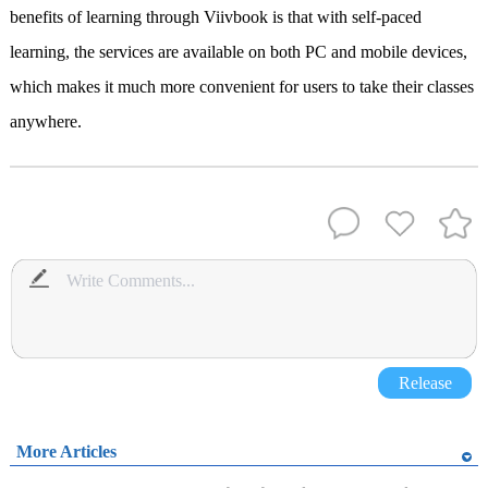
benefits of learning through Viivbook is that with self-paced
learning, the services are available on both PC and mobile devices,
which makes it much more convenient for users to take their classes
anywhere.
Release
More Articles