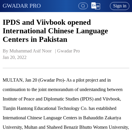
GWADAR PRO
Sign in
IPDS and Viivbook opened
International Chinese Language
Centers in Pakistan
By Muhammad Asif Noor   | 
Gwadar Pro
Jan 20, 2022
MULTAN, Jan 20 (Gwadar Pro)- As a pilot project and in
continuation to the joint memorandum of understanding between
Institute of Peace and Diplomatic Studies (IPDS) and Viivbook,
Tianjin Hantong Educational Technology Co. has established
International Chinese Language Centers in Bahauddin Zakariya
University, Multan and Shaheed Benazir Bhutto Women University,