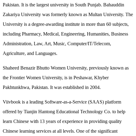
Pakistan. It is the largest university in South Punjab. Bahauddin
Zakariya University was formerly known as Multan University. The
University is a degree-awarding institute in more than 60 subjects,
including Pharmacy, Medical, Engineering, Humanities, Business
Administration, Law, Art, Music, Computer/IT/Telecom,
Agriculture, and Languages.
Shaheed Benazir Bhutto Women University, previously known as
the Frontier Women University, is in Peshawar, Khyber
Pakhtunkhwa, Pakistan. It was established in 2004.
Viivbook is a leading Software-as-a-Service (SAAS) platform
offered by Tianjin Hantong Educational Technology Co. to help
learn Chinese with 13 years of experience in providing quality
Chinese learning services at all levels. One of the significant