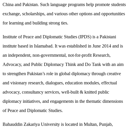
China and Pakistan. Such language programs help promote students
exchange, scholarships, and various other options and opportunities
for learning and building strong ties.
Institute of Peace and Diplomatic Studies (IPDS) is a Pakistani
institute based in Islamabad. It was established in June 2014 and is
an independent, non-governmental, not-for-profit Research,
Advocacy, and Public Diplomacy Think and Do Tank with an aim
to strengthen Pakistan’s role in global diplomacy through creative
and visionary research, dialogues, education modules, effectual
advocacy, consultancy services, well-built & knitted public
diplomacy initiatives, and engagements in the thematic dimensions
of Peace and Diplomatic Studies.
Bahauddin Zakariya University is located in Multan, Punjab,