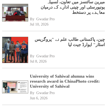
میرین سائنسز میں تعاون، لسبیلہ
یونیورسٹی اور چینی ادارے کے درمیان
معاہدے پر دستخط
By 
Gwadar Pro
Jul 10, 2026
چین، پاکستانی طالب علم نے "پروگریس
اسٹار" ایوارڈ جیت لیا
By 
Gwadar Pro
Jul 8, 2026
University of Sahiwal alumna wins
research award in ChinaPhoto credit:
University of Sahiwal
By 
Gwadar Pro
Jun 6, 2026