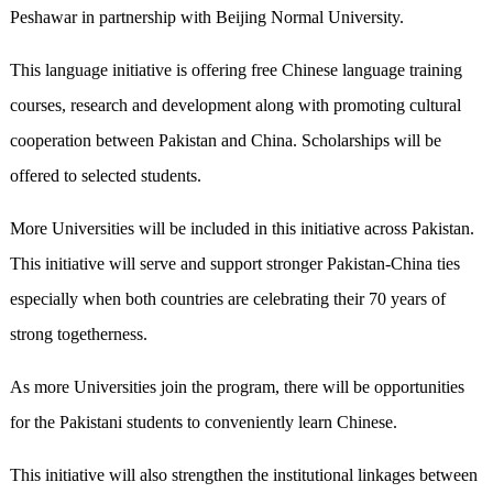
Peshawar in partnership with Beijing Normal University.
This language initiative is offering free Chinese language training
courses, research and development along with promoting cultural
cooperation between Pakistan and China. Scholarships will be
offered to selected students.
More Universities will be included in this initiative across Pakistan.
This initiative will serve and support stronger Pakistan-China ties
especially when both countries are celebrating their 70 years of
strong togetherness.
As more Universities join the program, there will be opportunities
for the Pakistani students to conveniently learn Chinese.
This initiative will also strengthen the institutional linkages between