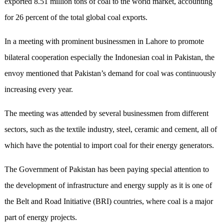
exported 8.51 million tons of coal to the world market, accounting
for 26 percent of the total global coal exports.
In a meeting with prominent businessmen in Lahore to promote
bilateral cooperation especially the Indonesian coal in Pakistan, the
envoy mentioned that Pakistan’s demand for coal was continuously
increasing every year.
The meeting was attended by several businessmen from different
sectors, such as the textile industry, steel, ceramic and cement, all of
which have the potential to import coal for their energy generators.
The Government of Pakistan has been paying special attention to
the development of infrastructure and energy supply as it is one of
the Belt and Road Initiative (BRI) countries, where coal is a major
part of energy projects.