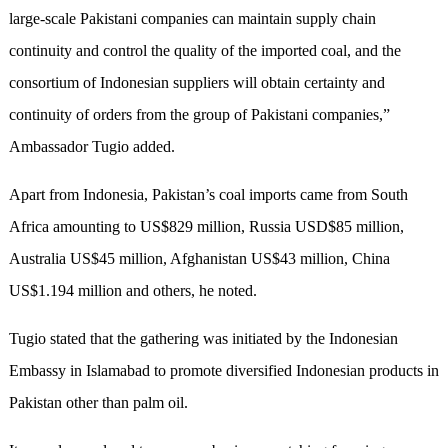
large-scale Pakistani companies can maintain supply chain
continuity and control the quality of the imported coal, and the
consortium of Indonesian suppliers will obtain certainty and
continuity of orders from the group of Pakistani companies,”
Ambassador Tugio added.
Apart from Indonesia, Pakistan’s coal imports came from South
Africa amounting to US$829 million, Russia USD$85 million,
Australia US$45 million, Afghanistan US$43 million, China
US$1.194 million and others, he noted.
Tugio stated that the gathering was initiated by the Indonesian
Embassy in Islamabad to promote diversified Indonesian products in
Pakistan other than palm oil.