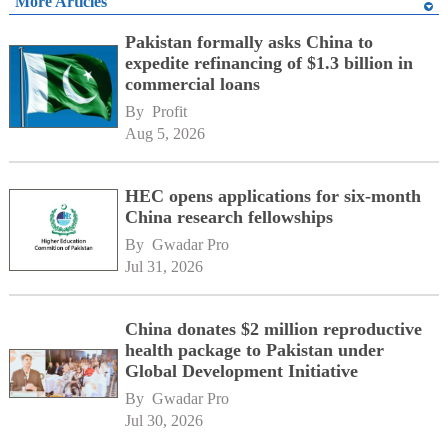
More Articles
Pakistan formally asks China to
expedite refinancing of $1.3 billion in
commercial loans
By 
Profit
Aug 5, 2026
HEC opens applications for six-month
China research fellowships
By 
Gwadar Pro
Jul 31, 2026
China donates $2 million reproductive
health package to Pakistan under
Global Development Initiative
By 
Gwadar Pro
Jul 30, 2026