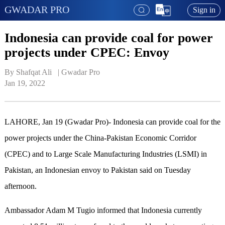
GWADAR PRO
Sign in
Indonesia can provide coal for power
projects under CPEC: Envoy
By Shafqat Ali   | 
Gwadar Pro
Jan 19, 2022
LAHORE, Jan 19 (Gwadar Pro)-
Indonesia can provide coal for the
power projects under the China-Pakistan Economic Corridor
(CPEC) and to Large Scale Manufacturing Industries (LSMI) in
Pakistan, an Indonesian envoy to Pakistan said on Tuesday
afternoon.
Ambassador Adam M Tugio informed that Indonesia currently