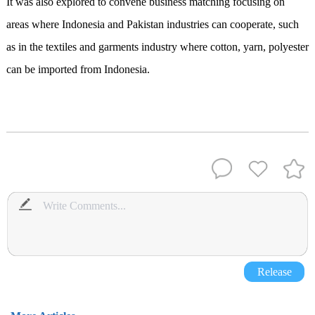
It was also explored to convene business matching focusing on
areas where Indonesia and Pakistan industries can cooperate, such
as in the textiles and garments industry where cotton, yarn, polyester
can be imported from Indonesia.
Release