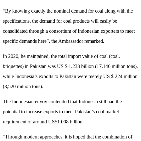
“By knowing exactly the nominal demand for coal along with the
specifications, the demand for coal products will easily be
consolidated through a consortium of Indonesian exporters to meet
specific demands here”, the Ambassador remarked.
In 2020, he maintained, the total import value of coal (coal,
briquettes) in Pakistan was US $ 1.233 billion (17,146 million tons),
while Indonesia’s exports to Pakistan were merely US $ 224 million
(3,520 million tons).
The Indonesian envoy contended that Indonesia still had the
potential to increase exports to meet Pakistan’s coal market
requirement of around US$1.008 billion.
“Through modern approaches, it is hoped that the combination of