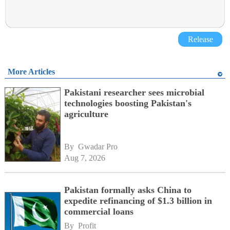
Release
More Articles
Pakistani researcher sees microbial
technologies boosting Pakistan's
agriculture
By 
Gwadar Pro
Aug 7, 2026
Pakistan formally asks China to
expedite refinancing of $1.3 billion in
commercial loans
By 
Profit