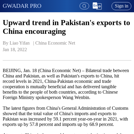
GWADAR PRO
Sign in
Upward trend in Pakistan's exports to
China encouraging
By Liao Yifan   | 
China Economic Net
Jan 18, 2022
BEIJING, Jan. 18 (China Economic Net) – Bilateral trade between
China and Pakistan, as well as Pakistan's exports to China, hit
record levels in 2021, China-Pakistan economic and trade
cooperation is mutually beneficial and has delivered tangible
benefits to the people of both countries, according to Chinese
Foreign Ministry spokesperson Wang Wenbin.
The latest figures from China's General Administration of Customs
showed that the total value of China's imports and exports to
Pakistan was increased by 59.1 percent year-on-year in 2021, with
exports up by 57.8 percent and imports up by 68.9 percent.