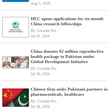
Aug 5, 2026
HEC opens applications for six-month
China research fellowships
By 
Gwadar Pro
Jul 31, 2026
China donates $2 million reproductive
health package to Pakistan under
Global Development Initiative
By 
Gwadar Pro
Jul 30, 2026
Chinese firm seeks Pakistani partners in
pharmaceuticals, healthcare
By 
Gwadar Pro
Jul 28, 2026