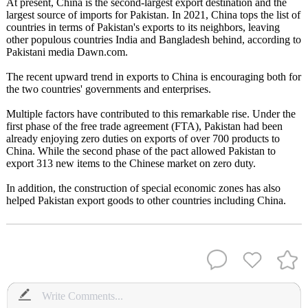
At present, China is the second-largest export destination and the
largest source of imports for Pakistan. In 2021, China tops the list of
countries in terms of Pakistan's exports to its neighbors, leaving
other populous countries India and Bangladesh behind, according to
Pakistani media Dawn.com.
The recent upward trend in exports to China is encouraging both for
the two countries' governments and enterprises.
Multiple factors have contributed to this remarkable rise. Under the
first phase of the free trade agreement (FTA), Pakistan had been
already enjoying zero duties on exports of over 700 products to
China. While the second phase of the pact allowed Pakistan to
export 313 new items to the Chinese market on zero duty.
In addition, the construction of special economic zones has also
helped Pakistan export goods to other countries including China.