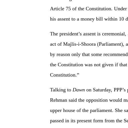
Article 75 of the Constitution. Under 
his assent to a money bill within 10 d
The president’s assent is ceremonial, 
act of Majlis-i-Shoora (Parliament), a
by reason only that some recommendat
the Constitution was not given if tha
Constitution.”
Talking to
Dawn
on Saturday, PPP’s p
Rehman said the opposition would mak
upper house of the parliament. She sai
passed in its present form from the S