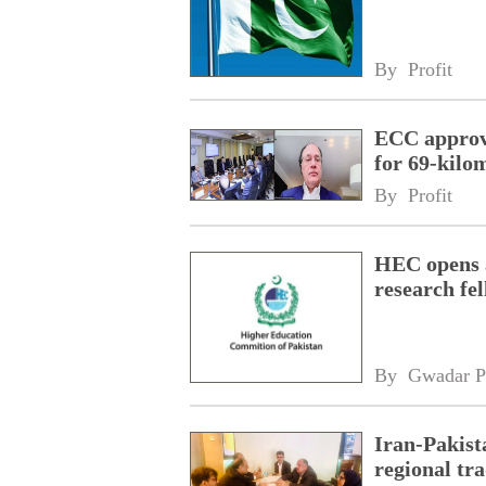
By 
Profit
ECC approve
for 69-kilo
By 
Profit
HEC opens a
research fe
By 
Gwadar P
Iran-Pakist
regional tr