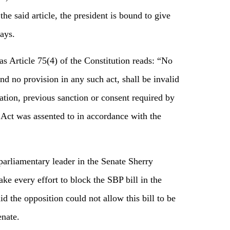
the said article, the president is bound to give
ays.
as Article 75(4) of the Constitution reads: “No
nd no provision in any such act, shall be invalid
ion, previous sanction or consent required by
t Act was assented to in accordance with the
arliamentary leader in the Senate Sherry
e every effort to block the SBP bill in the
d the opposition could not allow this bill to be
enate.