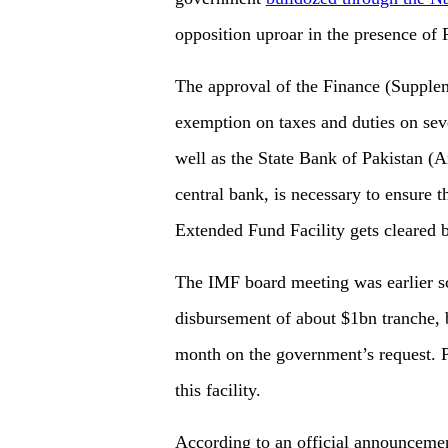
opposition uproar in the presence of
The approval of the Finance (Supplem
exemption on taxes and duties on sev
well as the State Bank of Pakistan (
central bank, is necessary to ensure t
Extended Fund Facility gets cleared 
The IMF board meeting was earlier sc
disbursement of about $1bn tranche, b
month on the government’s request. P
this facility.
According to an official announcement