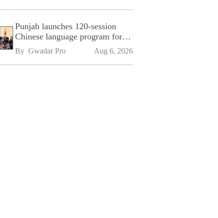
Punjab launches 120-session
Chinese language program for
SPU
By 
Gwadar Pro
Aug 6, 2026