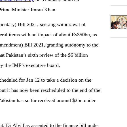
 Prime Minister Imran Khan.
entary) Bill 2021, seeking withdrawal of
eral items with an impact of about Rs350bn, as
Amendment) Bill 2021, granting autonomy to the
hat Pakistan’s sixth review of the $6 billion
by the IMF’s executive board.
heduled for Jan 12 to take a decision on the
ut it has now been rescheduled to the end of the
akistan has so far received around $2bn under
, Dr Alvi has assented to the finance bill under