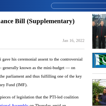
nance Bill (Supplementary)
Jan 16, 2022
ave his ceremonial assent to the controversial
— generally known as the mini-budget — on
 the parliament and thus fulfilling one of the key
tary Fund (IMF).
ieces of legislation that the PTI-led coalition
ational Assembly
on Thursday amid an