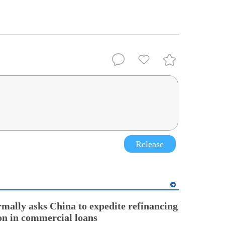
Release
rmally asks China to expedite refinancing
ion in commercial loans