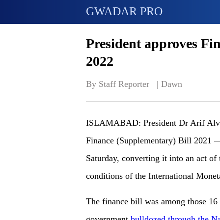
GWADAR PRO
President approves Fi
2022
By Staff Reporter   | 
Dawn
ISLAMABAD: President Dr Arif Alvi g
Finance (Supplementary) Bill 2021 
Saturday, converting it into an act of
conditions of the International Mone
The finance bill was among those 16 p
government
bulldozed through the N