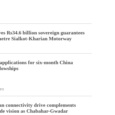
s Rs34.6 billion sovereign guarantees
metre Sialkot-Kharian Motorway
pplications for six-month China
llowships
ro
an connectivity drive complements
ade vision as Chabahar-Gwadar