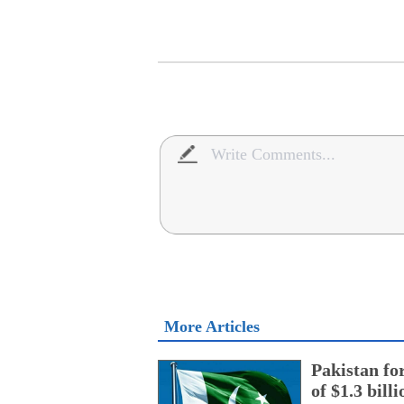
More Articles
Pakistan fo
of $1.3 bill