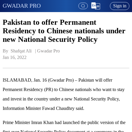
GWADAR PRO
Sign in
Pakistan to offer Permanent
Residency to Chinese nationals under
new National Security Policy
By  Shafqat Ali   | 
Gwadar Pro
Jan 16, 2022
ISLAMABAD, Jan. 16 (Gwadar Pro) – Pakistan will offer
Permanent Residency (PR) to Chinese nationals who want to stay
and invest in the country under a new National Security Policy,
Information Minister Fawad Chaudhry said.
Prime Minister Imran Khan had launched the public version of the
first-ever National Security Policy document at a ceremony in the