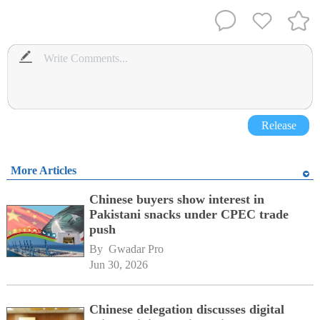
Release
More Articles
Chinese buyers show interest in
Pakistani snacks under CPEC trade
push
By 
Gwadar Pro
Jun 30, 2026
Chinese delegation discusses digital