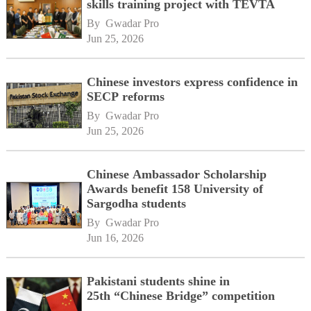
skills training project with TEVTA
By 
Gwadar Pro
Jun 25, 2026
Chinese investors express confidence in
SECP reforms
By 
Gwadar Pro
Jun 25, 2026
Chinese Ambassador Scholarship
Awards benefit 158 University of
Sargodha students
By 
Gwadar Pro
Jun 16, 2026
Pakistani students shine in
25th “Chinese Bridge” competition