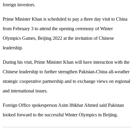
foreign investors.
Prime Minister Khan is scheduled to pay a three day visit to China
from February 3 to attend the opening ceremony of Winter
Olympics Games, Beijing 2022 at the invitation of Chinese
leadership.
During his visit, Prime Minister Khan will have interaction with the
Chinese leadership to further strengthen Pakistan-China all-weather
strategic cooperative partnership and to exchange views on regional
and international issues.
Foreign Office spokesperson Asim Iftikhar Ahmed said Pakistan
looked forward to the successful Winter Olympics in Beijing.