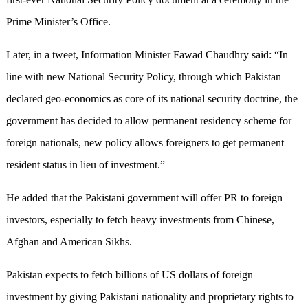
Prime Minister’s Office.
Later, in a tweet, Information Minister Fawad Chaudhry said: “In
line with new National Security Policy, through which Pakistan
declared geo-economics as core of its national security doctrine, the
government has decided to allow permanent residency scheme for
foreign nationals, new policy allows foreigners to get permanent
resident status in lieu of investment.”
He added that the Pakistani government will offer PR to foreign
investors, especially to fetch heavy investments from Chinese,
Afghan and American Sikhs.
Pakistan expects to fetch billions of US dollars of foreign
investment by giving Pakistani nationality and proprietary rights to