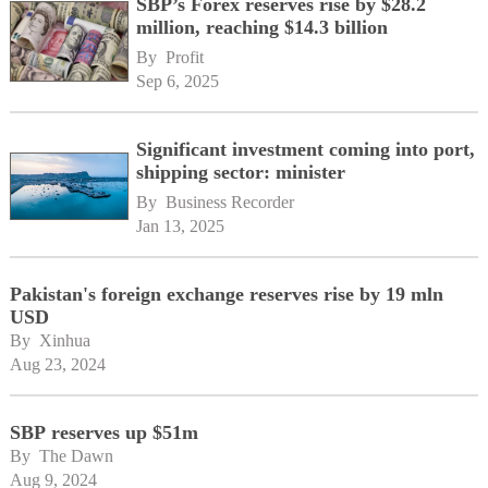
SBP’s Forex reserves rise by $28.2
million, reaching $14.3 billion
By 
Profit
Sep 6, 2025
Significant investment coming into port,
shipping sector: minister
By 
Business Recorder
Jan 13, 2025
Pakistan's foreign exchange reserves rise by 19 mln
USD
By 
Xinhua
Aug 23, 2024
SBP reserves up $51m
By 
The Dawn
Aug 9, 2024