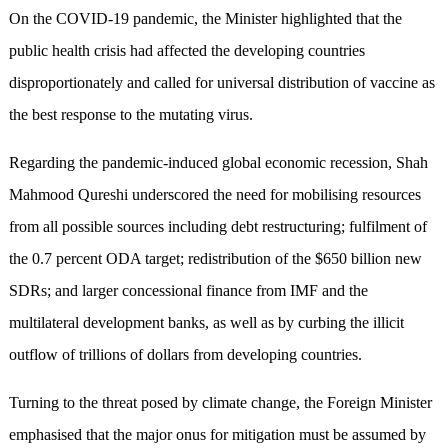
On the COVID-19 pandemic, the Minister highlighted that the
public health crisis had affected the developing countries
disproportionately and called for universal distribution of vaccine as
the best response to the mutating virus.
Regarding the pandemic-induced global economic recession, Shah
Mahmood Qureshi underscored the need for mobilising resources
from all possible sources including debt restructuring; fulfilment of
the 0.7 percent ODA target; redistribution of the $650 billion new
SDRs; and larger concessional finance from IMF and the
multilateral development banks, as well as by curbing the illicit
outflow of trillions of dollars from developing countries.
Turning to the threat posed by climate change, the Foreign Minister
emphasised that the major onus for mitigation must be assumed by