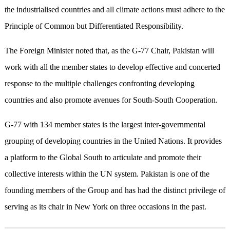
the industrialised countries and all climate actions must adhere to the
Principle of Common but Differentiated Responsibility.
The Foreign Minister noted that, as the G-77 Chair, Pakistan will
work with all the member states to develop effective and concerted
response to the multiple challenges confronting developing
countries and also promote avenues for South-South Cooperation.
G-77 with 134 member states is the largest inter-governmental
grouping of developing countries in the United Nations. It provides
a platform to the Global South to articulate and promote their
collective interests within the UN system. Pakistan is one of the
founding members of the Group and has had the distinct privilege of
serving as its chair in New York on three occasions in the past.