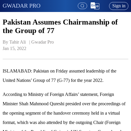
GWADAR PRO
Sign in
Pakistan Assumes Chairmanship of
the Group of 77
By Tahir Ali   | 
Gwadar Pro
Jan 15, 2022
ISLAMABAD: Pakistan on Friday assumed leadership of the
United Nations’ Group of 77 (G-77) for the year 2022.
According to Ministry of Foreign Affairs’ statement, Foreign
Minister Shah Mahmood Qureshi presided over the proceedings of
the opening segment of the handover ceremony held in a virtual
format, which was also attended by the outgoing Chair (Foreign