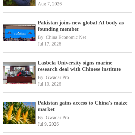
Aug 7, 2026
Pakistan joins new global AI body as
founding member
By 
China Economic Net
Jul 17, 2026
Lasbela University signs marine
research deal with Chinese institute
By 
Gwadar Pro
Jul 10, 2026
Pakistan gains access to China's maize
market
By 
Gwadar Pro
Jul 9, 2026