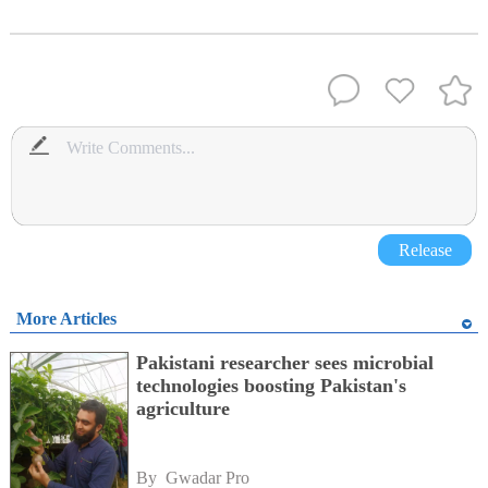
Release
More Articles
Pakistani researcher sees microbial
technologies boosting Pakistan's
agriculture
By 
Gwadar Pro