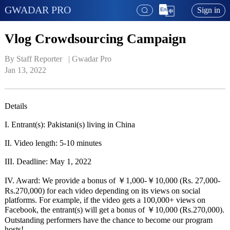
GWADAR PRO
Sign in
Vlog Crowdsourcing Campaign
By Staff Reporter   | 
Gwadar Pro
Jan 13, 2022
Details
I. Entrant(s): Pakistani(s) living in China
II. Video length: 5-10 minutes
III. Deadline: May 1, 2022
IV. Award: We provide a bonus of ￥1,000-￥10,000 (Rs. 27,000-
Rs.270,000) for each video depending on its views on social
platforms. For example, if the video gets a 100,000+ views on
Facebook, the entrant(s) will get a bonus of ￥10,000 (Rs.270,000).
Outstanding performers have the chance to become our program
hosts!