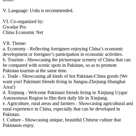
V. Language: Urdu is recommended.
VI. Co-organized by:
Gwadar Pro
China Economic Net
VII. Theme:
a. Economy - Reflecting foreigners enjoying China’s economic
development or foreigner’s participation in economic activities.
b. Tourism - Showcasing the picturesque scenery of China that can
be compared with scenic spots in Pakistan, so as to promote
Pakistan tourism at the same time.
c. Trade - Showcasing all kinds of hot Pakistan-China goods (We
want you! Pakistani friends living in Jiangsu-Zhejiang-Shanghai
Area!)
d. Xinjiang - Welcome Pakistani friends living in Xinjiang Uygur
Autonomous Region to film their daily life in Xinjiang.
e. Agriculture, rural areas and farmers - Showcasing agricultural and
rural experience in China, especially that can be developed in
Pakistan.
f. Culture - Showcasing unique, beautiful Chinese culture that
Pakistanis enjoy.