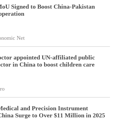
MoU Signed to Boost China-Pakistan
operation
onomic Net
octor appointed UN-affiliated public
ctor in China to boost children care
ro
Medical and Precision Instrument
China Surge to Over $11 Million in 2025