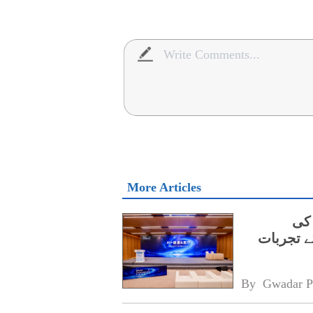
More Articles
ڈا
نگہداشت 
By 
Gwadar P