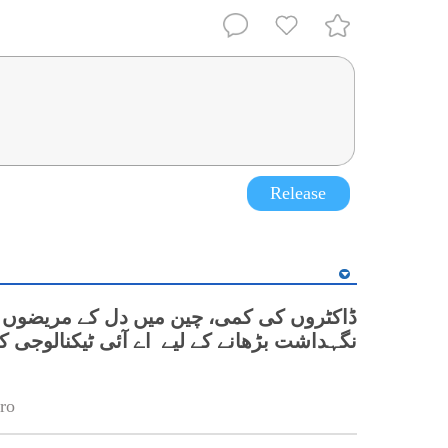
Release
کٹروں کی کمی، چین میں دل کے مریضوں کی
بڑھانے کے لیے اے آئی ٹیکنالوجی کے تجربات
ro