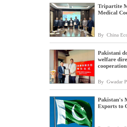
Tripartite 
Medical Co
By 
China Ec
Pakistani d
welfare dire
cooperation
By 
Gwadar P
Pakistan's 
Exports to 