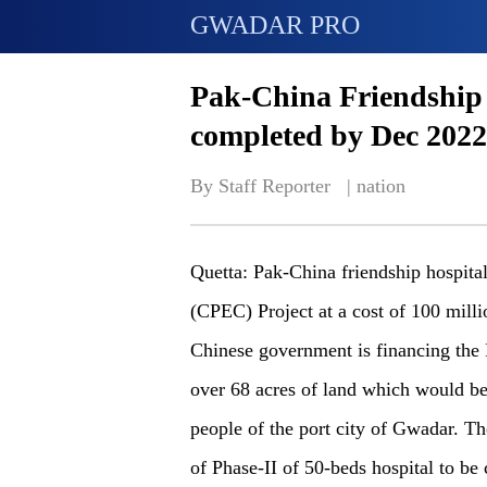
GWADAR PRO
Pak-China Friendship 
completed by Dec 2022
By Staff Reporter   | 
nation
Quetta: Pak-China friendship hospit
(CPEC) Project at a cost of 100 mill
Chinese government is financing the 
over 68 acres of land which would be
people of the port city of Gwadar. T
of Phase-II of 50-beds hospital to b