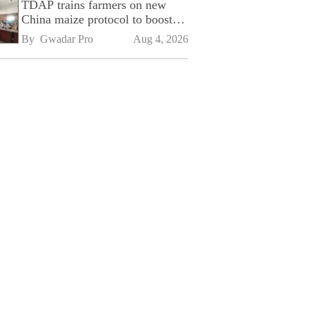
TDAP trains farmers on new
China maize protocol to boost
exports
By 
Gwadar Pro
Aug 4, 2026