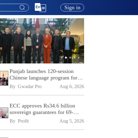
Sign in
Punjab launches 120-session
Chinese language program for
SPU
By 
Gwadar Pro
Aug 6, 2026
ECC approves Rs34.6 billion
sovereign guarantees for 69-
kilometre Sialkot-Kharian
By 
Profit
Aug 5, 2026
Motorway