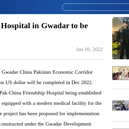
Hospital in Gwadar to be
Jan 10, 2022
al Gwadar China Pakistan Economic Corridor
ion US dollar will be completed in Dec 2022.
Pak-China Friendship Hospital being established
 equipped with a modern medical facility for the
he project has been proposed for implementation
e constructed under the Gwadar Development