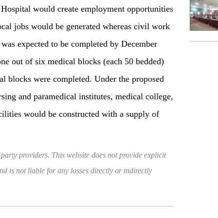
Hospital would create employment opportunities
 local jobs would be generated whereas civil work
 was expected to be completed by December
one out of six medical blocks (each 50 bedded)
tial blocks were completed. Under the proposed
sing and paramedical institutes, medical college,
acilities would be constructed with a supply of
 party providers. This website does not provide explicit
 is not liable for any losses directly or indirectly