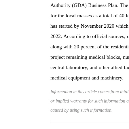
Authority (GDA) Business Plan. The 
for the local masses as a total of 40
has started by November 2020 which
2022. According to official sources, 
along with 20 percent of the residen
project remaining medical blocks, nur
central laboratory, and other allied f
medical equipment and machinery.
Information in this article comes from third
or implied warranty for such information and
caused by using such information.