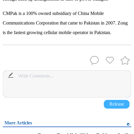
CMPak is a 100% owned subsidiary of China Mobile
Communications Corporation that came to Pakistan in 2007. Zong
is the fastest growing cellular mobile operator in Pakistan.
Release
More Articles