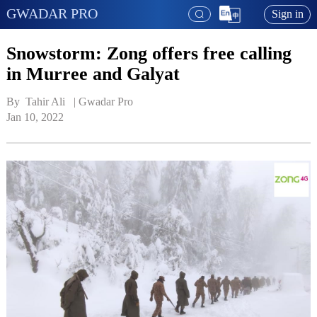
GWADAR PRO
Sign in
Snowstorm: Zong offers free calling
in Murree and Galyat
By  Tahir Ali   | 
Gwadar Pro
Jan 10, 2022