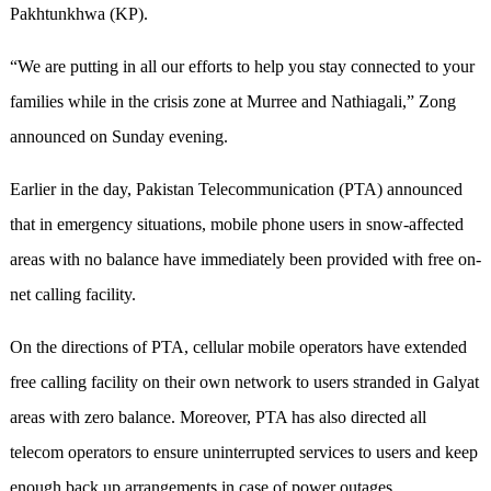
Pakhtunkhwa (KP).
“We are putting in all our efforts to help you stay connected to your
families while in the crisis zone at Murree and Nathiagali,” Zong
announced on Sunday evening.
Earlier in the day, Pakistan Telecommunication (PTA) announced
that in emergency situations, mobile phone users in snow-affected
areas with no balance have immediately been provided with free on-
net calling facility.
On the directions of PTA, cellular mobile operators have extended
free calling facility on their own network to users stranded in Galyat
areas with zero balance. Moreover, PTA has also directed all
telecom operators to ensure uninterrupted services to users and keep
enough back up arrangements in case of power outages.