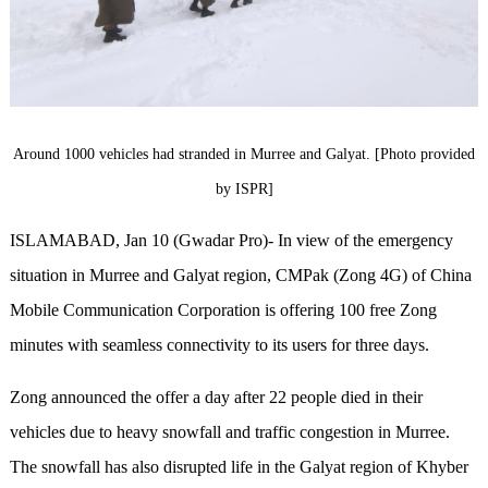
Around 1000 vehicles had stranded in Murree and Galyat. [Photo provided
by ISPR]
ISLAMABAD, Jan 10 (Gwadar Pro)- In view of the emergency
situation in Murree and Galyat region, CMPak (Zong 4G) of China
Mobile Communication Corporation is offering 100 free Zong
minutes with seamless connectivity to its users for three days.
Zong announced the offer a day after 22 people died in their
vehicles due to heavy snowfall and traffic congestion in Murree.
The snowfall has also disrupted life in the Galyat region of Khyber