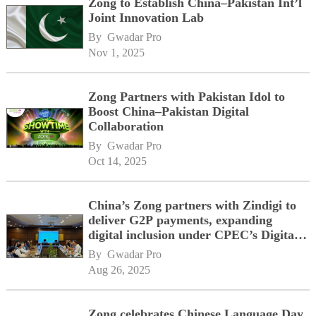
Zong to Establish China–Pakistan Int’l
Joint Innovation Lab
By 
Gwadar Pro
Nov 1, 2025
Zong Partners with Pakistan Idol to
Boost China–Pakistan Digital
Collaboration
By 
Gwadar Pro
Oct 14, 2025
China’s Zong partners with Zindigi to
deliver G2P payments, expanding
digital inclusion under CPEC’s Digital
Corridor vision
By 
Gwadar Pro
Aug 26, 2025
Zong celebrates Chinese Language Day