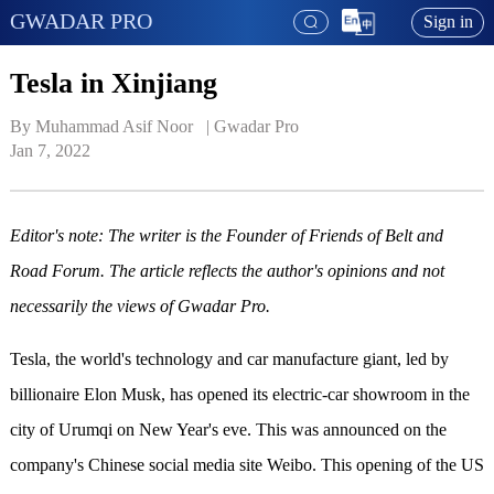
GWADAR PRO
Sign in
Tesla in Xinjiang
By Muhammad Asif Noor   | 
Gwadar Pro
Jan 7, 2022
Editor's note:
The writer is
the
Founder
of
Friends of Belt and
Road Forum
. The article reflects the author's opinions and not
necessarily the views of Gwadar Pro.
Tesla, the world's technology and car manufacture giant, led by
billionaire Elon Musk, has opened its electric-car showroom in the
city of Urumqi on New Year's eve. This was announced on the
company's Chinese social media site Weibo. This opening of the US