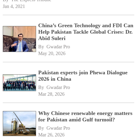
Jan 4, 2021
China’s Green Technology and FDI Can
Help Pakistan Tackle Global Crises: Dr.
Abid Suleri
By 
Gwadar Pro
May 20, 2026
Pakistan experts join Phewa Dialogue
2026 in China
By 
Gwadar Pro
Mar 28, 2026
Why Chinese renewable energy matters
for Pakistan amid Gulf turmoil?
By 
Gwadar Pro
Mar 26, 2026