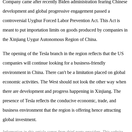
Company came after recently Biden administration fearing Chinese
development and global progressive engagement passed a
controversial Uyghur Forced Labor Prevention Act. This Act is
meant to put importation limits on goods produced by companies in
the Xinjiang Uygur Autonomous Region of China.
The opening of the Tesla branch in the region reflects that the US
companies will continue looking for a business-friendly
environment in China. There can't be a limitation placed on global
economic activities. The West should not look the other way when
there are development and progress happening in Xinjiang. The
presence of Tesla reflects the conducive economic, trade, and
business environment that the region is offering hence attracting
global investment.
Information in this article comes from third party providers. This website