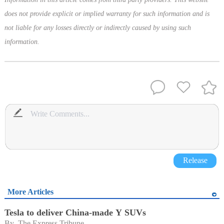
does not provide explicit or implied warranty for such information and is
not liable for any losses directly or indirectly caused by using such
information.
Release
More Articles
Tesla to deliver China-made Y SUVs
By 
The Express Tribune