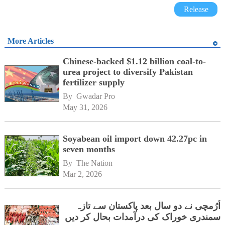
Release
More Articles
Chinese-backed $1.12 billion coal-to-
urea project to diversify Pakistan
fertilizer supply
By 
Gwadar Pro
May 31, 2026
Soyabean oil import down 42.27pc in
seven months
By 
The Nation
Mar 2, 2026
اُرُمچی نے دو سال بعد پاکستان سے تازہ
سمندری خوراک کی درآمدات بحال کر دیں