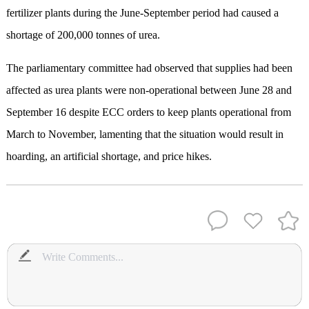
fertilizer plants during the June-September period had caused a
shortage of 200,000 tonnes of urea.
The parliamentary committee had observed that supplies had been
affected as urea plants were non-operational between June 28 and
September 16 despite ECC orders to keep plants operational from
March to November, lamenting that the situation would result in
hoarding, an artificial shortage, and price hikes.