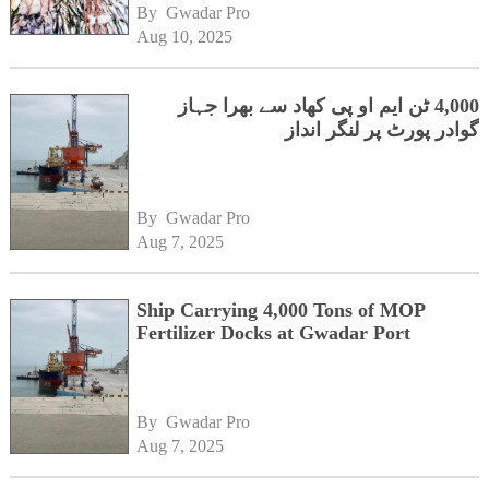
By 
Gwadar Pro
Aug 10, 2025
4,000 ٹن ایم او پی کھاد سے بھرا جہاز
گوادر پورٹ پر لنگر انداز
By 
Gwadar Pro
Aug 7, 2025
Ship Carrying 4,000 Tons of MOP
Fertilizer Docks at Gwadar Port
By 
Gwadar Pro
Aug 7, 2025