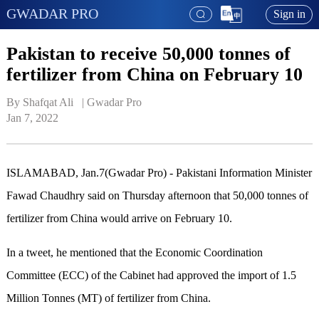
GWADAR PRO
Sign in
Pakistan to receive 50,000 tonnes of
fertilizer from China on February 10
By Shafqat Ali   | 
Gwadar Pro
Jan 7, 2022
ISLAMABAD, Jan.7(Gwadar Pro) - Pakistani Information Minister
Fawad Chaudhry said on Thursday afternoon that 50,000 tonnes of
fertilizer from China would arrive on February 10.
In a tweet, he mentioned that the Economic Coordination
Committee (ECC) of the Cabinet had approved the import of 1.5
Million Tonnes (MT) of fertilizer from China.