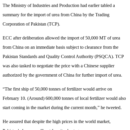
The Ministry of Industries and Production had earlier tabled a
summary for the import of urea from China by the Trading
Corporation of Pakistan (TCP).
ECC after deliberation allowed the import of 50,000 MT of urea
from China on an immediate basis subject to clearance from the
Pakistan Standards and Quality Control Authority (PSQCA). TCP
was also tasked to negotiate the price with a Chinese supplier
authorized by the government of China for further import of urea.
“The first ship of 50,000 tonnes of fertilizer would arrive on
February 10. (Around) 600,000 tonnes of local fertilizer would also
start coming in the market during the current month,” he tweeted.
He assured that despite the high prices in the world market,