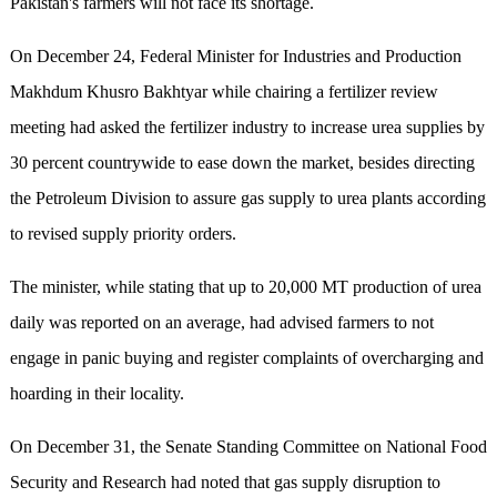
Pakistan's farmers will not face its shortage.
On December 24, Federal Minister for Industries and Production
Makhdum Khusro Bakhtyar while chairing a fertilizer review
meeting had asked the fertilizer industry to increase urea supplies by
30 percent countrywide to ease down the market, besides directing
the Petroleum Division to assure gas supply to urea plants according
to revised supply priority orders.
The minister, while stating that up to 20,000 MT production of urea
daily was reported on an average, had advised farmers to not
engage in panic buying and register complaints of overcharging and
hoarding in their locality.
On December 31, the Senate Standing Committee on National Food
Security and Research had noted that gas supply disruption to