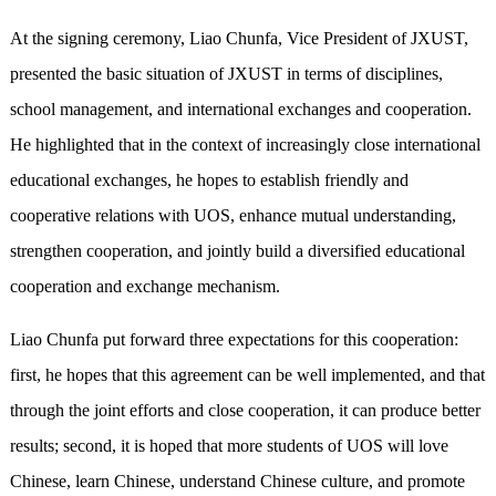
At the signing ceremony, Liao Chunfa, Vice President of JXUST,
presented the basic situation of JXUST in terms of disciplines,
school management, and international exchanges and cooperation.
He highlighted that in the context of increasingly close international
educational exchanges, he hopes to establish friendly and
cooperative relations with UOS, enhance mutual understanding,
strengthen cooperation, and jointly build a diversified educational
cooperation and exchange mechanism.
Liao Chunfa put forward three expectations for this cooperation:
first, he hopes that this agreement can be well implemented, and that
through the joint efforts and close cooperation, it can produce better
results; second, it is hoped that more students of UOS will love
Chinese, learn Chinese, understand Chinese culture, and promote