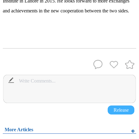
Institute in Lahore in 2015. He looks forward to more exchanges
and achievements in the new cooperation between the two sides.
Release
More Articles