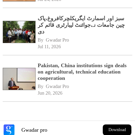
سبز اور اسمارٹ ایگریکلچرکافروغ،پاک
چین جامعات نےجوائنٹ لیبارٹری قائم کر
دی
By 
Gwadar Pro
Jul 11, 2026
Pakistan, China institutions sign deals
on agricultural, technical education
cooperation
By 
Gwadar Pro
Jun 20, 2026
Gwadar pro
Download