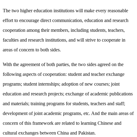
The two higher education institutions will make every reasonable
effort to encourage direct communication, education and research
cooperation among their members, including students, teachers,
faculties and research institutions, and will strive to cooperate in
areas of concern to both sides.
With the agreement of both parties, the two sides agreed on the
following aspects of cooperation: student and teacher exchange
programs; student internships; adoption of new courses; joint
education and research projects; exchange of academic publications
and materials; training programs for students, teachers and staff;
development of joint academic programs, etc. And the main areas of
concern of this framework are related to learning Chinese and
cultural exchanges between China and Pakistan.