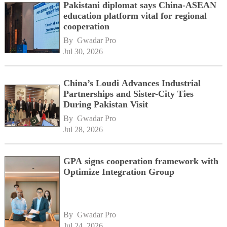
Pakistani diplomat says China-ASEAN
education platform vital for regional
cooperation
By 
Gwadar Pro
Jul 30, 2026
China’s Loudi Advances Industrial
Partnerships and Sister-City Ties
During Pakistan Visit
By 
Gwadar Pro
Jul 28, 2026
GPA signs cooperation framework with
Optimize Integration Group
By 
Gwadar Pro
Jul 24, 2026