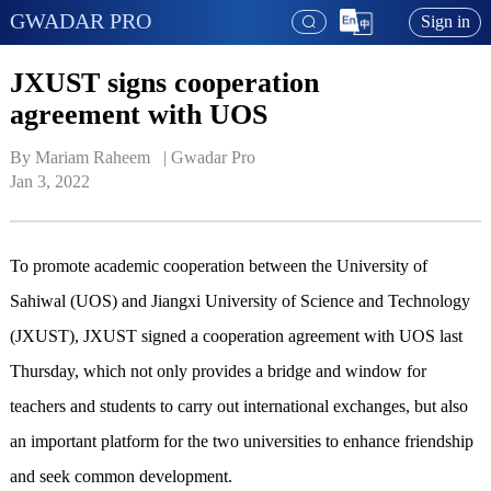
GWADAR PRO
Sign in
JXUST signs cooperation
agreement with UOS
By Mariam Raheem   | 
Gwadar Pro
Jan 3, 2022
To promote academic cooperation between the University of
Sahiwal (UOS) and Jiangxi University of Science and Technology
(JXUST), JXUST signed a cooperation agreement with UOS last
Thursday, which not only provides a bridge and window for
teachers and students to carry out international exchanges, but also
an important platform for the two universities to enhance friendship
and seek common development.