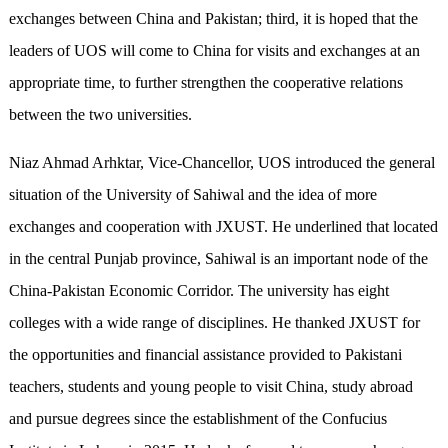
exchanges between China and Pakistan; third, it is hoped that the
leaders of UOS will come to China for visits and exchanges at an
appropriate time, to further strengthen the cooperative relations
between the two universities.
Niaz Ahmad Arhktar, Vice-Chancellor, UOS introduced the general
situation of the University of Sahiwal and the idea of more
exchanges and cooperation with JXUST. He underlined that located
in the central Punjab province, Sahiwal is an important node of the
China-Pakistan Economic Corridor. The university has eight
colleges with a wide range of disciplines. He thanked JXUST for
the opportunities and financial assistance provided to Pakistani
teachers, students and young people to visit China, study abroad
and pursue degrees since the establishment of the Confucius