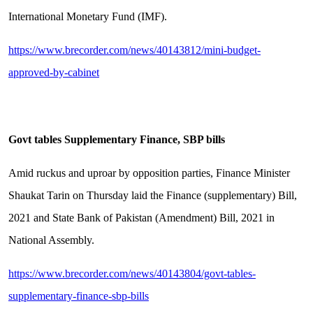
International Monetary Fund (IMF).
https://www.brecorder.com/news/40143812/mini-budget-
approved-by-cabinet
Govt tables Supplementary Finance, SBP bills
Amid ruckus and uproar by opposition parties, Finance Minister
Shaukat Tarin on Thursday laid the Finance (supplementary) Bill,
2021 and State Bank of Pakistan (Amendment) Bill, 2021 in
National Assembly.
https://www.brecorder.com/news/40143804/govt-tables-
supplementary-finance-sbp-bills