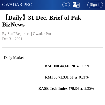
GWADAR PRO
Sign in
【Daily】31 Dec. Brief of Pak
BizNews
By Staff Reporter   | 
Gwadar Pro
Dec 31, 2021
-Daily Market-
KSE 100 44
,416.20
▲ 0.35%
KMI 30 7
1
,
331
.
63
▲ 0.21%
KASB Tech Index 4
79
.
34
▲ 2.35%