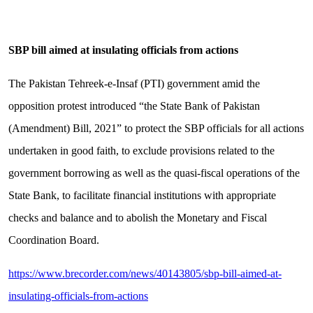
SBP bill aimed at insulating officials from actions
The Pakistan Tehreek-e-Insaf (PTI) government amid the
opposition protest introduced “the State Bank of Pakistan
(Amendment) Bill, 2021” to protect the SBP officials for all actions
undertaken in good faith, to exclude provisions related to the
government borrowing as well as the quasi-fiscal operations of the
State Bank, to facilitate financial institutions with appropriate
checks and balance and to abolish the Monetary and Fiscal
Coordination Board.
https://www.brecorder.com/news/40143805/sbp-bill-aimed-at-
insulating-officials-from-actions