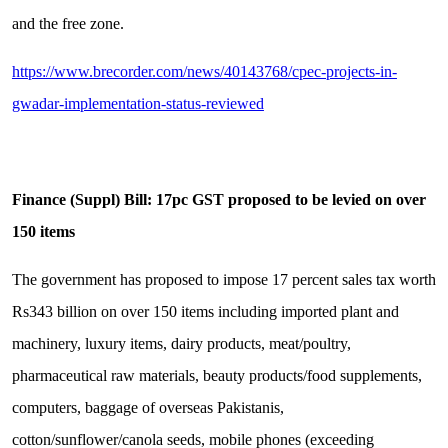
and the free zone.
https://www.brecorder.com/news/40143768/cpec-projects-in-
gwadar-implementation-status-reviewed
Finance (Suppl) Bill: 17pc GST proposed to be levied on over
150 items
The government has proposed to impose 17 percent sales tax worth
Rs343 billion on over 150 items including imported plant and
machinery, luxury items, dairy products, meat/poultry,
pharmaceutical raw materials, beauty products/food supplements,
computers, baggage of overseas Pakistanis,
cotton/sunflower/canola seeds, mobile phones (exceeding