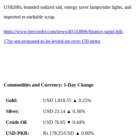
US$200), branded iodized salt, energy saver lamps/tube lights, and
imported re-meltable scrap.
https://www.brecorder.com/news/40143806/finance-suppl-bill-
17pc-gst-proposed-to-be-levied-on-over-150-items
Commodities and Currency: 1-Day Change
Gold:
USD 1,818.55 ▲ 0.25%
Silver:
USD 23.14 ▲ 0.36%
️
Crude Oil
USD 76.65 ▼ 0.44%
USD-PKR:
Rs 178.25/USD ▲ 0.00%