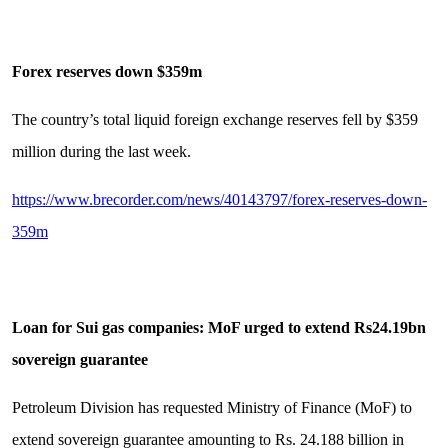
Forex reserves down $359m
The country’s total liquid foreign exchange reserves fell by $359
million during the last week.
https://www.brecorder.com/news/40143797/forex-reserves-down-
359m
Loan for Sui gas companies: MoF urged to extend Rs24.19bn
sovereign guarantee
Petroleum Division has requested Ministry of Finance (MoF) to
extend sovereign guarantee amounting to Rs. 24.188 billion in