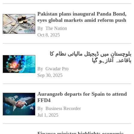
Pakistan plans inaugural Panda Bond,
eyes global markets amid reform push
By 
The Nation
Oct 8, 2025
بلوچستان میں ڈیجیٹل مالیاتی نظام کا
باقاعدہ آغازہو گیا
By 
Gwadar Pro
Sep 30, 2025
Aurangzeb departs for Spain to attend
FFD4
By 
Business Recorder
Jul 1, 2025
Finance minister highlights economic