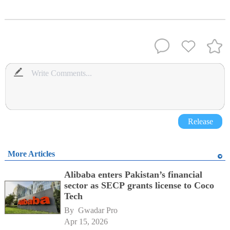
Release
More Articles
Alibaba enters Pakistan’s financial
sector as SECP grants license to Coco
Tech
By 
Gwadar Pro
Apr 15, 2026