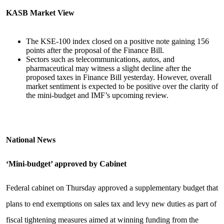
KASB Market View
The KSE-100 index closed on a positive note gaining 156
points after the proposal of the Finance Bill.
Sectors such as telecommunications, autos, and
pharmaceutical may witness a slight decline after the
proposed taxes in Finance Bill yesterday. However, overall
market sentiment is expected to be positive over the clarity of
the mini-budget and IMF’s upcoming review.
National News
‘Mini-budget’ approved by Cabinet
Federal cabinet on Thursday approved a supplementary budget that
plans to end exemptions on sales tax and levy new duties as part of
fiscal tightening measures aimed at winning funding from the