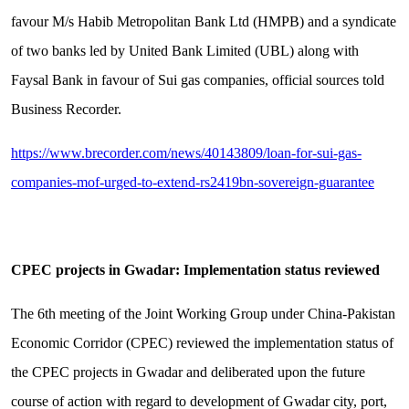
favour M/s Habib Metropolitan Bank Ltd (HMPB) and a syndicate
of two banks led by United Bank Limited (UBL) along with
Faysal Bank in favour of Sui gas companies, official sources told
Business Recorder.
https://www.brecorder.com/news/40143809/loan-for-sui-gas-
companies-mof-urged-to-extend-rs2419bn-sovereign-guarantee
CPEC projects in Gwadar: Implementation status reviewed
The 6th meeting of the Joint Working Group under China-Pakistan
Economic Corridor (CPEC) reviewed the implementation status of
the CPEC projects in Gwadar and deliberated upon the future
course of action with regard to development of Gwadar city, port,