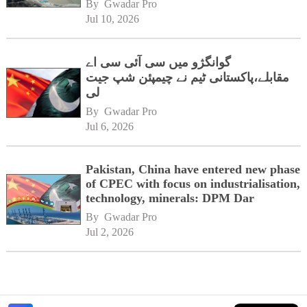
By 
Gwadar Pro
Jul 10, 2026
گوانگژو میں سی آئی سی اے
مقابلے،پاکستانی ٹیم نے چیمپئن شپ جیت
لی
By 
Gwadar Pro
Jul 6, 2026
Pakistan, China have entered new phase
of CPEC with focus on industrialisation,
technology, minerals: DPM Dar
By 
Gwadar Pro
Jul 2, 2026