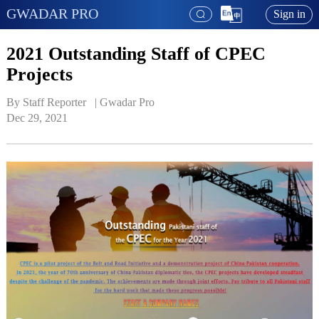
GWADAR PRO
Sign in
2021 Outstanding Staff of CPEC
Projects
By Staff Reporter   | 
Gwadar Pro
Dec 29, 2021