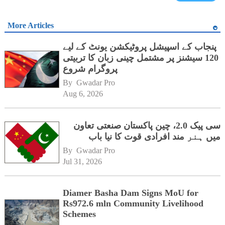
More Articles
پنجاب کے اسپیشل پروٹیکشن یونٹ کے لیے
120 سیشنز پر مشتمل چینی زبان کا تربیتی
پروگرام شروع
By 
Gwadar Pro
Aug 6, 2026
سی پیک 2.0، چین پاکستان صنعتی تعاون
میں ہنر مند افرادی قوت کا نیا باب
By 
Gwadar Pro
Jul 31, 2026
Diamer Basha Dam Signs MoU for
Rs972.6 mln Community Livelihood
Schemes