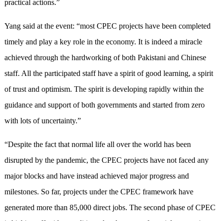
practical actions.”
Yang said at the event: “most CPEC projects have been completed
timely and play a key role in the economy. It is indeed a miracle
achieved through the hardworking of both Pakistani and Chinese
staff. All the participated staff have a spirit of good learning, a spirit
of trust and optimism. The spirit is developing rapidly within the
guidance and support of both governments and started from zero
with lots of uncertainty.”
“Despite the fact that normal life all over the world has been
disrupted by the pandemic, the CPEC projects have not faced any
major blocks and have instead achieved major progress and
milestones. So far, projects under the CPEC framework have
generated more than 85,000 direct jobs. The second phase of CPEC