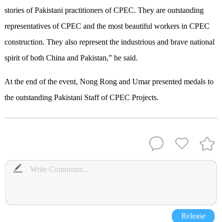
stories of Pakistani practitioners of CPEC. They are outstanding
representatives of CPEC and the most beautiful workers in CPEC
construction. They also represent the industrious and brave national
spirit of both China and Pakistan,” he said.
At the end of the event, Nong Rong and Umar presented medals to
the outstanding Pakistani Staff of CPEC Projects.
Release