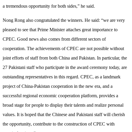
a tremendous opportunity for both sides,” he said.
Nong Rong also congratulated the winners. He said: “we are very
pleased to see that Prime Minister attaches great importance to
CPEC. Good news also comes from different sectors of
cooperation. The achievements of CPEC are not possible without
joint efforts of staff from both China and Pakistan. In particular, the
27 Pakistani staff who participate in the award ceremony today, are
outstanding representatives in this regard. CPEC, as a landmark
project of China-Pakistan cooperation in the new era, and a
successful regional economic cooperation platform, provides a
broad stage for people to display their talents and realize personal
values. It is hoped that the Chinese and Pakistani staff will cherish
the opportunity, contribute to the construction of CPEC with