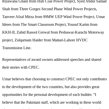
Rizawana Ghani from Hub Coal Power Project, Syed Abdul Samad
Shah from Three Gorges Second Phase Wind Power Projects,
Tanveer Afzal Mirza from 99MW UEP Wind Power Project, Umar
Idrees from The Smart Classroom Project, Yousuf Karim from
KKH-II, Zahid Rasool Grewal from Peshawar-Karachi Motorway
project, Zulqarnain Haider from Matiari-Lahore HVDC
Transmission Line.
Representatives of award owners addressed speeches and shared
their stories with CPEC.
Umar believes that choosing to construct CPEC not only contributes
to the development of the two countries, but also provides great
opportunities for the personal development of each builder. “I
believe that the Pakistani staff, which are working in these world