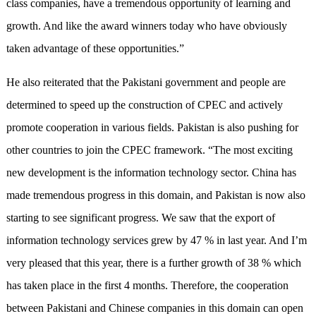
class companies, have a tremendous opportunity of learning and
growth. And like the award winners today who have obviously
taken advantage of these opportunities.”
He also reiterated that the Pakistani government and people are
determined to speed up the construction of CPEC and actively
promote cooperation in various fields. Pakistan is also pushing for
other countries to join the CPEC framework. “The most exciting
new development is the information technology sector. China has
made tremendous progress in this domain, and Pakistan is now also
starting to see significant progress. We saw that the export of
information technology services grew by 47 % in last year. And I’m
very pleased that this year, there is a further growth of 38 % which
has taken place in the first 4 months. Therefore, the cooperation
between Pakistani and Chinese companies in this domain can open