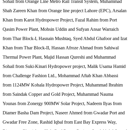
Sohail from Orange Line Metro Rail Transit System, Muhammad
Shah Zareen Khan from Orange line project Lahore (EPC), Arsalan
Khan from Karot Hydropower Project, Fazal Rahim from Port
Qasim Power Plant, Mohsin Uddin and Sufyan Ansar Warraich
from Thar Block-I, Hasnain Mushtaq, Syed Abdul Ghafoor and Izat
Khan from Thar Block-II, Hassan Afroze Ahmad from Sahiwal
Thermal Power Plant, Majid Hassan Qureshi and Muhammad
Sohail from Suki-Kinari Hydropower project, Malik Usama Hamid
from Challenge Fashion Ltd., Mohammad Aftab Khan Abbassi
from 1124MW Kohala Hydropower Project, Muhammad Ibrahim
from Saindak Copper and Gold Project, Muhammad Nauma
Younas from Zonergy 900MW Solar Project, Nadeem Ilyas from
Diamer Basha Dam Project, Naseer Ahmed from Gwadar Port and
Gwadar Free Zone, Rashid Iqbal from East Bay Express Way,