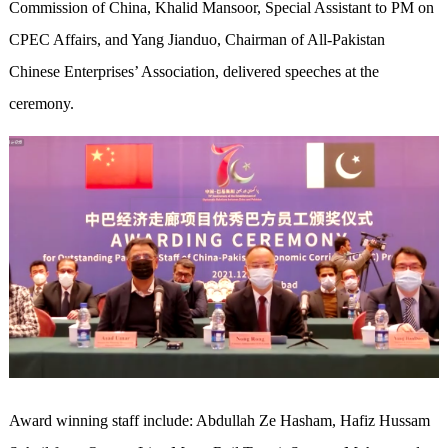
Commission of China, Khalid Mansoor, Special Assistant to PM on
CPEC Affairs, and Yang Jianduo, Chairman of All-Pakistan
Chinese Enterprises’ Association, delivered speeches at the
ceremony.
Award winning staff include: Abdullah Ze Hasham, Hafiz Hussam