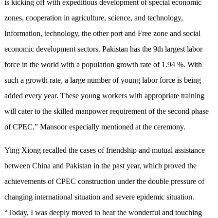
is kicking off with expeditious development of special economic
zones, cooperation in agriculture, science, and technology,
Information, technology, the other port and Free zone and social
economic development sectors. Pakistan has the 9th largest labor
force in the world with a population growth rate of 1.94 %. With
such a growth rate, a large number of young labor force is being
added every year. These young workers with appropriate training
will cater to the skilled manpower requirement of the second phase
of CPEC,” Mansoor especially mentioned at the ceremony.
Ying Xiong recalled the cases of friendship and mutual assistance
between China and Pakistan in the past year, which proved the
achievements of CPEC construction under the double pressure of
changing international situation and severe epidemic situation.
“Today, I was deeply moved to hear the wonderful and touching