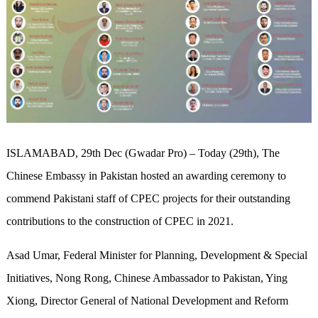
ISLAMABAD, 29th Dec (Gwadar Pro) – Today (29th), The
Chinese Embassy in Pakistan hosted an awarding ceremony to
commend Pakistani staff of CPEC projects for their outstanding
contributions to the construction of CPEC in 2021.
Asad Umar, Federal Minister for Planning, Development & Special
Initiatives, Nong Rong, Chinese Ambassador to Pakistan, Ying
Xiong, Director General of National Development and Reform