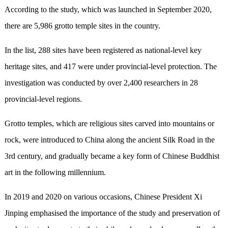
According to the study, which was launched in September 2020,
there are 5,986 grotto temple sites in the country.
In the list, 288 sites have been registered as national-level key
heritage sites, and 417 were under provincial-level protection. The
investigation was conducted by over 2,400 researchers in 28
provincial-level regions.
Grotto temples, which are religious sites carved into mountains or
rock, were introduced to China along the ancient Silk Road in the
3rd century, and gradually became a key form of Chinese Buddhist
art in the following millennium.
In 2019 and 2020 on various occasions, Chinese President Xi
Jinping emphasised the importance of the study and preservation of