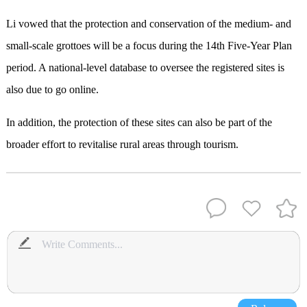
Li vowed that the protection and conservation of the medium- and
small-scale grottoes will be a focus during the 14th Five-Year Plan
period. A national-level database to oversee the registered sites is
also due to go online.
In addition, the protection of these sites can also be part of the
broader effort to revitalise rural areas through tourism.