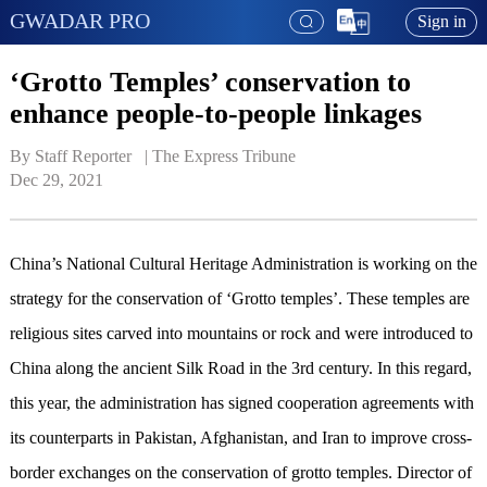
GWADAR PRO
Sign in
‘Grotto Temples’ conservation to
enhance people-to-people linkages
By Staff Reporter   | 
The Express Tribune
Dec 29, 2021
China’s National Cultural Heritage Administration is working on the
strategy for the conservation of ‘Grotto temples’. These temples are
religious sites carved into mountains or rock and were introduced to
China along the ancient Silk Road in the 3rd century. In this regard,
this year, the administration has signed cooperation agreements with
its counterparts in Pakistan, Afghanistan, and Iran to improve cross-
border exchanges on the conservation of grotto temples. Director of