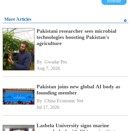
Release
More Articles
Pakistani researcher sees microbial
technologies boosting Pakistan's
agriculture
By 
Gwadar Pro
Aug 7, 2026
Pakistan joins new global AI body as
founding member
By 
China Economic Net
Jul 17, 2026
Lasbela University signs marine