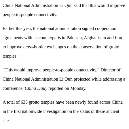
China National Administration Li Qun said that this would improve
people-to-people connectivity.
Earlier this year, the national administration signed cooperation
agreements with its counterparts in Pakistan, Afghanistan and Iran
to improve cross-border exchanges on the conservation of grotto
temples.
“This would improve people-to-people connectivity,” Director of
China National Administration Li Qun projected while addressing a
conference,
China Daily
reported on Monday.
A total of 635 grotto temples have been newly found across China
in the first nationwide investigation on the status of these ancient
sites.