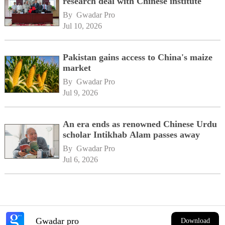
research deal with Chinese institute
By 
Gwadar Pro
Jul 10, 2026
Pakistan gains access to China's maize
market
By 
Gwadar Pro
Jul 9, 2026
An era ends as renowned Chinese Urdu
scholar Intikhab Alam passes away
By 
Gwadar Pro
Jul 6, 2026
Gwadar pro
Download