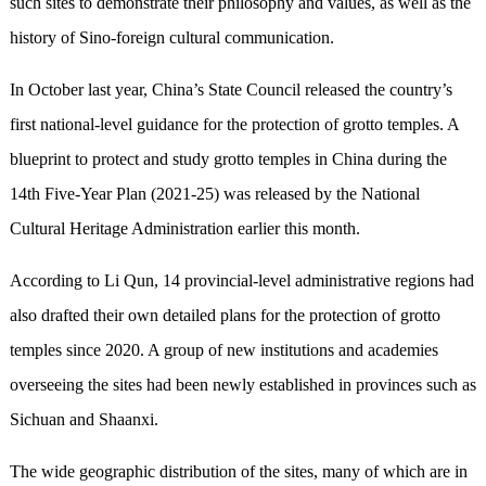
such sites to demonstrate their philosophy and values, as well as the
history of Sino-foreign cultural communication.
In October last year, China’s State Council released the country’s
first national-level guidance for the protection of grotto temples. A
blueprint to protect and study grotto temples in China during the
14th Five-Year Plan (2021-25) was released by the National
Cultural Heritage Administration earlier this month.
According to Li Qun, 14 provincial-level administrative regions had
also drafted their own detailed plans for the protection of grotto
temples since 2020. A group of new institutions and academies
overseeing the sites had been newly established in provinces such as
Sichuan and Shaanxi.
The wide geographic distribution of the sites, many of which are in