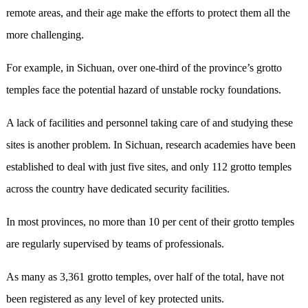
remote areas, and their age make the efforts to protect them all the
more challenging.
For example, in Sichuan, over one-third of the province’s grotto
temples face the potential hazard of unstable rocky foundations.
A lack of facilities and personnel taking care of and studying these
sites is another problem. In Sichuan, research academies have been
established to deal with just five sites, and only 112 grotto temples
across the country have dedicated security facilities.
In most provinces, no more than 10 per cent of their grotto temples
are regularly supervised by teams of professionals.
As many as 3,361 grotto temples, over half of the total, have not
been registered as any level of key protected units.