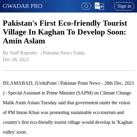
GWADAR PRO
Sign in
Pakistan's First Eco-friendly Tourist
Village In Kaghan To Develop Soon:
Amin Aslam
By Staff Reporter   | 
Pakistan News Today
Dec 28, 2021
ISLAMABAD, (UrduPoint / Pakistan Point News - 28th Dec, 2021
) : Special Assistant to Prime Minister (SAPM) on Climate Change
Malik Amin Aslam Tuesday said that government under the vision
of PM Imran Khan was promoting sustainable eco-tourism and
country's first eco-friendly tourist village would develop in 'Kaghan
valley' soon.