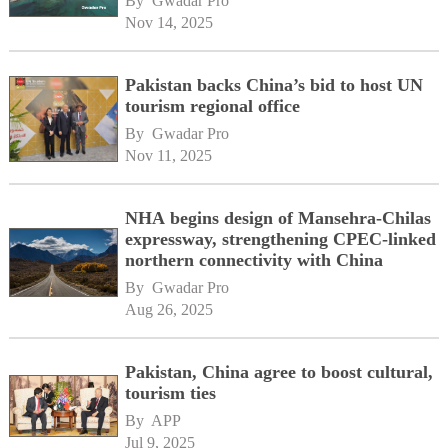
By 
Gwadar Pro
Nov 14, 2025
Pakistan backs China’s bid to host UN
tourism regional office
By 
Gwadar Pro
Nov 11, 2025
NHA begins design of Mansehra-Chilas
expressway, strengthening CPEC-linked
northern connectivity with China
By 
Gwadar Pro
Aug 26, 2025
Pakistan, China agree to boost cultural,
tourism ties
By 
APP
Jul 9, 2025