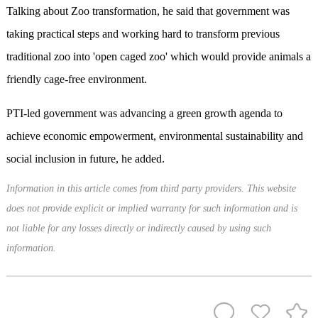
Talking about Zoo transformation, he said that government was
taking practical steps and working hard to transform previous
traditional zoo into 'open caged zoo' which would provide animals a
friendly cage-free environment.
PTI-led government was advancing a green growth agenda to
achieve economic empowerment, environmental sustainability and
social inclusion in future, he added.
Information in this article comes from third party providers. This website
does not provide explicit or implied warranty for such information and is
not liable for any losses directly or indirectly caused by using such
information.