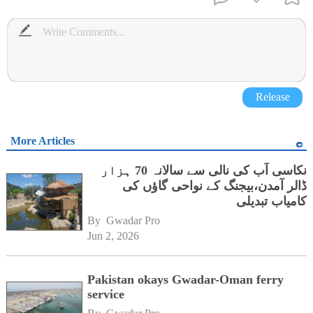
Release
More Articles
نکاسی آب کی نالی سے سالانہ 70 ہزار
ڈالر آمدن،بیجنگ کے نواحی گاؤں کی
کامیاب تبدیلی
By 
Gwadar Pro
Jun 2, 2026
Pakistan okays Gwadar-Oman ferry
service