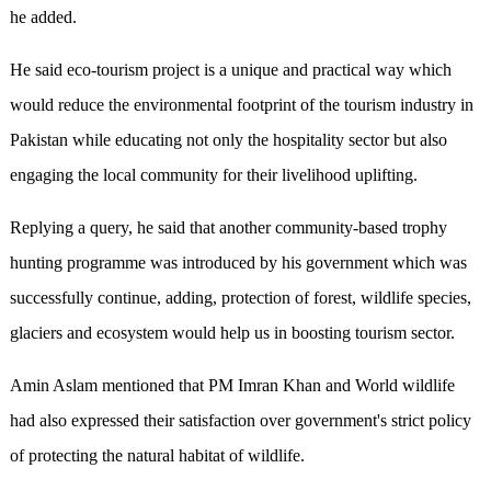
he added.
He said eco-tourism project is a unique and practical way which
would reduce the environmental footprint of the tourism industry in
Pakistan while educating not only the hospitality sector but also
engaging the local community for their livelihood uplifting.
Replying a query, he said that another community-based trophy
hunting programme was introduced by his government which was
successfully continue, adding, protection of forest, wildlife species,
glaciers and ecosystem would help us in boosting tourism sector.
Amin Aslam mentioned that PM Imran Khan and World wildlife
had also expressed their satisfaction over government's strict policy
of protecting the natural habitat of wildlife.