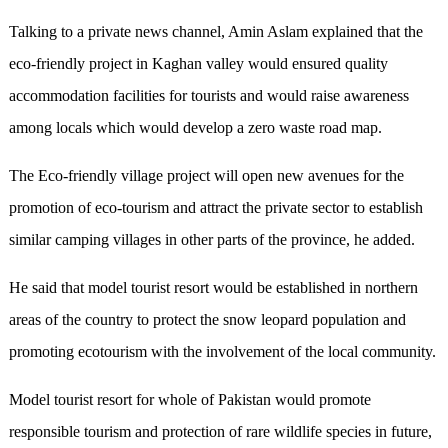
Talking to a private news channel, Amin Aslam explained that the
eco-friendly project in Kaghan valley would ensured quality
accommodation facilities for tourists and would raise awareness
among locals which would develop a zero waste road map.
The Eco-friendly village project will open new avenues for the
promotion of eco-tourism and attract the private sector to establish
similar camping villages in other parts of the province, he added.
He said that model tourist resort would be established in northern
areas of the country to protect the snow leopard population and
promoting ecotourism with the involvement of the local community.
Model tourist resort for whole of Pakistan would promote
responsible tourism and protection of rare wildlife species in future,