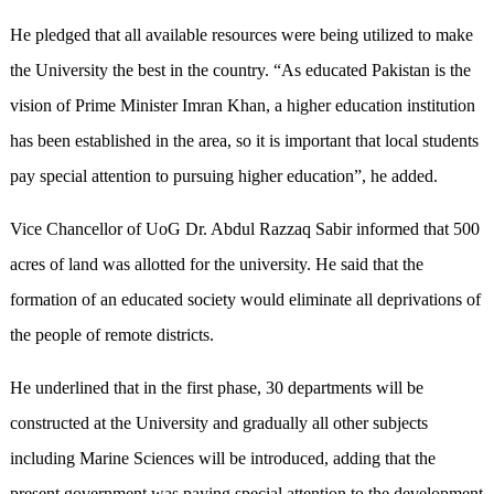
He pledged that all available resources were being utilized to make
the University the best in the country. “As educated Pakistan is the
vision of Prime Minister Imran Khan, a higher education institution
has been established in the area, so it is important that local students
pay special attention to pursuing higher education”, he added.
Vice Chancellor of UoG Dr. Abdul Razzaq Sabir informed that 500
acres of land was allotted for the university. He said that the
formation of an educated society would eliminate all deprivations of
the people of remote districts.
He underlined that in the first phase, 30 departments will be
constructed at the University and gradually all other subjects
including Marine Sciences will be introduced, adding that the
present government was paying special attention to the development