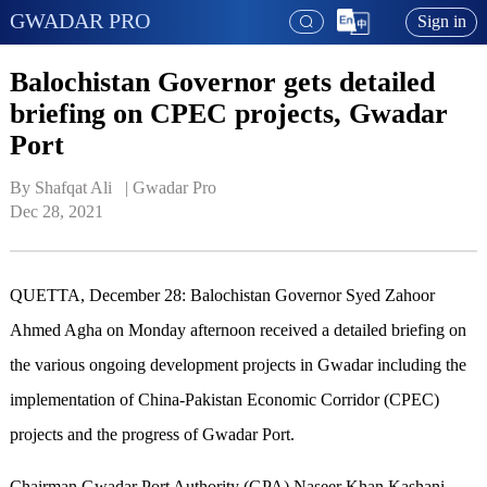
GWADAR PRO
Sign in
Balochistan Governor gets detailed
briefing on CPEC projects, Gwadar
Port
By Shafqat Ali   | 
Gwadar Pro
Dec 28, 2021
QUETTA, December 28: Balochistan Governor Syed Zahoor
Ahmed Agha on Monday afternoon received a detailed briefing on
the various ongoing development projects in Gwadar including the
implementation of China-Pakistan Economic Corridor (CPEC)
projects and the progress of Gwadar Port.
Chairman Gwadar Port Authority (GPA) Naseer Khan Kashani