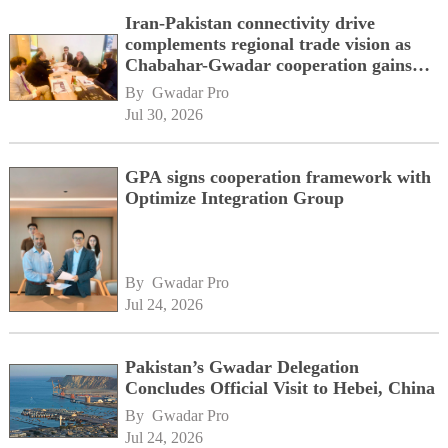
Iran-Pakistan connectivity drive
complements regional trade vision as
Chabahar-Gwadar cooperation gains
momentum alongside China's BRI
By 
Gwadar Pro
network
Jul 30, 2026
GPA signs cooperation framework with
Optimize Integration Group
By 
Gwadar Pro
Jul 24, 2026
Pakistan’s Gwadar Delegation
Concludes Official Visit to Hebei, China
By 
Gwadar Pro
Jul 24, 2026