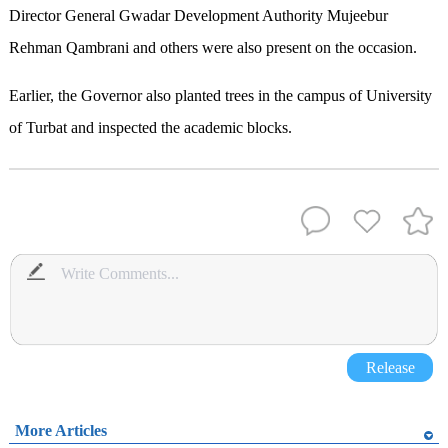
Director General Gwadar Development Authority Mujeebur
Rehman Qambrani and others were also present on the occasion.
Earlier, the Governor also planted trees in the campus of University
of Turbat and inspected the academic blocks.
Release
More Articles