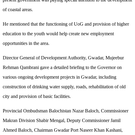
of coastal areas.
He mentioned that the functioning of UoG and provision of higher
education to the youth would help create new employment
opportunities in the area.
Director General of Development Authority, Gwadar, Mujeebur
Rehman Qambrani gave a detailed briefing to the Governor on
various ongoing development projects in Gwadar, including
construction of drinking water supply, roads, rehabilitation of old
city and provision of basic facilities.
Provincial Ombudsman Balochistan Nazar Baloch, Commissioner
Makran Division Shabir Mengal, Deputy Commissioner Jamil
Ahmed Baloch, Chairman Gwadar Port Naseer Khan Kashani,