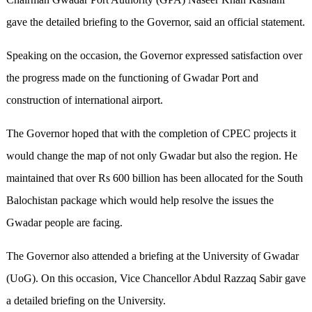
gave the detailed briefing to the Governor, said an official statement.
Speaking on the occasion, the Governor expressed satisfaction over
the progress made on the functioning of Gwadar Port and
construction of international airport.
The Governor hoped that with the completion of CPEC projects it
would change the map of not only Gwadar but also the region. He
maintained that over Rs 600 billion has been allocated for the South
Balochistan package which would help resolve the issues the
Gwadar people are facing.
The Governor also attended a briefing at the University of Gwadar
(UoG). On this occasion, Vice Chancellor Abdul Razzaq Sabir gave
a detailed briefing on the University.