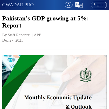
GWADAR PRO
Sign in
Pakistan’s GDP growing at 5%:
Report
By Staff Reporter   | 
APP
Dec 27, 2021