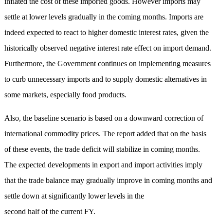
inflated the cost of these imported goods. However imports may
settle at lower levels gradually in the coming months. Imports are
indeed expected to react to higher domestic interest rates, given the
historically observed negative interest rate effect on import demand.
Furthermore, the Government continues on implementing measures
to curb unnecessary imports and to supply domestic alternatives in
some markets, especially food products.
Also, the baseline scenario is based on a downward correction of
international commodity prices. The report added that on the basis
of these events, the trade deficit will stabilize in coming months.
The expected developments in export and import activities imply
that the trade balance may gradually improve in coming months and
settle down at significantly lower levels in the
second half of the current FY.