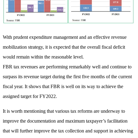
With prudent expenditure management and an effective revenue
mobilization strategy, it is expected that the overall fiscal deficit
would remain within the reasonable level.
FBR tax revenues are performing remarkably well and continue to
surpass its revenue target during the first five months of the current
fiscal year. It shows that FBR is well on its way to achieve the
assigned target for FY2022.
It is worth mentioning that various tax reforms are underway to
improve the documentation and maximum taxpayer’s facilitation
that will further improve the tax collection and support in achieving