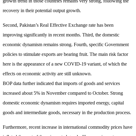
growth trend in those countries remains very strong, following the
recovery in their potential output growth.
Second, Pakistan’s Real Effective Exchange rate has been
improving significantly in recent months. Third, the domestic
economic dynamism remains strong. Fourth, specific Government
policies to stimulate exports are bearing fruit. The main risk factor
here is the appearance of a new COVID-19 variant, of which the
effects on economic activity are still unknown.
BOP data further indicated that imports of goods and services
increased about 5% in November compared to October. Strong
domestic economic dynamism requires imported energy, capital
goods and intermediate goods, necessary in the production process.
Furthermore, recent increase in international commodity prices have