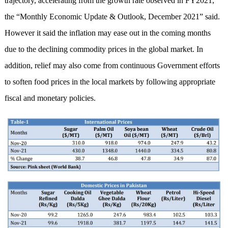
trajectory, accelerating from the growth rate observed in FY2021,
the “Monthly Economic Update & Outlook, December 2021” said.
However it said the inflation may ease out in the coming months
due to the declining commodity prices in the global market. In
addition, relief may also come from continuous Government efforts
to soften food prices in the local markets by following appropriate
fiscal and monetary policies.