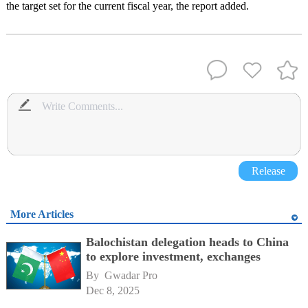
the target set for the current fiscal year, the report added.
Release
More Articles
Balochistan delegation heads to China
to explore investment, exchanges
By 
Gwadar Pro
Dec 8, 2025