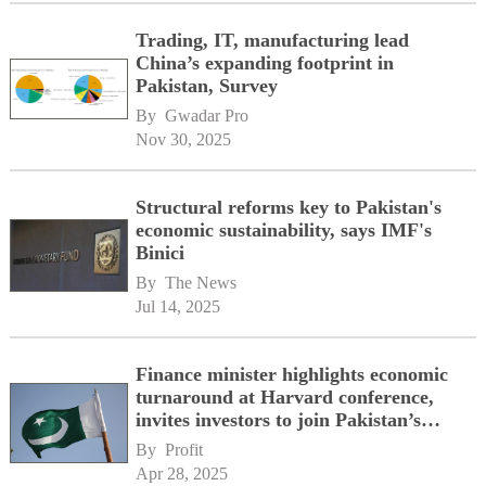
Trading, IT, manufacturing lead
China’s expanding footprint in
Pakistan, Survey
By 
Gwadar Pro
Nov 30, 2025
Structural reforms key to Pakistan's
economic sustainability, says IMF's
Binici
By 
The News
Jul 14, 2025
Finance minister highlights economic
turnaround at Harvard conference,
invites investors to join Pakistan’s
journey
By 
Profit
Apr 28, 2025