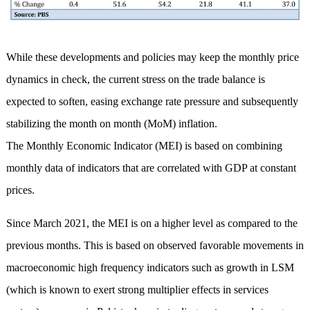
While these developments and policies may keep the monthly price
dynamics in check, the current stress on the trade balance is
expected to soften, easing exchange rate pressure and subsequently
stabilizing the month on month (MoM) inflation.
The Monthly Economic Indicator (MEI) is based on combining
monthly data of indicators that are correlated with GDP at constant
prices.
Since March 2021, the MEI is on a higher level as compared to the
previous months. This is based on observed favorable movements in
macroeconomic high frequency indicators such as growth in LSM
(which is known to exert strong multiplier effects in services