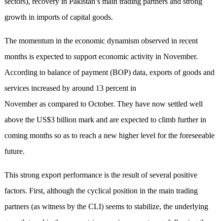
sectors), recovery in Pakistan’s main trading partners and strong
growth in imports of capital goods.
The momentum in the economic dynamism observed in recent
months is expected to support economic activity in November.
According to balance of payment (BOP) data, exports of goods and
services increased by around 13 percent in
November as compared to October. They have now settled well
above the US$3 billion mark and are expected to climb further in
coming months so as to reach a new higher level for the foreseeable
future.
This strong export performance is the result of several positive
factors. First, although the cyclical position in the main trading
partners (as witness by the CLI) seems to stabilize, the underlying