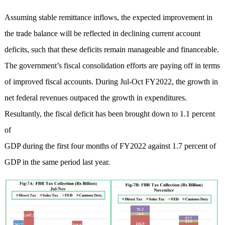
Assuming stable remittance inflows, the expected improvement in
the trade balance will be reflected in declining current account
deficits, such that these deficits remain manageable and financeable.
The government’s fiscal consolidation efforts are paying off in terms
of improved fiscal accounts. During Jul-Oct FY2022, the growth in
net federal revenues outpaced the growth in expenditures.
Resultantly, the fiscal deficit has been brought down to 1.1 percent
of
GDP during the first four months of FY2022 against 1.7 percent of
GDP in the same period last year.