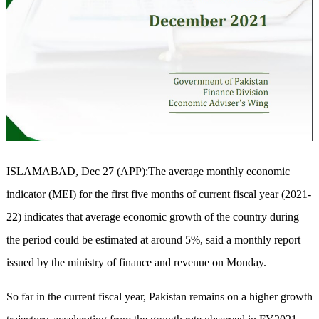
ISLAMABAD, Dec 27 (APP):The average monthly economic
indicator (MEI) for the first five months of current fiscal year (2021-
22) indicates that average economic growth of the country during
the period could be estimated at around 5%, said a monthly report
issued by the ministry of finance and revenue on Monday.
So far in the current fiscal year, Pakistan remains on a higher growth