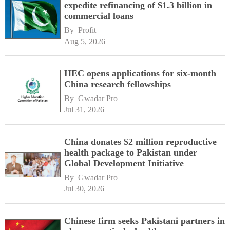
expedite refinancing of $1.3 billion in
commercial loans
By 
Profit
Aug 5, 2026
HEC opens applications for six-month
China research fellowships
By 
Gwadar Pro
Jul 31, 2026
China donates $2 million reproductive
health package to Pakistan under
Global Development Initiative
By 
Gwadar Pro
Jul 30, 2026
Chinese firm seeks Pakistani partners in