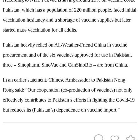
Pakistan, which has a population of 220 million people, faced initial
vaccination hesitancy and a shortage of vaccine supplies but later
started mass vaccination for all adults.
Pakistan heavily relied on All-Weather-Friend China in vaccine
procurement and of the six vaccines approved for use in Pakistan,
three – Sinopharm, SinoVac and CanSinoBio – are from China.
In an earlier statement, Chinese Ambassador to Pakistan Nong
Rong said: “Our cooperation (co-production of vaccines) not only
effectively contributes to Pakistan’s efforts in fighting the Covid-19
but reduces its (Pakistan’s) dependence on vaccine import.”