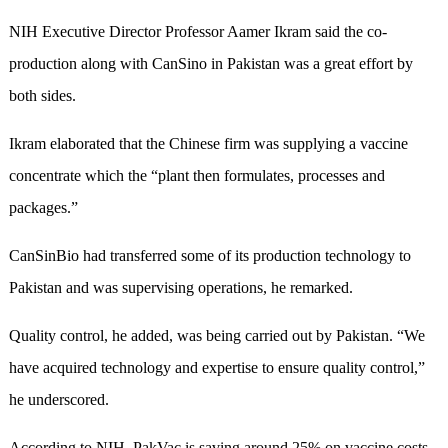
NIH Executive Director Professor Aamer Ikram said the co-
production along with CanSino in Pakistan was a great effort by
both sides.
Ikram elaborated that the Chinese firm was supplying a vaccine
concentrate which the “plant then formulates, processes and
packages.”
CanSinBio had transferred some of its production technology to
Pakistan and was supervising operations, he remarked.
Quality control, he added, was being carried out by Pakistan. “We
have acquired technology and expertise to ensure quality control,”
he underscored.
According to NIH, PakVac is saving around 25% on vaccine costs.