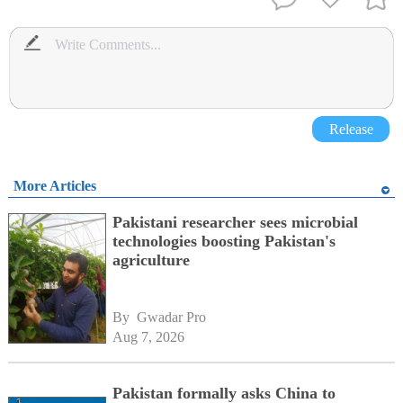
Release
More Articles
Pakistani researcher sees microbial
technologies boosting Pakistan's
agriculture
By 
Gwadar Pro
Aug 7, 2026
Pakistan formally asks China to