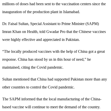
millions of doses had been sent to the vaccination centers since the
inauguration of the production plant in Islamabad.
Dr. Faisal Sultan, Special Assistant to Prime Minister (SAPM)
Imran Khan on Health, told Gwadar Pro that the Chinese vaccines
were highly effective and appreciated in Pakistan.
“The locally produced vaccines with the help of China got a great
response. China has stood by us in this hour of need,” he
maintained, citing the Covid pandemic.
Sultan mentioned that China had supported Pakistan more than any
other countries to control the Covid pandemic.
The SAPM informed that the local manufacturing of the China-
based vaccine will continue to meet the demand of the country.