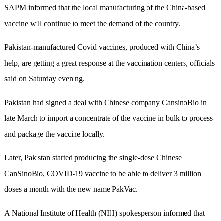
SAPM informed that the local manufacturing of the China-based
vaccine will continue to meet the demand of the country.
Pakistan-manufactured Covid vaccines, produced with China’s
help, are getting a great response at the vaccination centers, officials
said on Saturday evening.
Pakistan had signed a deal with Chinese company CansinoBio in
late March to import a concentrate of the vaccine in bulk to process
and package the vaccine locally.
Later, Pakistan started producing the single-dose Chinese
CanSinoBio, COVID-19 vaccine to be able to deliver 3 million
doses a month with the new name PakVac.
A National Institute of Health (NIH) spokesperson informed that