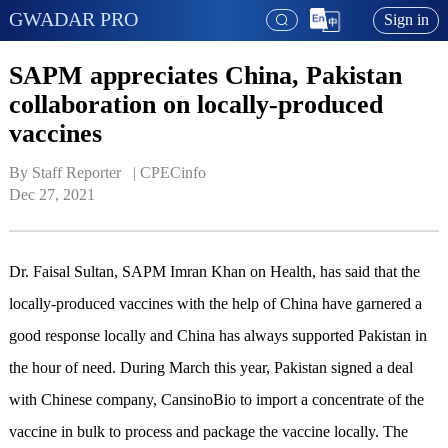
GWADAR PRO
Sign in
SAPM appreciates China, Pakistan
collaboration on locally-produced
vaccines
By Staff Reporter   | 
CPECinfo
Dec 27, 2021
Dr. Faisal Sultan, SAPM Imran Khan on Health, has said that the
locally-produced vaccines with the help of China have garnered a
good response locally and China has always supported Pakistan in
the hour of need. During March this year, Pakistan signed a deal
with Chinese company, CansinoBio to import a concentrate of the
vaccine in bulk to process and package the vaccine locally. The