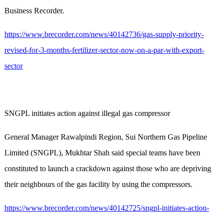
Business Recorder.
https://www.brecorder.com/news/40142736/gas-supply-priority-
revised-for-3-months-fertilizer-sector-now-on-a-par-with-export-
sector
SNGPL initiates action against illegal gas compressor
General Manager Rawalpindi Region, Sui Northern Gas Pipeline
Limited (SNGPL), Mukhtar Shah said special teams have been
constituted to launch a crackdown against those who are depriving
their neighbours of the gas facility by using the compressors.
https://www.brecorder.com/news/40142725/sngpl-initiates-action-