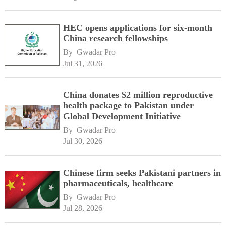
HEC opens applications for six-month
China research fellowships
By 
Gwadar Pro
Jul 31, 2026
China donates $2 million reproductive
health package to Pakistan under
Global Development Initiative
By 
Gwadar Pro
Jul 30, 2026
Chinese firm seeks Pakistani partners in
pharmaceuticals, healthcare
By 
Gwadar Pro
Jul 28, 2026