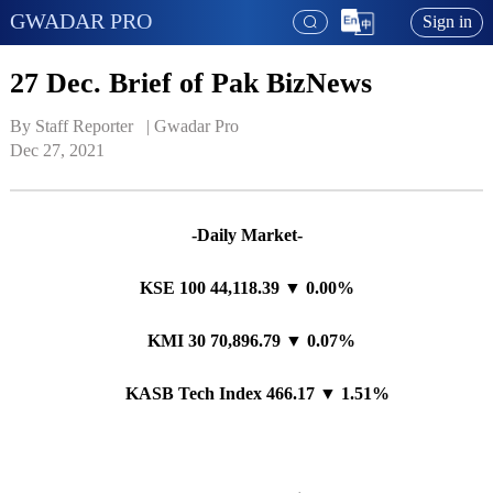
GWADAR PRO
Sign in
27 Dec. Brief of Pak BizNews
By Staff Reporter   | 
Gwadar Pro
Dec 27, 2021
-Daily Market-
KSE 100 44,118.39 ▼ 0.00%
KMI 30 70,896.79 ▼ 0.07%
KASB Tech Index 466.17 ▼ 1.51%