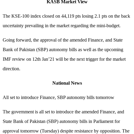
KASB Market View
The KSE-100 index closed on 44,119 pts losing 2.1 pts on the back
uncertainty prevailing in the market regarding the mini-budget.
Going forward, the approval of the amended Finance, and State
Bank of Pakistan (SBP) autonomy bills as well as the upcoming
IMF review on 12th Jan’21 will be the next trigger for the market
direction.
National News
All set to introduce Finance, SBP autonomy bills tomorrow
The government is all set to introduce the amended Finance, and
State Bank of Pakistan (SBP) autonomy bills in Parliament for
approval tomorrow (Tuesday) despite resistance by opposition. The