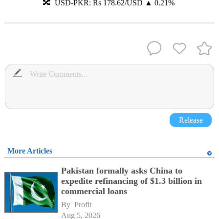
🔀 USD-PKR: Rs 178.62/USD ▲ 0.21%
Release
More Articles
Pakistan formally asks China to
expedite refinancing of $1.3 billion in
commercial loans
By 
Profit
Aug 5, 2026