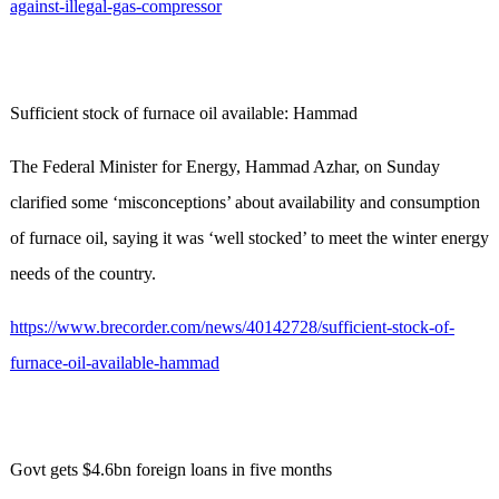
against-illegal-gas-compressor
Sufficient stock of furnace oil available: Hammad
The Federal Minister for Energy, Hammad Azhar, on Sunday
clarified some ‘misconceptions’ about availability and consumption
of furnace oil, saying it was ‘well stocked’ to meet the winter energy
needs of the country.
https://www.brecorder.com/news/40142728/sufficient-stock-of-
furnace-oil-available-hammad
Govt gets $4.6bn foreign loans in five months