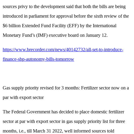
sources privy to the development said that both the bills are being
introduced in parliament for approval before the sixth review of the
$6 billion Extended Fund Facility (EFF) by the International
Monetary Fund’s (IMF) executive board on January 12.
https://www.brecorder.com/news/40142732/all-set-to-introduce-
finance-sbp-autonomy-bills-tomorrow
Gas supply priority revised for 3 months: Fertilizer sector now on a
par with export sector
The Federal Government has decided to place domestic fertilizer
sector at par with export sector in gas supply priority list for three
months, i.e., till March 31 2022, well informed sources told