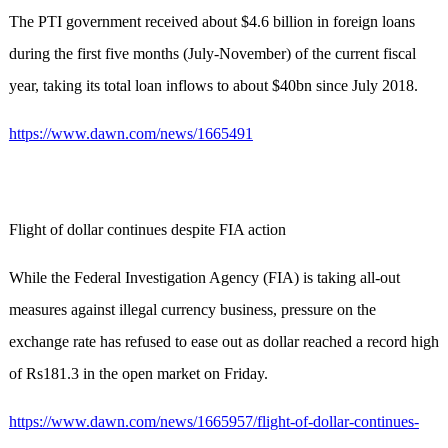
The PTI government received about $4.6 billion in foreign loans
during the first five months (July-November) of the current fiscal
year, taking its total loan inflows to about $40bn since July 2018.
https://www.dawn.com/news/1665491
Flight of dollar continues despite FIA action
While the Federal Investigation Agency (FIA) is taking all-out
measures against illegal currency business, pressure on the
exchange rate has refused to ease out as dollar reached a record high
of Rs181.3 in the open market on Friday.
https://www.dawn.com/news/1665957/flight-of-dollar-continues-