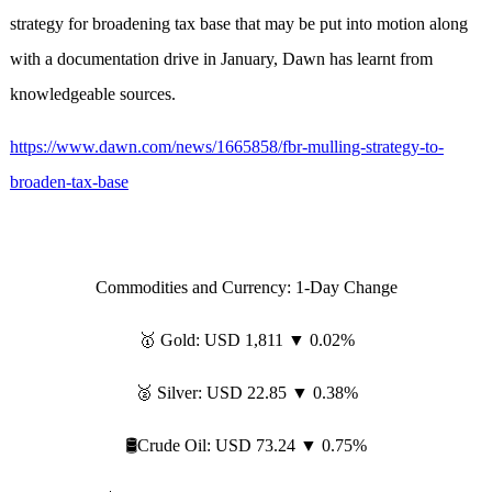
strategy for broadening tax base that may be put into motion along
with a documentation drive in January, Dawn has learnt from
knowledgeable sources.
https://www.dawn.com/news/1665858/fbr-mulling-strategy-to-
broaden-tax-base
Commodities and Currency: 1-Day Change
🥇 Gold: USD 1,811 ▼ 0.02%
🥈 Silver: USD 22.85 ▼ 0.38%
🛢️Crude Oil: USD 73.24 ▼ 0.75%