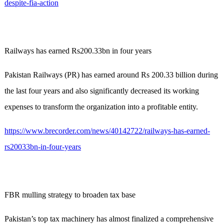
despite-fia-action
Railways has earned Rs200.33bn in four years
Pakistan Railways (PR) has earned around Rs 200.33 billion during
the last four years and also significantly decreased its working
expenses to transform the organization into a profitable entity.
https://www.brecorder.com/news/40142722/railways-has-earned-
rs20033bn-in-four-years
FBR mulling strategy to broaden tax base
Pakistan’s top tax machinery has almost finalized a comprehensive