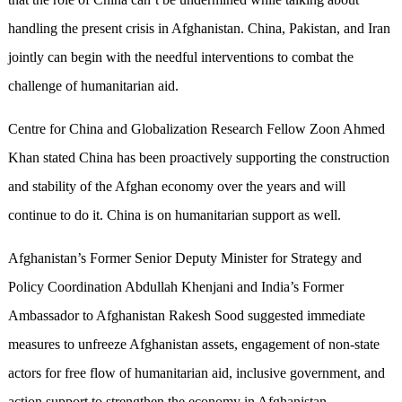
handling the present crisis in Afghanistan. China, Pakistan, and Iran
jointly can begin with the needful interventions to combat the
challenge of humanitarian aid.
Centre for China and Globalization Research Fellow Zoon Ahmed
Khan stated China has been proactively supporting the construction
and stability of the Afghan economy over the years and will
continue to do it. China is on humanitarian support as well.
Afghanistan’s Former Senior Deputy Minister for Strategy and
Policy Coordination Abdullah Khenjani and India’s Former
Ambassador to Afghanistan Rakesh Sood suggested immediate
measures to unfreeze Afghanistan assets, engagement of non-state
actors for free flow of humanitarian aid, inclusive government, and
action support to strengthen the economy in Afghanistan.