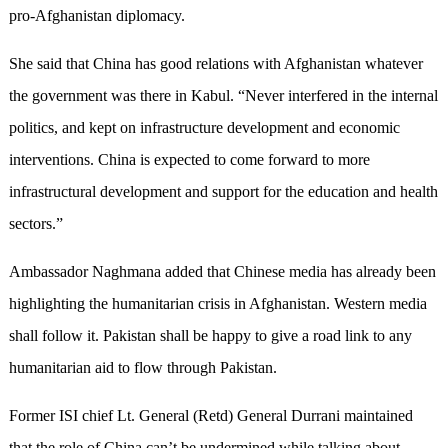
pro-Afghanistan diplomacy.
She said that China has good relations with Afghanistan whatever
the government was there in Kabul. “Never interfered in the internal
politics, and kept on infrastructure development and economic
interventions. China is expected to come forward to more
infrastructural development and support for the education and health
sectors.”
Ambassador Naghmana added that Chinese media has already been
highlighting the humanitarian crisis in Afghanistan. Western media
shall follow it. Pakistan shall be happy to give a road link to any
humanitarian aid to flow through Pakistan.
Former ISI chief Lt. General (Retd) General Durrani maintained
that the role of China can’t be undermined while talking about