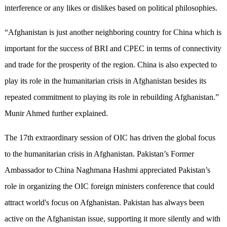
interference or any likes or dislikes based on political philosophies.
“Afghanistan is just another neighboring country for China which is
important for the success of BRI and CPEC in terms of connectivity
and trade for the prosperity of the region. China is also expected to
play its role in the humanitarian crisis in Afghanistan besides its
repeated commitment to playing its role in rebuilding Afghanistan.”
Munir Ahmed further explained.
The 17th extraordinary session of OIC has driven the global focus
to the humanitarian crisis in Afghanistan. Pakistan’s Former
Ambassador to China Naghmana Hashmi appreciated Pakistan’s
role in organizing the OIC foreign ministers conference that could
attract world's focus on Afghanistan. Pakistan has always been
active on the Afghanistan issue, supporting it more silently and with