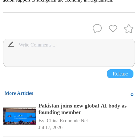
Release
More Articles
Pakistan joins new global AI body as
founding member
By 
China Economic Net
Jul 17, 2026