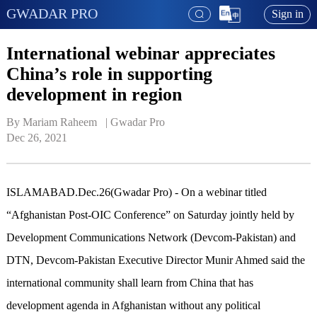
GWADAR PRO
Sign in
International webinar appreciates
China’s role in supporting
development in region
By Mariam Raheem   | 
Gwadar Pro
Dec 26, 2021
ISLAMABAD.Dec.26(Gwadar Pro) - On a webinar titled
“Afghanistan Post-OIC Conference” on Saturday jointly held by
Development Communications Network (Devcom-Pakistan) and
DTN, Devcom-Pakistan Executive Director Munir Ahmed said the
international community shall learn from China that has
development agenda in Afghanistan without any political