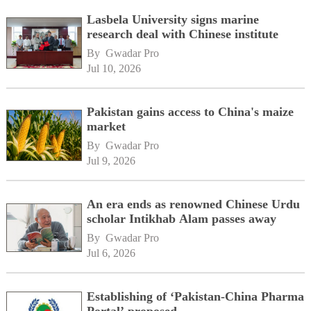
Lasbela University signs marine
research deal with Chinese institute
By 
Gwadar Pro
Jul 10, 2026
Pakistan gains access to China's maize
market
By 
Gwadar Pro
Jul 9, 2026
An era ends as renowned Chinese Urdu
scholar Intikhab Alam passes away
By 
Gwadar Pro
Jul 6, 2026
Establishing of ‘Pakistan-China Pharma
Portal’ proposed