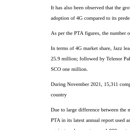
It has also been observed that the gr
adoption of 4G compared to its prede
As per the PTA figures, the number o
In terms of 4G market share, Jazz le
25.9 million; followed by Telenor Pak
SCO one million.
During November 2021, 15,311 compla
country
Due to large difference between the n
PTA in its latest annual report used 