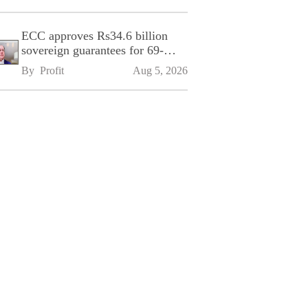
ECC approves Rs34.6 billion
sovereign guarantees for 69-
kilometre Sialkot-Kharian
By 
Profit
Aug 5, 2026
Motorway