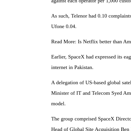
against each operator per 1,000 cust
As such, Telenor had 0.10 complaint
Ufone 0.04.
Read More: Is Netflix better than A
Earlier, SpaceX had expressed its eag
internet in Pakistan.
A delegation of US-based global satel
Minister of IT and Telecom Syed Ami
model.
The group comprised SpaceX Directo
Head of Global Site Acquisition Ben