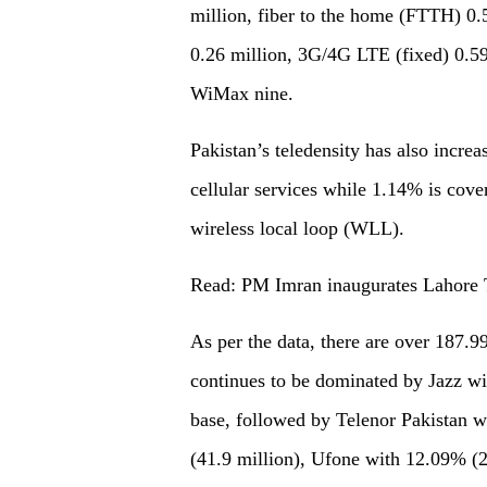
million, fiber to the home (FTTH) 0.
0.26 million, 3G/4G LTE (fixed) 0.59
WiMax nine.
Pakistan’s teledensity has also incr
cellular services while 1.14% is cove
wireless local loop (WLL).
Read: PM Imran inaugurates Lahore 
As per the data, there are over 187.9
continues to be dominated by Jazz wit
base, followed by Telenor Pakistan 
(41.9 million), Ufone with 12.09% (2