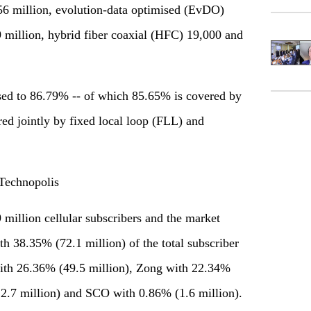
56 million, evolution-data optimised (EvDO)
 million, hybrid fiber coaxial (HFC) 19,000 and
eased to 86.79% -- of which 85.65% is covered by
red jointly by fixed local loop (FLL) and
Technopolis
9 million cellular subscribers and the market
h 38.35% (72.1 million) of the total subscriber
with 26.36% (49.5 million), Zong with 22.34%
2.7 million) and SCO with 0.86% (1.6 million).