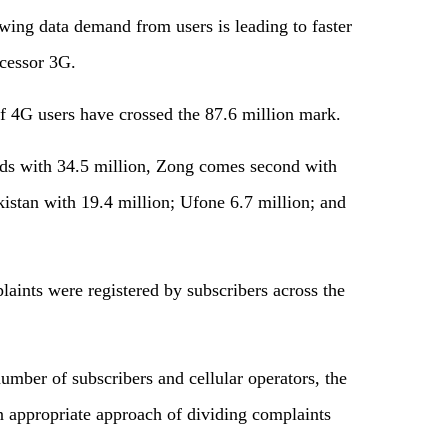
owing data demand from users is leading to faster
cessor 3G.
f 4G users have crossed the 87.6 million mark.
ads with 34.5 million, Zong comes second with
istan with 19.4 million; Ufone 6.7 million; and
ints were registered by subscribers across the
umber of subscribers and cellular operators, the
an appropriate approach of dividing complaints