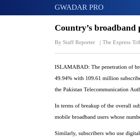
GWADAR PRO
Country’s broadband p
By Staff Reporter   | 
The Express Tri
ISLAMABAD: The penetration of broa
49.94% with 109.61 million subscriber
the Pakistan Telecommunication Auth
In terms of breakup of the overall su
mobile broadband users whose number
Similarly, subscribers who use digita