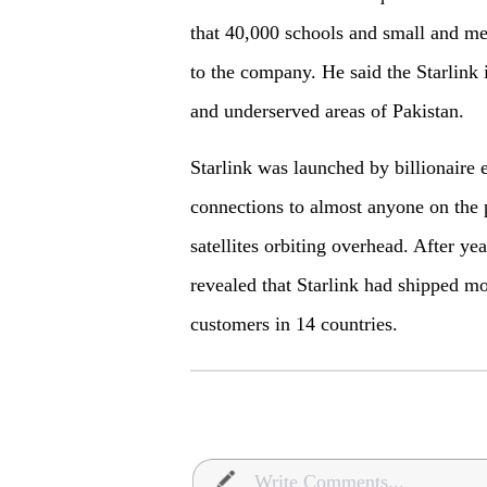
that 40,000 schools and small and me
to the company. He said the Starlink 
and underserved areas of Pakistan.
Starlink was launched by billionaire 
connections to almost anyone on the 
satellites orbiting overhead. After 
revealed that Starlink had shipped mor
customers in 14 countries.