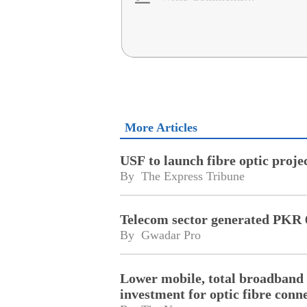
More Articles
USF to launch fibre optic proj
By 
The Express Tribune
Telecom sector generated PKR 6
By 
Gwadar Pro
Lower mobile, total broadband 
investment for optic fibre conne