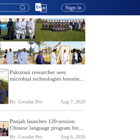
Sign in
Pakistani researcher sees
microbial technologies boosting
Pakistan's agriculture
By 
Gwadar Pro
Aug 7, 2026
Punjab launches 120-session
Chinese language program for
SPU
By 
Gwadar Pro
Aug 6, 2026