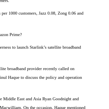
omers.
s per 1000 customers, Jazz 0.08, Zong 0.06 and
mazon Prime?
erness to launch Starlink’s satellite broadband
lite broadband provider recently called on
nul Haque to discuss the policy and operation
r Middle East and Asia Ryan Goodnight and
 Macwilliam. On the occasion, Haque mentioned