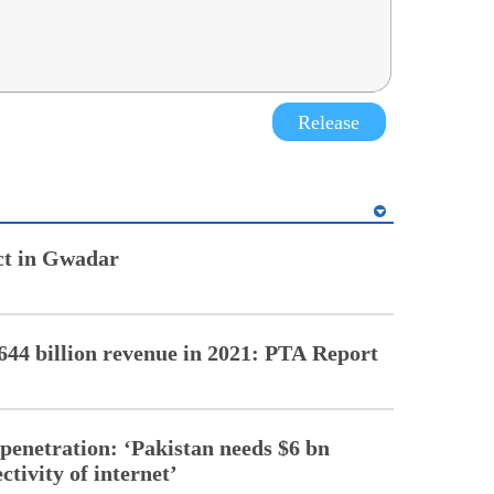
Release
ect in Gwadar
44 billion revenue in 2021: PTA Report
penetration: ‘Pakistan needs $6 bn
ctivity of internet’