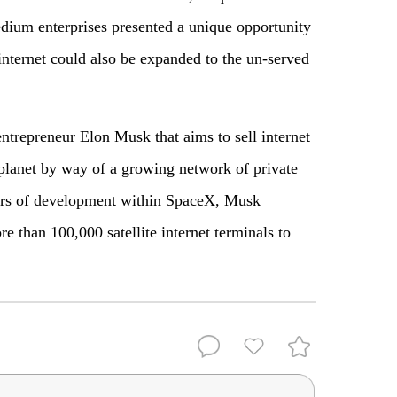
dium enterprises presented a unique opportunity
internet could also be expanded to the un-served
entrepreneur Elon Musk that aims to sell internet
planet by way of a growing network of private
years of development within SpaceX, Musk
e than 100,000 satellite internet terminals to