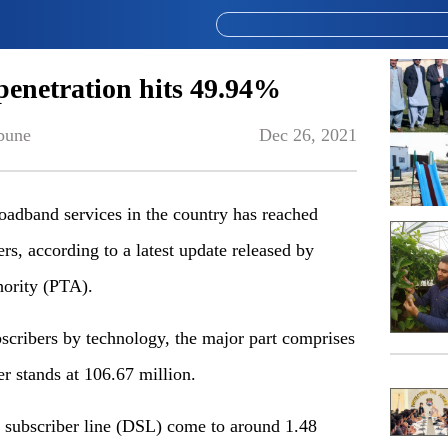
enetration hits 49.94%
bune
Dec 26, 2021
dband services in the country has reached
s, according to a latest update released by
ority (PTA).
bscribers by technology, the major part comprises
 stands at 106.67 million.
l subscriber line (DSL) come to around 1.48