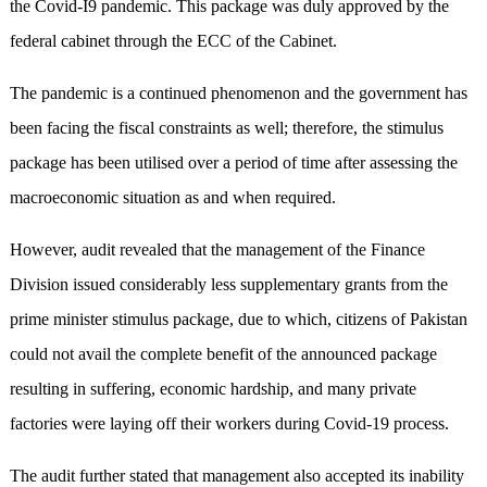
the Covid-I9 pandemic. This package was duly approved by the
federal cabinet through the ECC of the Cabinet.
The pandemic is a continued phenomenon and the government has
been facing the fiscal constraints as well; therefore, the stimulus
package has been utilised over a period of time after assessing the
macroeconomic situation as and when required.
However, audit revealed that the management of the Finance
Division issued considerably less supplementary grants from the
prime minister stimulus package, due to which, citizens of Pakistan
could not avail the complete benefit of the announced package
resulting in suffering, economic hardship, and many private
factories were laying off their workers during Covid-19 process.
The audit further stated that management also accepted its inability