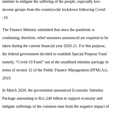
minister to mitigate the suffering of the people, especially low-
income groups from the countrywide lockdown following Covid
-19.
The Finance Ministry submitted that since the pandemic is
continuing; therefore, relief measures announced are required to be
taken during the current financial year 2020-21. For this purpose,
the federal government decided to establish Special Purpose Fund
namely, “Covid-19 Fund” out of the unutilised stimulus package in
terms of section 32 of the Public Finance Management (PFM) Act,
2019.
In March 2020, the government announced Economic Stimulus
Package amounting to Rs1,240 billion to support economy and
mitigate sufferings of the common man from the negative impact of