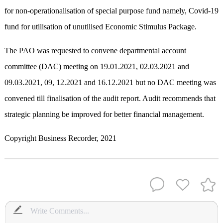
for non-operationalisation of special purpose fund namely, Covid-19
fund for utilisation of unutilised Economic Stimulus Package.
The PAO was requested to convene departmental account
committee (DAC) meeting on 19.01.2021, 02.03.2021 and
09.03.2021, 09, 12.2021 and 16.12.2021 but no DAC meeting was
convened till finalisation of the audit report. Audit recommends that
strategic planning be improved for better financial management.
Copyright Business Recorder, 2021