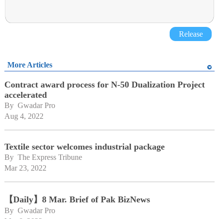
Release
More Articles
Contract award process for N-50 Dualization Project
accelerated
By 
Gwadar Pro
Aug 4, 2022
Textile sector welcomes industrial package
By 
The Express Tribune
Mar 23, 2022
【Daily】8 Mar. Brief of Pak BizNews
By 
Gwadar Pro