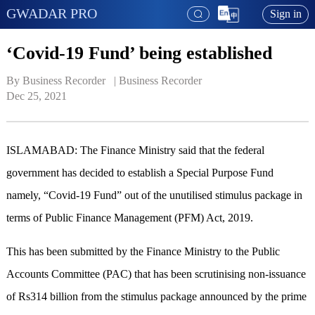
GWADAR PRO
Sign in
‘Covid-19 Fund’ being established
By Business Recorder   | 
Business Recorder
Dec 25, 2021
ISLAMABAD: The Finance Ministry said that the federal
government has decided to establish a Special Purpose Fund
namely, “Covid-19 Fund” out of the unutilised stimulus package in
terms of Public Finance Management (PFM) Act, 2019.
This has been submitted by the Finance Ministry to the Public
Accounts Committee (PAC) that has been scrutinising non-issuance
of Rs314 billion from the stimulus package announced by the prime