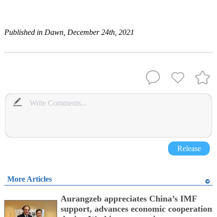
Published in Dawn, December 24th, 2021
Release
More Articles
Aurangzeb appreciates China’s IMF
support, advances economic cooperation