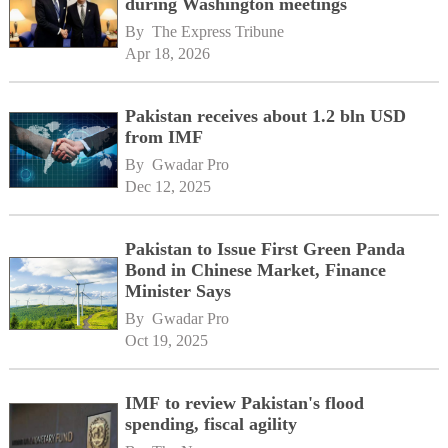
during Washington meetings
By 
The Express Tribune
Apr 18, 2026
Pakistan receives about 1.2 bln USD
from IMF
By 
Gwadar Pro
Dec 12, 2025
Pakistan to Issue First Green Panda
Bond in Chinese Market, Finance
Minister Says
By 
Gwadar Pro
Oct 19, 2025
IMF to review Pakistan's flood
spending, fiscal agility