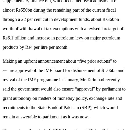
supplementary finance bill, will effect a net fiscal adjustment of
almost Rs550bn during the remaining part of the current fiscal
through a 22 per cent cut in development funds, about Rs360bn
worth of withdrawal of tax exemptions with a revised tax target of
Rs6.1 trillion and increase in petroleum levy on major petroleum
products by Rs4 per litre per month.
Making an upfront announcement about “five prior actions” to
secure approval of the IMF board for disbursement of $1.06bn and
revival of the IMF programme in January, Mr Tarin had recently
said the government would also ensure “approval” by parliament to
grant autonomy on matters of monetary policy, exchange rate and
recruitments to the State Bank of Pakistan (SBP), which would
remain answerable to parliament as it was now.