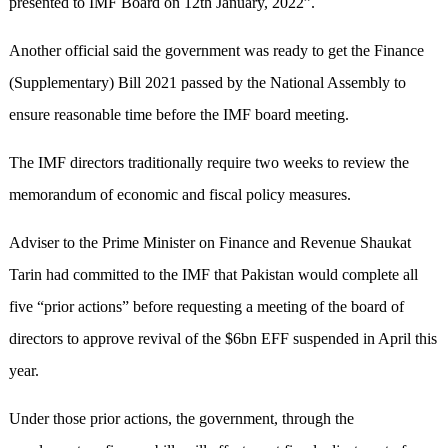
presented to IMF Board on 12th January, 2022”.
Another official said the government was ready to get the Finance
(Supplementary) Bill 2021 passed by the National Assembly to
ensure reasonable time before the IMF board meeting.
The IMF directors traditionally require two weeks to review the
memorandum of economic and fiscal policy measures.
Adviser to the Prime Minister on Finance and Revenue Shaukat
Tarin had committed to the IMF that Pakistan would complete all
five “prior actions” before requesting a meeting of the board of
directors to approve revival of the $6bn EFF suspended in April this
year.
Under those prior actions, the government, through the