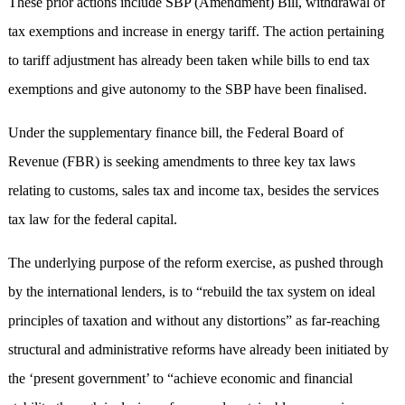
These prior actions include SBP (Amendment) Bill, withdrawal of
tax exemptions and increase in energy tariff. The action pertaining
to tariff adjustment has already been taken while bills to end tax
exemptions and give autonomy to the SBP have been finalised.
Under the supplementary finance bill, the Federal Board of
Revenue (FBR) is seeking amendments to three key tax laws
relating to customs, sales tax and income tax, besides the services
tax law for the federal capital.
The underlying purpose of the reform exercise, as pushed through
by the international lenders, is to “rebuild the tax system on ideal
principles of taxation and without any distortions” as far-reaching
structural and administrative reforms have already been initiated by
the ‘present government’ to “achieve economic and financial