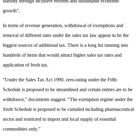
stability through inclusive reforms and sustainable economic
growth”.
In terms of revenue generation, withdrawal of exemptions and
removal of different rates under the sales tax law appear to be the
biggest sources of additional tax. There is a long list running into
hundreds of items that would attract higher sales tax rates and
application of fresh tax.
“Under the Sales Tax Act 1990, zero-rating under the Fifth
Schedule is proposed to be streamlined and certain entries are to be
withdrawn,” documents suggest. “The exemption regime under the
Sixth Schedule is proposed to be curtailed including pharmaceutical
sector and restricted to import and local supply of essential
commodities only.”