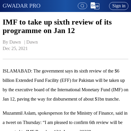
GWADAR PRO
Sign in
IMF to take up sixth review of its
programme on Jan 12
By Dawn   | 
Dawn
Dec 25, 2021
ISLAMABAD: The government says its sixth review of the $6
billion Extended Fund Facility (EFF) for Pakistan will be taken up
by the executive board of the International Monetary Fund (IMF) on
Jan 12, paving the way for disbursement of about $1bn tranche.
Muzammil Aslam, spokesperson for the Ministry of Finance, said in
a tweet on Thursday: “I am pleased to confirm 6th review will be