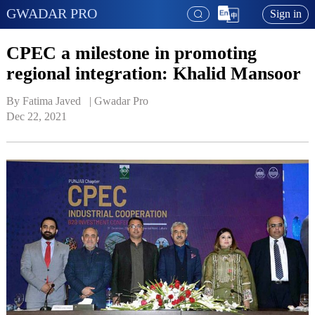
GWADAR PRO
Sign in
CPEC a milestone in promoting
regional integration: Khalid Mansoor
By Fatima Javed   | 
Gwadar Pro
Dec 22, 2021