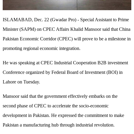
ISLAMABAD, Dec. 22 (Gwadar Pro) - Special Assistant to Prime
Minister (SAPM) on CPEC Affairs Khalid Mansoor said that China
Pakistan Economic Corridor (CPEC) will prove to be a milestone in
promoting regional economic integration.
He was speaking at CPEC Industrial Cooperation B2B investment
Conference organized by Federal Board of Investment (BOI) in
Lahore on Tuesday.
Mansoor said that the government effectively embarks on the
second phase of CPEC to accelerate the socio-economic
development in Pakistan. He expressed the commitment to make
Pakistan a manufacturing hub through industrial revolution.