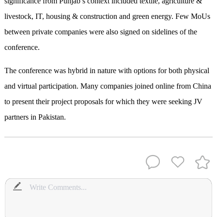
significance from Punjab’s context included textile, agriculture &
livestock, IT, housing & construction and green energy. Few MoUs
between private companies were also signed on sidelines of the
conference.
The conference was hybrid in nature with options for both physical
and virtual participation. Many companies joined online from China
to present their project proposals for which they were seeking JV
partners in Pakistan.