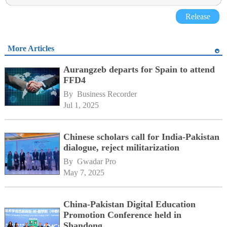
Release
More Articles
Aurangzeb departs for Spain to attend
FFD4
By 
Business Recorder
Jul 1, 2025
Chinese scholars call for India-Pakistan
dialogue, reject militarization
By 
Gwadar Pro
May 7, 2025
China-Pakistan Digital Education
Promotion Conference held in
Shandong