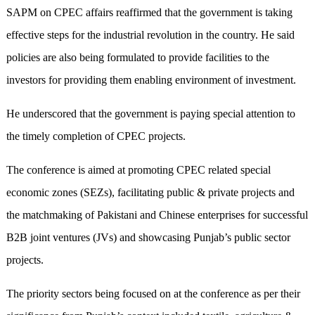
SAPM on CPEC affairs reaffirmed that the government is taking
effective steps for the industrial revolution in the country. He said
policies are also being formulated to provide facilities to the
investors for providing them enabling environment of investment.
He underscored that the government is paying special attention to
the timely completion of CPEC projects.
The conference is aimed at promoting CPEC related special
economic zones (SEZs), facilitating public & private projects and
the matchmaking of Pakistani and Chinese enterprises for successful
B2B joint ventures (JVs) and showcasing Punjab’s public sector
projects.
The priority sectors being focused on at the conference as per their