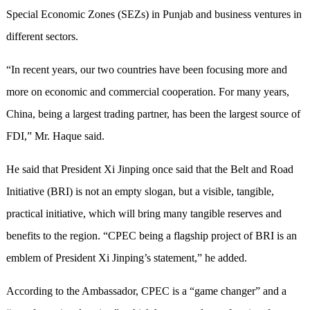
Special Economic Zones (SEZs) in Punjab and business ventures in
different sectors.
“In recent years, our two countries have been focusing more and
more on economic and commercial cooperation. For many years,
China, being a largest trading partner, has been the largest source of
FDI,” Mr. Haque said.
He said that President Xi Jinping once said that the Belt and Road
Initiative (BRI) is not an empty slogan, but a visible, tangible,
practical initiative, which will bring many tangible reserves and
benefits to the region. “CPEC being a flagship project of BRI is an
emblem of President Xi Jinping’s statement,” he added.
According to the Ambassador, CPEC is a “game changer” and a