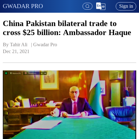
GWADAR PRO
Sign in
China Pakistan bilateral trade to
cross $25 billion: Ambassador Haque
By Tahir Ali   | 
Gwadar Pro
Dec 21, 2021