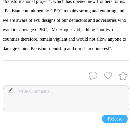
“transformational project”, which has opened new frontiers for us.
“Pakistan commitment to CPEC remains strong and enduring and
we are aware of evil designs of our detractors and adversaries who
want to sabotage CPEC,” Mr. Haque said, adding “our two
countries therefore, remain vigilant and would not allow anyone to
damage China Pakistan friendship and our shared interest”.
Release