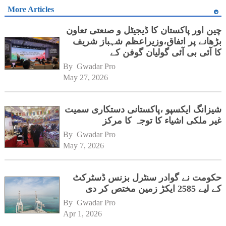
More Articles
چین اور پاکستان کا ڈیجیٹل و صنعتی تعاون
بڑھانے پر اتفاق،وزیراعظم شہباز شریف
کا آئی بی آئی گولیان گوفن کے
ہیڈکوارٹرز کا دورہ
By 
Gwadar Pro
May 27, 2026
شیزانگ ایکسپو ،پاکستانی دستکاری سمیت
غیر ملکی اشیاء کا توجہ کا مرکز
By 
Gwadar Pro
May 7, 2026
حکومت نے گوادر سنٹرل بزنس ڈسٹرکٹ
کے لیے 2585 ایکڑ زمین مختص کر دی
By 
Gwadar Pro
Apr 1, 2026