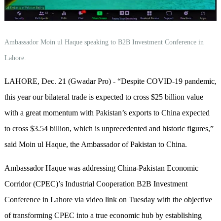
Ambassador Moin ul Haque speaking to B2B Investment Conference in
Lahore.
LAHORE, Dec. 21 (Gwadar Pro) - “Despite COVID-19 pandemic,
this year our bilateral trade is expected to cross $25 billion value
with a great momentum with Pakistan’s exports to China expected
to cross $3.54 billion, which is unprecedented and historic figures,”
said Moin ul Haque, the Ambassador of Pakistan to China.
Ambassador Haque was addressing China-Pakistan Economic
Corridor (CPEC)’s Industrial Cooperation B2B Investment
Conference in Lahore via video link on Tuesday with the objective
of transforming CPEC into a true economic hub by establishing