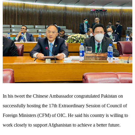
In his tweet the Chinese Ambassador congratulated Pakistan on
successfully hosting the 17th Extraordinary Session of Council of
Foreign Ministers (CFM) of OIC. He said his country is willing to
work closely to support Afghanistan to achieve a better future.