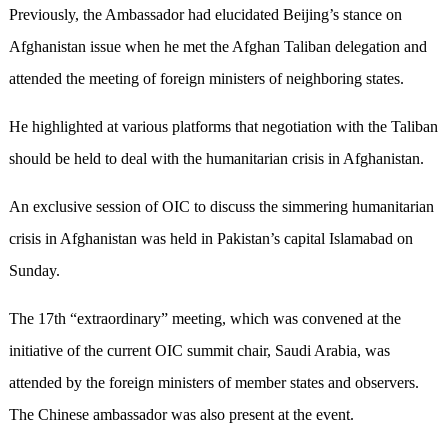
Previously, the Ambassador had elucidated Beijing’s stance on
Afghanistan issue when he met the Afghan Taliban delegation and
attended the meeting of foreign ministers of neighboring states.
He highlighted at various platforms that negotiation with the Taliban
should be held to deal with the humanitarian crisis in Afghanistan.
An exclusive session of OIC to discuss the simmering humanitarian
crisis in Afghanistan was held in Pakistan’s capital Islamabad on
Sunday.
The 17th “extraordinary” meeting, which was convened at the
initiative of the current OIC summit chair, Saudi Arabia, was
attended by the foreign ministers of member states and observers.
The Chinese ambassador was also present at the event.