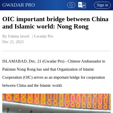
GWADAR PRO
Sign in
OIC important bridge between China
and Islamic world: Nong Rong
By Fatima Javed   | 
Gwadar Pro
Dec 21, 2021
ISLAMABAD, Dec. 21 (Gwadar Pro) - Chinese Ambassador to
Pakistan Nong Rong has said that Organization of Islamic
Cooperation (OIC) serves as an important bridge for cooperation
between China and the Islamic world.