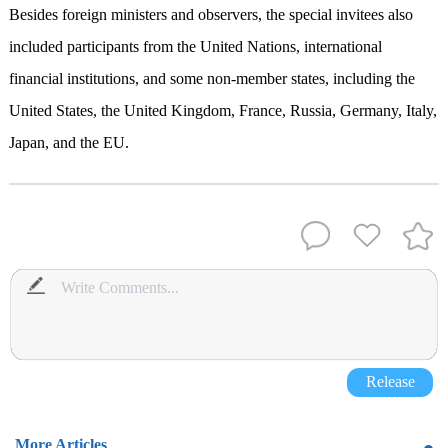
Besides foreign ministers and observers, the special invitees also
included participants from the United Nations, international
financial institutions, and some non-member states, including the
United States, the United Kingdom, France, Russia, Germany, Italy,
Japan, and the EU.
Release
More Articles