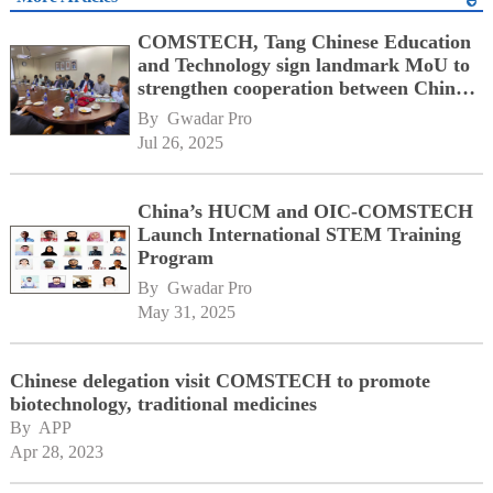
COMSTECH, Tang Chinese Education
and Technology sign landmark MoU to
strengthen cooperation between China,
OIC member states
By 
Gwadar Pro
Jul 26, 2025
China’s HUCM and OIC-COMSTECH
Launch International STEM Training
Program
By 
Gwadar Pro
May 31, 2025
Chinese delegation visit COMSTECH to promote
biotechnology, traditional medicines
By 
APP
Apr 28, 2023