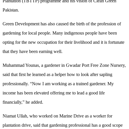
Plantation (TBTTP) programme and his vision of Clean Green
Pakistan.
Green Development has also caused the birth of the profession of
gardening for local people. Many indigenous people have been
opting for the new occupation for their livelihood and it is fortunate
that they have been earning well.
Muhammad Younas, a gardener in Gwadar Port Free Zone Nursery,
said that first he learned as a helper how to look after sapling
professionally. “Now I am working as a trained gardener. My
income has been elevated offering me to lead a good life
financially,” he added.
Niamat Ullah, who worked on Marine Drive as a worker for
plantation drive, said that gardening professional has a good scope