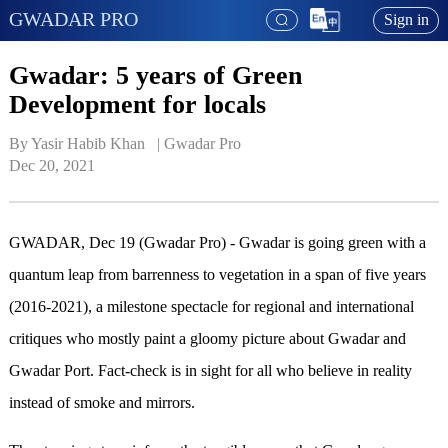
GWADAR PRO
Sign in
Gwadar: 5 years of Green
Development for locals
By Yasir Habib Khan   | 
Gwadar Pro
Dec 20, 2021
GWADAR, Dec 19 (Gwadar Pro) - Gwadar is going green with a
quantum leap from barrenness to vegetation in a span of five years
(2016-2021), a milestone spectacle for regional and international
critiques who mostly paint a gloomy picture about Gwadar and
Gwadar Port. Fact-check is in sight for all who believe in reality
instead of smoke and mirrors.