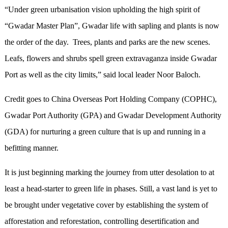
“Under green urbanisation vision upholding the high spirit of
“Gwadar Master Plan”, Gwadar life with sapling and plants is now
the order of the day. Trees, plants and parks are the new scenes.
Leafs, flowers and shrubs spell green extravaganza inside Gwadar
Port as well as the city limits,” said local leader Noor Baloch.
Credit goes to China Overseas Port Holding Company (COPHC),
Gwadar Port Authority (GPA) and Gwadar Development Authority
(GDA) for nurturing a green culture that is up and running in a
befitting manner.
It is just beginning marking the journey from utter desolation to at
least a head-starter to green life in phases. Still, a vast land is yet to
be brought under vegetative cover by establishing the system of
afforestation and reforestation, controlling desertification and