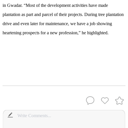
in Gwadar. “Most of the development activities have made
plantation as part and parcel of their projects. During tree plantation
drive and even later for maintenance, we have a job showing
heartening prospects for a new profession,” he highlighted.