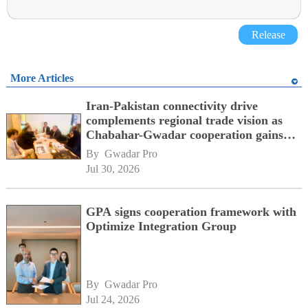
Release
More Articles
Iran-Pakistan connectivity drive
complements regional trade vision as
Chabahar-Gwadar cooperation gains
momentum alongside China's BRI
By 
Gwadar Pro
network
Jul 30, 2026
GPA signs cooperation framework with
Optimize Integration Group
By 
Gwadar Pro
Jul 24, 2026