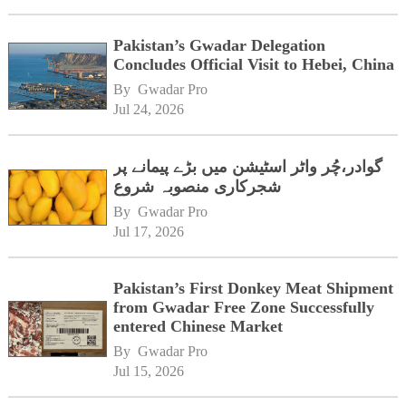
Pakistan’s Gwadar Delegation
Concludes Official Visit to Hebei, China
By 
Gwadar Pro
Jul 24, 2026
گوادر،چُر واٹر اسٹیشن میں بڑے پیمانے پر
شجرکاری منصوبہ شروع
By 
Gwadar Pro
Jul 17, 2026
Pakistan’s First Donkey Meat Shipment
from Gwadar Free Zone Successfully
entered Chinese Market
By 
Gwadar Pro
Jul 15, 2026