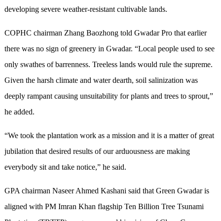
developing severe weather-resistant cultivable lands.
COPHC chairman Zhang Baozhong told Gwadar Pro that earlier
there was no sign of greenery in Gwadar. “Local people used to see
only swathes of barrenness. Treeless lands would rule the supreme.
Given the harsh climate and water dearth, soil salinization was
deeply rampant causing unsuitability for plants and trees to sprout,”
he added.
“We took the plantation work as a mission and it is a matter of great
jubilation that desired results of our arduousness are making
everybody sit and take notice,” he said.
GPA chairman Naseer Ahmed Kashani said that Green Gwadar is
aligned with PM Imran Khan flagship Ten Billion Tree Tsunami