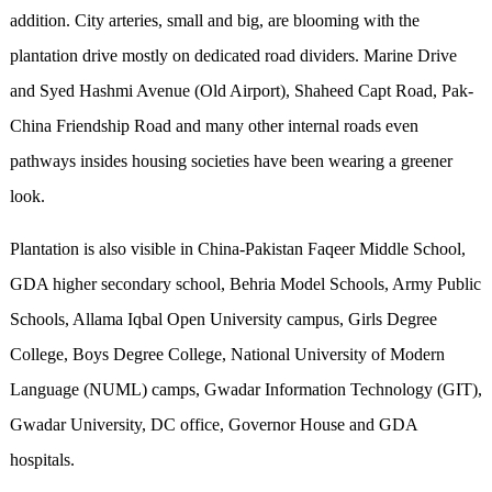
addition. City arteries, small and big, are blooming with the
plantation drive mostly on dedicated road dividers. Marine Drive
and Syed Hashmi Avenue (Old Airport), Shaheed Capt Road, Pak-
China Friendship Road and many other internal roads even
pathways insides housing societies have been wearing a greener
look.
Plantation is also visible in China-Pakistan Faqeer Middle School,
GDA higher secondary school, Behria Model Schools, Army Public
Schools, Allama Iqbal Open University campus, Girls Degree
College, Boys Degree College, National University of Modern
Language (NUML) camps, Gwadar Information Technology (GIT),
Gwadar University, DC office, Governor House and GDA
hospitals.