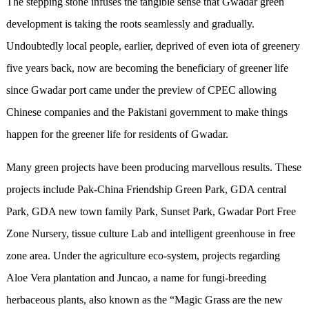
The stepping stone infuses the tangible sense that Gwadar green
development is taking the roots seamlessly and gradually.
Undoubtedly local people, earlier, deprived of even iota of greenery
five years back, now are becoming the beneficiary of greener life
since Gwadar port came under the preview of CPEC allowing
Chinese companies and the Pakistani government to make things
happen for the greener life for residents of Gwadar.
Many green projects have been producing marvellous results. These
projects include Pak-China Friendship Green Park, GDA central
Park, GDA new town family Park, Sunset Park, Gwadar Port Free
Zone Nursery, tissue culture Lab and intelligent greenhouse in free
zone area. Under the agriculture eco-system, projects regarding
Aloe Vera plantation and Juncao, a name for fungi-breeding
herbaceous plants, also known as the “Magic Grass are the new