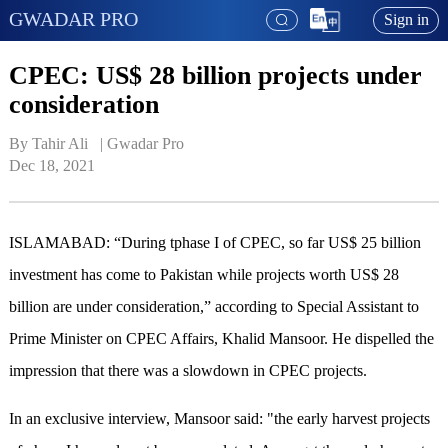
GWADAR PRO
Sign in
CPEC: US$ 28 billion projects under
consideration
By Tahir Ali   | 
Gwadar Pro
Dec 18, 2021
ISLAMABAD: “During tphase I of CPEC, so far US$ 25 billion
investment has come to Pakistan while projects worth US$ 28
billion are under consideration,” according to Special Assistant to
Prime Minister on CPEC Affairs, Khalid Mansoor. He dispelled the
impression that there was a slowdown in CPEC projects.
In an exclusive interview, Mansoor said: "the early harvest projects