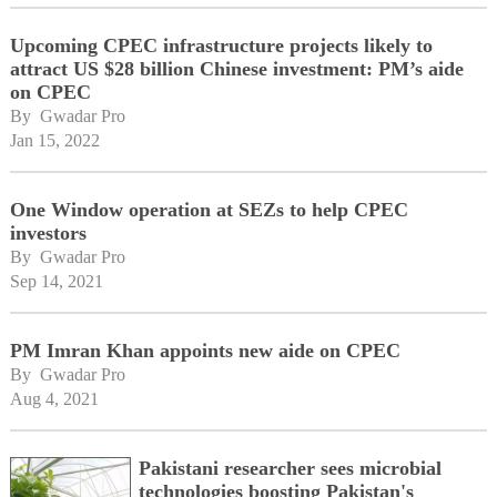
Upcoming CPEC infrastructure projects likely to
attract US $28 billion Chinese investment: PM’s aide
on CPEC
By 
Gwadar Pro
Jan 15, 2022
One Window operation at SEZs to help CPEC
investors
By 
Gwadar Pro
Sep 14, 2021
PM Imran Khan appoints new aide on CPEC
By 
Gwadar Pro
Aug 4, 2021
Pakistani researcher sees microbial
technologies boosting Pakistan's