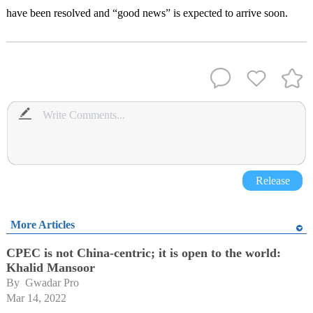
have been resolved and “good news” is expected to arrive soon.
Release
More Articles
CPEC is not China-centric; it is open to the world:
Khalid Mansoor
By 
Gwadar Pro
Mar 14, 2022