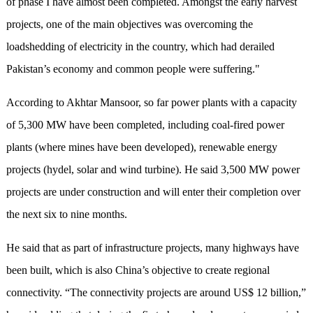
of phase I have almost been completed. Amongst the early harvest
projects, one of the main objectives was overcoming the
loadshedding of electricity in the country, which had derailed
Pakistan’s economy and common people were suffering."
According to Akhtar Mansoor, so far power plants with a capacity
of 5,300 MW have been completed, including coal-fired power
plants (where mines have been developed), renewable energy
projects (hydel, solar and wind turbine). He said 3,500 MW power
projects are under construction and will enter their completion over
the next six to nine months.
He said that as part of infrastructure projects, many highways have
been built, which is also China’s objective to create regional
connectivity. “The connectivity projects are around US$ 12 billion,”