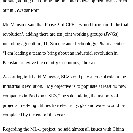
he said, adding that during the first phase development was carried
out in Gwadar Port.
Mr. Mansoor said that Phase 2 of CPEC would focus on ‘Industrial
revolution’, adding there are ten joint working groups (JWGs)
including agriculture, IT, Science and Technology, Pharmaceutical.
“I am leading a team to bring about an industrial revolution in
Pakistan to revive the country’s economy,” he said.
According to Khalid Mansoor, SEZs will play a crucial role in the
Industrial Revolution. “My objective is to populate at least 40 new
companies in Pakistan’s SEZ,” he said, adding the majority of
projects involving utilities like electricity, gas and water would be
completed by the end of this year.
Regarding the ML-1 project, he said almost all issues with China