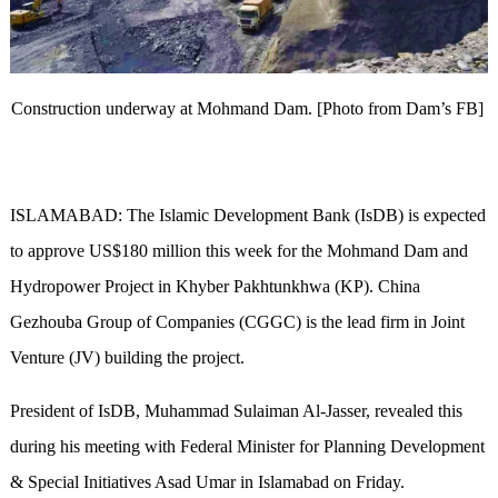
Construction underway at Mohmand Dam. [Photo from Dam’s FB]
ISLAMABAD: The Islamic Development Bank (IsDB) is expected
to approve US$180 million this week for the Mohmand Dam and
Hydropower Project in Khyber Pakhtunkhwa (KP). China
Gezhouba Group of Companies (CGGC) is the lead firm in Joint
Venture (JV) building the project.
President of IsDB, Muhammad Sulaiman Al-Jasser, revealed this
during his meeting with Federal Minister for Planning Development
& Special Initiatives Asad Umar in Islamabad on Friday.