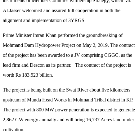
instruments of Member Countries Partnership Strategy, which Mr.
Al-Jasser welcomed and assured full cooperation in both the
alignment and implementation of 3YRGS.
Prime Minister Imran Khan performed the groundbreaking of
Mohmand Dam Hydropower Project on May 2, 2019. The contract
of the project has been awarded to a JV comprising CGGC, as the
lead firm and Descon as its partner. The contract of the project is
worth Rs 183.523 billion.
The project is being built on the Swat River about five kilometers
upstream of Munda Head Works in Mohmand Tribal district in KP.
The project with 800 MW power generation is expected to generate
2,862 GW energy annually and will bring 16,737 Acres land under
cultivation.