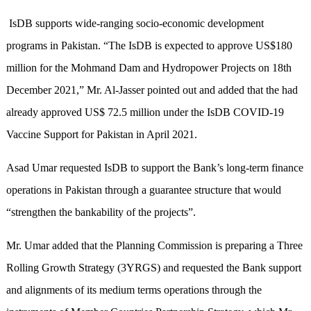
IsDB supports wide-ranging socio-economic development
programs in Pakistan. “The IsDB is expected to approve US$180
million for the Mohmand Dam and Hydropower Projects on 18th
December 2021,” Mr. Al-Jasser pointed out and added that the had
already approved US$ 72.5 million under the IsDB COVID-19
Vaccine Support for Pakistan in April 2021.
Asad Umar requested IsDB to support the Bank’s long-term finance
operations in Pakistan through a guarantee structure that would
“strengthen the bankability of the projects”.
Mr. Umar added that the Planning Commission is preparing a Three
Rolling Growth Strategy (3YRGS) and requested the Bank support
and alignments of its medium terms operations through the