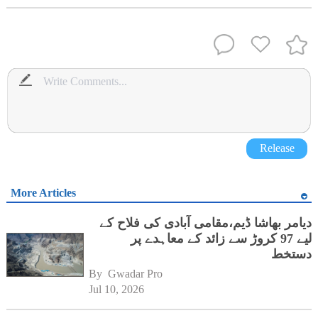
Release
More Articles
دیامر بھاشا ڈیم،مقامی آبادی کی فلاح کے
لیے 97 کروڑ سے زائد کے معاہدے پر
دستخط
By 
Gwadar Pro
Jul 10, 2026