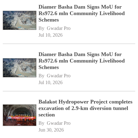
Diamer Basha Dam Signs MoU for
Rs972.6 mln Community Livelihood
Schemes
By 
Gwadar Pro
Jul 10, 2026
Diamer Basha Dam Signs MoU for
Rs972.6 mln Community Livelihood
Schemes
By 
Gwadar Pro
Jul 10, 2026
Balakot Hydropower Project completes
excavation of 2.9-km diversion tunnel
section
By 
Gwadar Pro
Jun 30, 2026