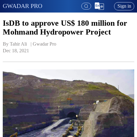
GWADAR PRO
Sign in
IsDB to approve US$ 180 million for
Mohmand Hydropower Project
By Tahir Ali   | 
Gwadar Pro
Dec 18, 2021