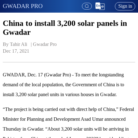
GWADAR PRO
Sign in
China to install 3,200 solar panels in
Gwadar
By Tahir Ali   | 
Gwadar Pro
Dec 17, 2021
GWADAR, Dec. 17 (Gwadar Pro) - To meet the longstanding
demand of the local population, the Government of China is to
install 3,200 solar panel units in various houses in Gwadar.
“The project is being carried out with direct help of China,” Federal
Minister for Planning and Development Asad Umar announced
Thursday in Gwadar. “About 3,200 solar units will be arriving in