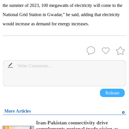
the summer of 2023, 100 megawatts of electricity will come to the
National Grid Station in Gwadar,” he said, adding that electricity
would increase as demand for energy increases.
Release
More Articles
Iran-Pakistan connectivity drive
complements regional trade vision as