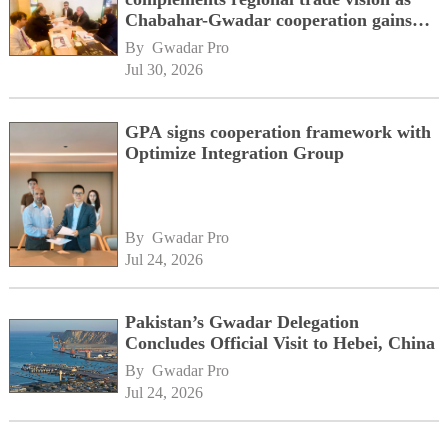
Chabahar-Gwadar cooperation gains
momentum alongside China's BRI
By 
Gwadar Pro
network
Jul 30, 2026
GPA signs cooperation framework with
Optimize Integration Group
By 
Gwadar Pro
Jul 24, 2026
Pakistan’s Gwadar Delegation
Concludes Official Visit to Hebei, China
By 
Gwadar Pro
Jul 24, 2026