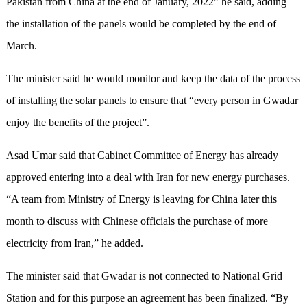
Pakistan from China at the end of January, 2022” he said, adding
the installation of the panels would be completed by the end of
March.
The minister said he would monitor and keep the data of the process
of installing the solar panels to ensure that “every person in Gwadar
enjoy the benefits of the project”.
Asad Umar said that Cabinet Committee of Energy has already
approved entering into a deal with Iran for new energy purchases.
“A team from Ministry of Energy is leaving for China later this
month to discuss with Chinese officials the purchase of more
electricity from Iran,” he added.
The minister said that Gwadar is not connected to National Grid
Station and for this purpose an agreement has been finalized. “By