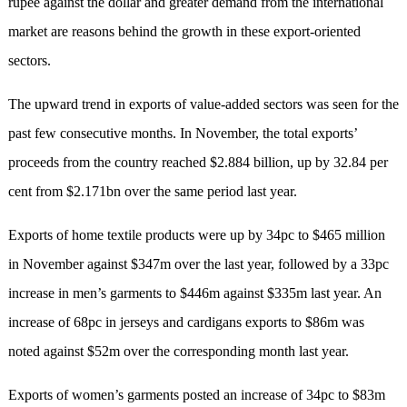
rupee against the dollar and greater demand from the international
market are reasons behind the growth in these export-oriented
sectors.
The upward trend in exports of value-added sectors was seen for the
past few consecutive months. In November, the total exports’
proceeds from the country reached $2.884 billion, up by 32.84 per
cent from $2.171bn over the same period last year.
Exports of home textile products were up by 34pc to $465 million
in November against $347m over the last year, followed by a 33pc
increase in men’s garments to $446m against $335m last year. An
increase of 68pc in jerseys and cardigans exports to $86m was
noted against $52m over the corresponding month last year.
Exports of women’s garments posted an increase of 34pc to $83m