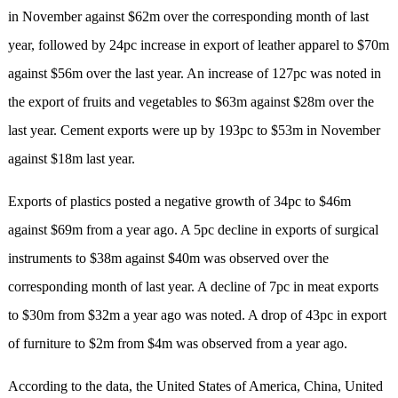
in November against $62m over the corresponding month of last
year, followed by 24pc increase in export of leather apparel to $70m
against $56m over the last year. An increase of 127pc was noted in
the export of fruits and vegetables to $63m against $28m over the
last year. Cement exports were up by 193pc to $53m in November
against $18m last year.
Exports of plastics posted a negative growth of 34pc to $46m
against $69m from a year ago. A 5pc decline in exports of surgical
instruments to $38m against $40m was observed over the
corresponding month of last year. A decline of 7pc in meat exports
to $30m from $32m a year ago was noted. A drop of 43pc in export
of furniture to $2m from $4m was observed from a year ago.
According to the data, the United States of America, China, United