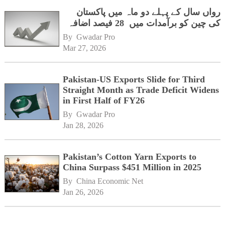
رواں سال کے پہلے دو ماہ میں پاکستان
کی چین کو برآمدات میں 28 فیصد اضافہ
By 
Gwadar Pro
Mar 27, 2026
Pakistan-US Exports Slide for Third
Straight Month as Trade Deficit Widens
in First Half of FY26
By 
Gwadar Pro
Jan 28, 2026
Pakistan’s Cotton Yarn Exports to
China Surpass $451 Million in 2025
By 
China Economic Net
Jan 26, 2026