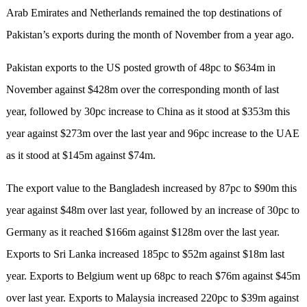
Arab Emirates and Netherlands remained the top destinations of
Pakistan’s exports during the month of November from a year ago.
Pakistan exports to the US posted growth of 48pc to $634m in
November against $428m over the corresponding month of last
year, followed by 30pc increase to China as it stood at $353m this
year against $273m over the last year and 96pc increase to the UAE
as it stood at $145m against $74m.
The export value to the Bangladesh increased by 87pc to $90m this
year against $48m over last year, followed by an increase of 30pc to
Germany as it reached $166m against $128m over the last year.
Exports to Sri Lanka increased 185pc to $52m against $18m last
year. Exports to Belgium went up 68pc to reach $76m against $45m
over last year. Exports to Malaysia increased 220pc to $39m against