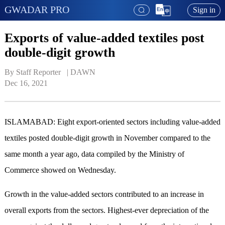
GWADAR PRO
Sign in
Exports of value-added textiles post
double-digit growth
By Staff Reporter   | 
DAWN
Dec 16, 2021
ISLAMABAD: Eight export-oriented sectors including value-added
textiles posted double-digit growth in November compared to the
same month a year ago, data compiled by the Ministry of
Commerce showed on Wednesday.
Growth in the value-added sectors contributed to an increase in
overall exports from the sectors. Highest-ever depreciation of the