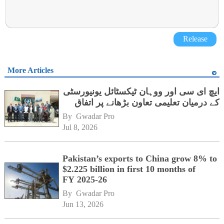
Release
More Articles
ایچ ای سی اور ووہان ٹیکسٹائل یونیورسٹی
کے درمیان تعلیمی تعاون بڑھانے پر اتفاق
By 
Gwadar Pro
Jul 8, 2026
Pakistan’s exports to China grow 8% to
$2.225 billion in first 10 months of
FY 2025-26
By 
Gwadar Pro
Jun 13, 2026