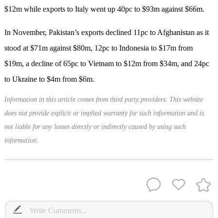
$12m while exports to Italy went up 40pc to $93m against $66m.
In November, Pakistan’s exports declined 11pc to Afghanistan as it
stood at $71m against $80m, 12pc to Indonesia to $17m from
$19m, a decline of 65pc to Vietnam to $12m from $34m, and 24pc
to Ukraine to $4m from $6m.
Information in this article comes from third party providers. This website
does not provide explicit or implied warranty for such information and is
not liable for any losses directly or indirectly caused by using such
information.