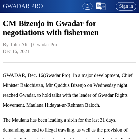
GWADAR PRO
Sign in
CM Bizenjo in Gwadar for
negotiations with fishermen
By Tahir Ali   | 
Gwadar Pro
Dec 16, 2021
GWADAR, Dec. 16(Gwadar Pro)- In a major development, Chief
Minister Balochistan, Mir Quddus Bizenjo on Wednesday night
reached Gwadar, to hold talks with the leader of Gwadar Rights
Movement, Maulana Hidayat-ur-Rehman Baloch.
The Maulana has been leading a sit-in for the last 31 days,
demanding an end to illegal trawling, as well as the provision of