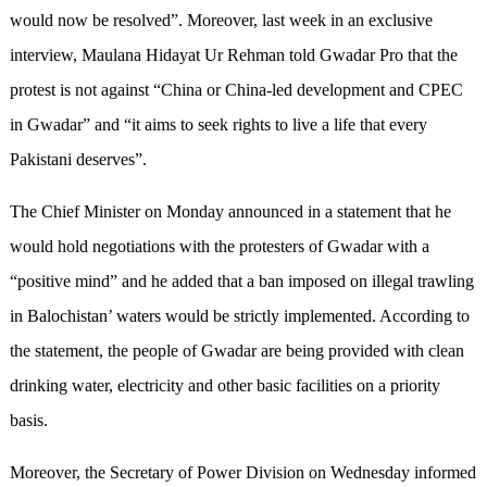
would now be resolved”. Moreover, last week in an exclusive
interview, Maulana Hidayat Ur Rehman told Gwadar Pro that the
protest is not against “China or China-led development and CPEC
in Gwadar” and “it aims to seek rights to live a life that every
Pakistani deserves”.
The Chief Minister on Monday announced in a statement that he
would hold negotiations with the protesters of Gwadar with a
“positive mind” and he added that a ban imposed on illegal trawling
in Balochistan’ waters would be strictly implemented. According to
the statement, the people of Gwadar are being provided with clean
drinking water, electricity and other basic facilities on a priority
basis.
Moreover, the Secretary of Power Division on Wednesday informed