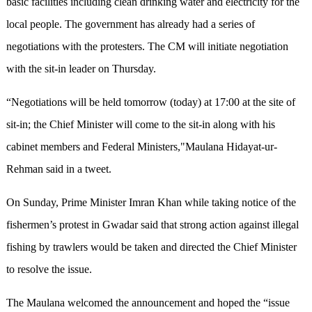
basic facilities including clean drinking water and electricity for the
local people. The government has already had a series of
negotiations with the protesters. The CM will initiate negotiation
with the sit-in leader on Thursday.
“Negotiations will be held tomorrow (today) at 17:00 at the site of
sit-in; the Chief Minister will come to the sit-in along with his
cabinet members and Federal Ministers,"Maulana Hidayat-ur-
Rehman said in a tweet.
On Sunday, Prime Minister Imran Khan while taking notice of the
fishermen’s protest in Gwadar said that strong action against illegal
fishing by trawlers would be taken and directed the Chief Minister
to resolve the issue.
The Maulana welcomed the announcement and hoped the “issue