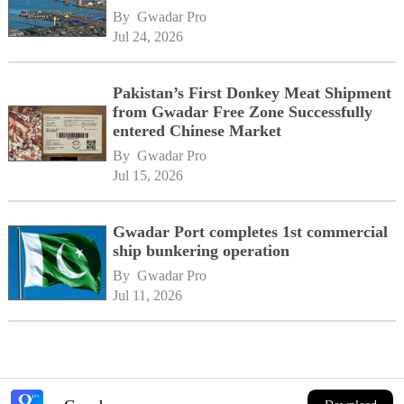
By 
Gwadar Pro
Jul 24, 2026
Pakistan’s First Donkey Meat Shipment
from Gwadar Free Zone Successfully
entered Chinese Market
By 
Gwadar Pro
Jul 15, 2026
Gwadar Port completes 1st commercial
ship bunkering operation
By 
Gwadar Pro
Jul 11, 2026