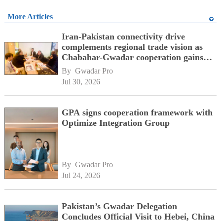
More Articles
Iran-Pakistan connectivity drive
complements regional trade vision as
Chabahar-Gwadar cooperation gains
momentum alongside China's BRI
By 
Gwadar Pro
network
Jul 30, 2026
GPA signs cooperation framework with
Optimize Integration Group
By 
Gwadar Pro
Jul 24, 2026
Pakistan’s Gwadar Delegation
Concludes Official Visit to Hebei, China