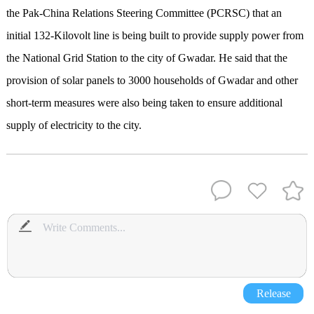
the Pak-China Relations Steering Committee (PCRSC) that an
initial 132-Kilovolt line is being built to provide supply power from
the National Grid Station to the city of Gwadar. He said that the
provision of solar panels to 3000 households of Gwadar and other
short-term measures were also being taken to ensure additional
supply of electricity to the city.
Release