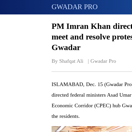
GWADAR PRO
PM Imran Khan directs
meet and resolve prote
Gwadar
By Shafqat Ali   | 
Gwadar Pro
ISLAMABAD, Dec. 15 (Gwadar Pro) -
directed federal ministers Asad Umar 
Economic Corridor (CPEC) hub Gwada
the residents.