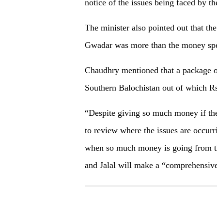
notice of the issues being faced by t
The minister also pointed out that th
Gwadar was more than the money spe
Chaudhry mentioned that a package of
Southern Balochistan out of which Rs
“Despite giving so much money if the
to review where the issues are occur
when so much money is going from th
and Jalal will make a “comprehensive 