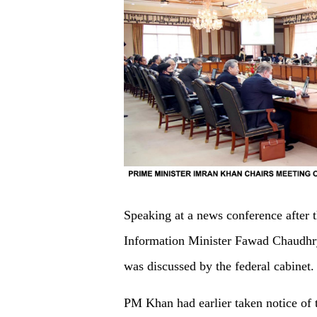
Speaking at a news conference after 
Information Minister Fawad Chaudhry 
was discussed by the federal cabinet.
PM Khan had earlier taken notice of 