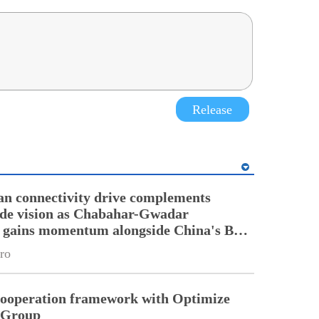
Release
an connectivity drive complements
ade vision as Chabahar-Gwadar
n gains momentum alongside China's BRI
ro
cooperation framework with Optimize
n Group