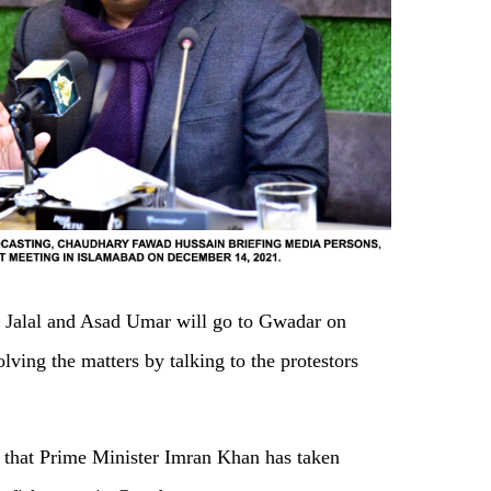
a Jalal and Asad Umar will go to Gwadar on
lving the matters by talking to the protestors
s that Prime Minister Imran Khan has taken