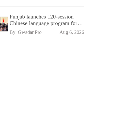
Punjab launches 120-session
Chinese language program for
SPU
By 
Gwadar Pro
Aug 6, 2026