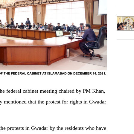
the federal cabinet meeting chaired by PM Khan,
mentioned that the protest for rights in Gwadar
the protests in Gwadar by the residents who have