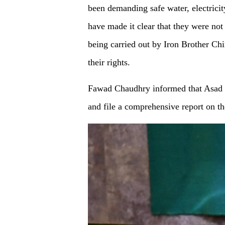
been demanding safe water, electricit
have made it clear that they were no
being carried out by Iron Brother Chin
their rights.
Fawad Chaudhry informed that Asad U
and file a comprehensive report on the