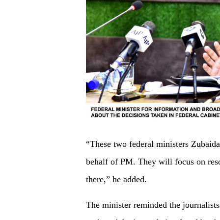
“These two federal ministers Zubaid
behalf of PM. They will focus on reso
there,” he added.
The minister reminded the journalist