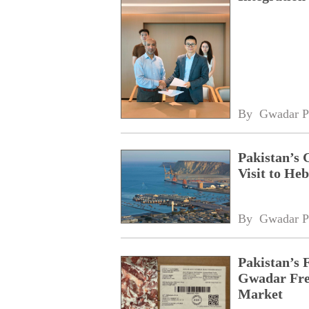
By 
Gwadar P
Pakistan’s 
Visit to Heb
By 
Gwadar P
Pakistan’s 
Gwadar Free
Market