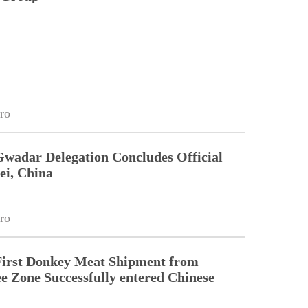
ro
Gwadar Delegation Concludes Official
ei, China
ro
First Donkey Meat Shipment from
 Zone Successfully entered Chinese