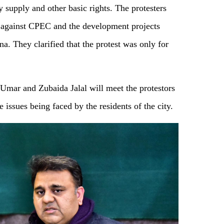
y supply and other basic rights. The protesters
t against CPEC and the development projects
a. They clarified that the protest was only for
mar and Zubaida Jalal will meet the protestors
 issues being faced by the residents of the city.