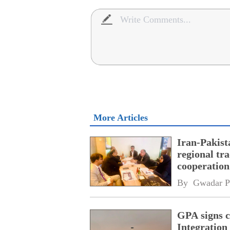
More Articles
Iran-Pakist
regional tr
cooperatio
network
By 
Gwadar P
GPA signs 
Integratio