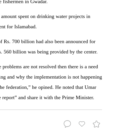
he fishermen in Gwadar.
e amount spent on drinking water projects in
nt for Islamabad.
 Rs. 700 billion had also been announced for
. 560 billion was being provided by the center.
 problems are not resolved then there is a need
ring and why the implementation is not happening
e federation,” he opined. He noted that Umar
report” and share it with the Prime Minister.