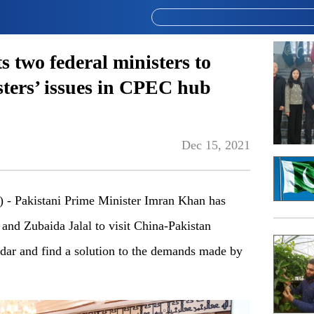
 two federal ministers to
sters’ issues in CPEC hub
Dec 15, 2021
 Pakistani Prime Minister Imran Khan has
and Zubaida Jalal to visit China-Pakistan
r and find a solution to the demands made by