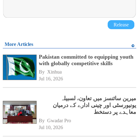
Release
More Articles
Pakistan committed to equipping youth
with globally competitive skills
By 
Xinhua
Jul 16, 2026
میرین سائنسز میں تعاون، لسبیلہ
یونیورسٹی اور چینی ادارے کے درمیان
معاہدے پر دستخط
By 
Gwadar Pro
Jul 10, 2026