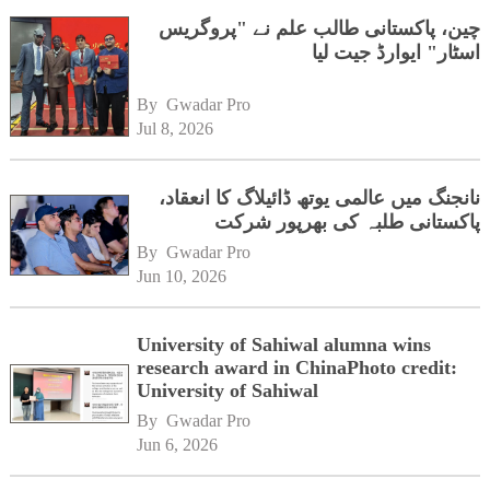
چین، پاکستانی طالب علم نے "پروگریس
اسٹار" ایوارڈ جیت لیا
By 
Gwadar Pro
Jul 8, 2026
نانجنگ میں عالمی یوتھ ڈائیلاگ کا انعقاد،
پاکستانی طلبہ کی بھرپور شرکت
By 
Gwadar Pro
Jun 10, 2026
University of Sahiwal alumna wins
research award in ChinaPhoto credit:
University of Sahiwal
By 
Gwadar Pro
Jun 6, 2026