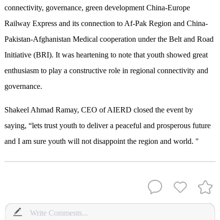
connectivity, governance, green development China-Europe
Railway Express and its connection to Af-Pak Region and China-
Pakistan-Afghanistan Medical cooperation under the Belt and Road
Initiative (BRI). It was heartening to note that youth showed great
enthusiasm to play a constructive role in regional connectivity and
governance.
Shakeel Ahmad Ramay, CEO of AIERD closed the event by
saying, “lets trust youth to deliver a peaceful and prosperous future
and I am sure youth will not disappoint the region and world. "