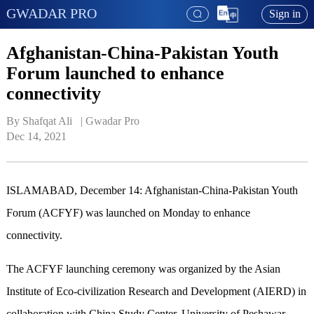
GWADAR PRO
Sign in
Afghanistan-China-Pakistan Youth
Forum launched to enhance
connectivity
By Shafqat Ali   | 
Gwadar Pro
Dec 14, 2021
ISLAMABAD, December 14: Afghanistan-China-Pakistan Youth
Forum (ACFYF) was launched on Monday to enhance
connectivity.
The ACFYF launching ceremony was organized by the Asian
Institute of Eco-civilization Research and Development (AIERD) in
collaboration with China Study Center, University of Peshawar,