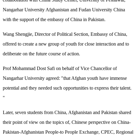
Nangarhar University Afghanistan and Fudan University China
with the support of the embassy of China in Pakistan.
Wang Shengjie, Director of Political Section, Embassy of China,
offered to create a new group of youth for close interaction and to
deliberate on the future course of action.
Prof Mohammad Dost Safi on behalf of Vice Chancellor of
Nangarhar University agreed: "that Afghan youth have immense
potential and they needed such opportunities to express their talent.
"
Later, seven students from China, Afghanistan and Pakistan shared
their point of view on the topics of, Chinese perspective on China-
Pakistan-Afghanistan People-to People Exchange, CPEC, Regional