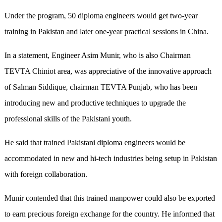
Under the program, 50 diploma engineers would get two-year
training in Pakistan and later one-year practical sessions in China.
In a statement, Engineer Asim Munir, who is also Chairman
TEVTA Chiniot area, was appreciative of the innovative approach
of Salman Siddique, chairman TEVTA Punjab, who has been
introducing new and productive techniques to upgrade the
professional skills of the Pakistani youth.
He said that trained Pakistani diploma engineers would be
accommodated in new and hi-tech industries being setup in Pakistan
with foreign collaboration.
Munir contended that this trained manpower could also be exported
to earn precious foreign exchange for the country. He informed that