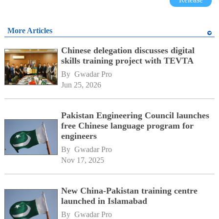
More Articles
Chinese delegation discusses digital
skills training project with TEVTA
By 
Gwadar Pro
Jun 25, 2026
Pakistan Engineering Council launches
free Chinese language program for
engineers
By 
Gwadar Pro
Nov 17, 2025
New China-Pakistan training centre
launched in Islamabad
By 
Gwadar Pro