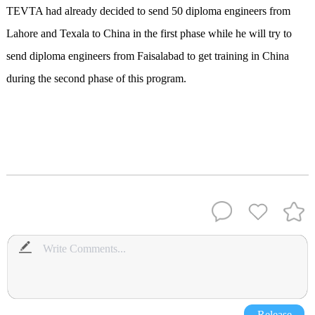
TEVTA had already decided to send 50 diploma engineers from
Lahore and Texala to China in the first phase while he will try to
send diploma engineers from Faisalabad to get training in China
during the second phase of this program.
Release