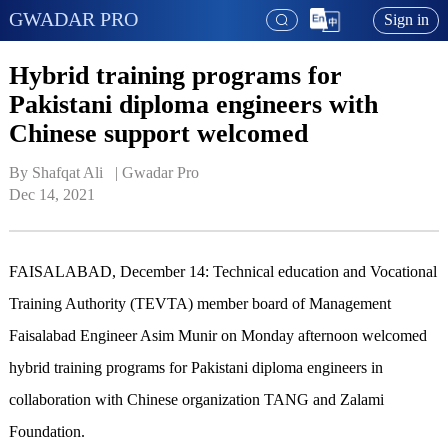
GWADAR PRO
Sign in
Hybrid training programs for
Pakistani diploma engineers with
Chinese support welcomed
By Shafqat Ali   | 
Gwadar Pro
Dec 14, 2021
FAISALABAD, December 14: Technical education and Vocational
Training Authority (TEVTA) member board of Management
Faisalabad Engineer Asim Munir on Monday afternoon welcomed
hybrid training programs for Pakistani diploma engineers in
collaboration with Chinese organization TANG and Zalami
Foundation.