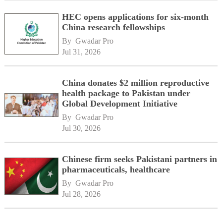
HEC opens applications for six-month
China research fellowships
By 
Gwadar Pro
Jul 31, 2026
China donates $2 million reproductive
health package to Pakistan under
Global Development Initiative
By 
Gwadar Pro
Jul 30, 2026
Chinese firm seeks Pakistani partners in
pharmaceuticals, healthcare
By 
Gwadar Pro
Jul 28, 2026