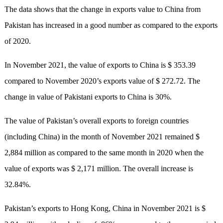
The data shows that the change in exports value to China from
Pakistan has increased in a good number as compared to the exports
of 2020.
In November 2021, the value of exports to China is $ 353.39
compared to November 2020’s exports value of $ 272.72. The
change in value of Pakistani exports to China is 30%.
The value of Pakistan’s overall exports to foreign countries
(including China) in the month of November 2021 remained $
2,884 million as compared to the same month in 2020 when the
value of exports was $ 2,171 million. The overall increase is
32.84%.
Pakistan’s exports to Hong Kong, China in November 2021 is $