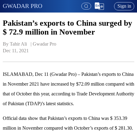
GWADAR PRO
Sign in
Pakistan’s exports to China surged by
$ 72.9 million in November
By Tahir Ali   | 
Gwadar Pro
Dec 11, 2021
ISLAMABAD, Dec 11 (Gwadar Pro) – Pakistan’s exports to China
in November 2021 have increased by $72.09 million compared with
that of October this year, according to Trade Development Authority
of Pakistan (TDAP)’s latest statistics.
Official data show that Pakistan’s exports to China was $ 353.39
million in November compared with October’s exports of $ 281.30.