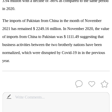
3.94 million with a decline of -86% as compared to the same period
in 2020.
The imports of Pakistan from China in the month of November
2021 has remained $ 2249.16 million. In November 2020, the value
of imports from China to Pakistan was $ 1111.49 suggesting that
business activities between the two brotherly nations have been
normalized, which were disrupted by Covid-19 in in the previous
year.