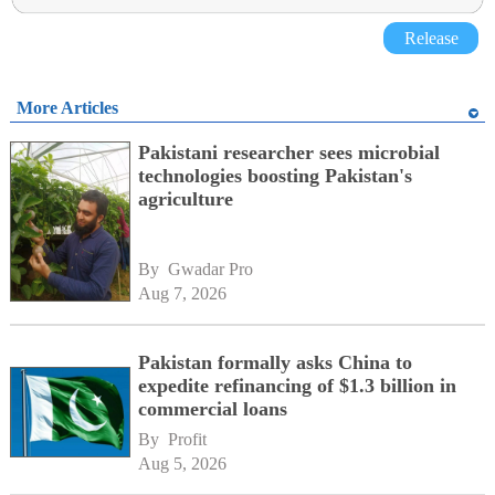
Release
More Articles
Pakistani researcher sees microbial
technologies boosting Pakistan's
agriculture
By 
Gwadar Pro
Aug 7, 2026
Pakistan formally asks China to
expedite refinancing of $1.3 billion in
commercial loans
By 
Profit
Aug 5, 2026