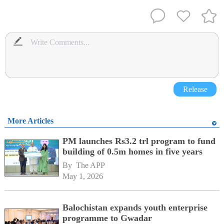
Release
More Articles
PM launches Rs3.2 trl program to fund
building of 0.5m homes in five years
By 
The APP
May 1, 2026
Balochistan expands youth enterprise
programme to Gwadar