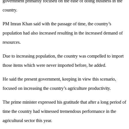
government primarily focused on the ease of doing business in the
country.
PM Imran Khan said with the passage of time, the country’s
population had also increased resulting in the increased demand of
resources.
Due to increasing population, the country was compelled to import
those items which were never imported before, he added.
He said the present government, keeping in view this scenario,
focused on increasing the country’s agriculture productivity.
The prime minister expressed his gratitude that after a long period of
time the country had witnessed tremendous performance in the
agricultural sector this year.