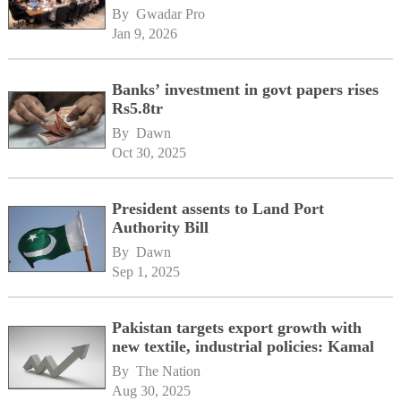
By 
Gwadar Pro
Jan 9, 2026
Banks’ investment in govt papers rises
Rs5.8tr
By 
Dawn
Oct 30, 2025
President assents to Land Port
Authority Bill
By 
Dawn
Sep 1, 2025
Pakistan targets export growth with
new textile, industrial policies: Kamal
By 
The Nation
Aug 30, 2025