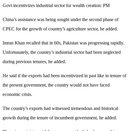
Govt incentivizes industrial sector for wealth creation: PM
China’s assistance was being sought under the second phase of
CPEC for the growth of country’s agriculture sector, he added.
Imran Khan recalled that in 60s, Pakistan was progressing rapidly.
Unfortunately, the country’s industrial sector had been neglected
during previous tenures, he added.
He said if the exports had been incentivized in past like in tenure of
the present government, the country would not have faced
economic crisis.
The country’s exports had witnessed tremendous and historical
growth during the tenure of incumbent government, he added.