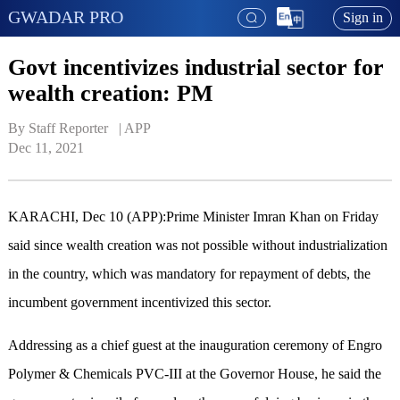
GWADAR PRO
Sign in
Govt incentivizes industrial sector for
wealth creation: PM
By Staff Reporter   | 
APP
Dec 11, 2021
KARACHI, Dec 10 (APP):Prime Minister Imran Khan on Friday
said since wealth creation was not possible without industrialization
in the country, which was mandatory for repayment of debts, the
incumbent government incentivized this sector.
Addressing as a chief guest at the inauguration ceremony of Engro
Polymer & Chemicals PVC-III at the Governor House, he said the