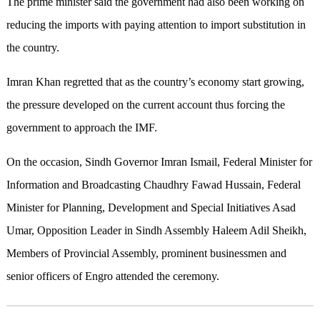
The prime minister said the government had also been working on
reducing the imports with paying attention to import substitution in
the country.
Imran Khan regretted that as the country’s economy start growing,
the pressure developed on the current account thus forcing the
government to approach the IMF.
On the occasion, Sindh Governor Imran Ismail, Federal Minister for
Information and Broadcasting Chaudhry Fawad Hussain, Federal
Minister for Planning, Development and Special Initiatives Asad
Umar, Opposition Leader in Sindh Assembly Haleem Adil Sheikh,
Members of Provincial Assembly, prominent businessmen and
senior officers of Engro attended the ceremony.