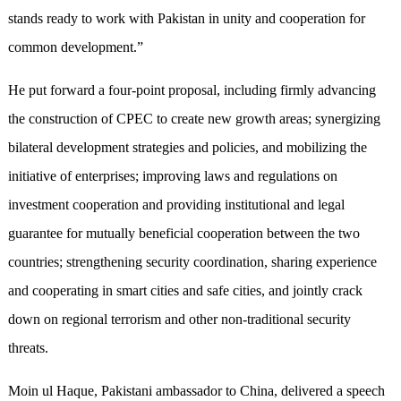
stands ready to work with Pakistan in unity and cooperation for
common development.”
He put forward a four-point proposal, including firmly advancing
the construction of CPEC to create new growth areas; synergizing
bilateral development strategies and policies, and mobilizing the
initiative of enterprises; improving laws and regulations on
investment cooperation and providing institutional and legal
guarantee for mutually beneficial cooperation between the two
countries; strengthening security coordination, sharing experience
and cooperating in smart cities and safe cities, and jointly crack
down on regional terrorism and other non-traditional security
threats.
Moin ul Haque, Pakistani ambassador to China, delivered a speech