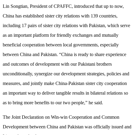
Lin Songtian, President of CPAFFC, introduced that up to now,
China has established sister city relations with 139 countries,
including 17 pairs of sister city relations with Pakistan, which serve
as an important platform for friendly exchanges and mutually
beneficial cooperation between local governments, especially
between China and Pakistan. “China is ready to share experience
and outcomes of development with our Pakistani brothers
unconditionally, synergize our development strategies, policies and
measures, and jointly make China-Pakistan sister city cooperation
an important way to deliver tangible results in bilateral relations so
as to bring more benefits to our two people,” he said.
The Joint Declaration on Win-win Cooperation and Common
Development between China and Pakistan was officially issued and