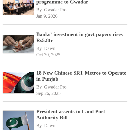
programme to Gwadar
By 
Gwadar Pro
Jan 9, 2026
Banks’ investment in govt papers rises
Rs5.8tr
By 
Dawn
Oct 30, 2025
18 New Chinese SRT Metros to Operate
in Punjab
By 
Gwadar Pro
Sep 26, 2025
President assents to Land Port
Authority Bill
By 
Dawn