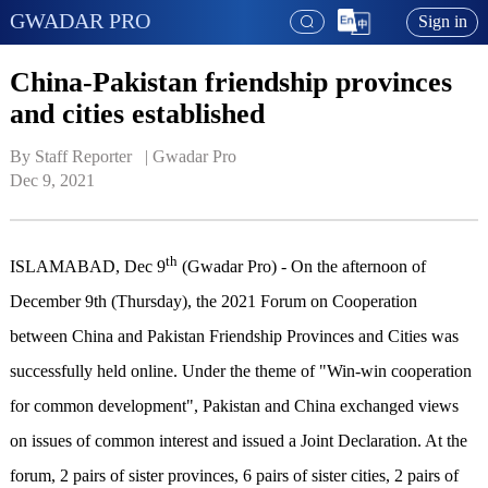
GWADAR PRO
Sign in
China-Pakistan friendship provinces
and cities established
By Staff Reporter   | 
Gwadar Pro
Dec 9, 2021
th
ISLAMABAD, Dec 9
(Gwadar Pro) - On the afternoon of
December 9th (Thursday), the 2021 Forum on Cooperation
between China and Pakistan Friendship Provinces and Cities was
successfully held online. Under the theme of "Win-win cooperation
for common development", Pakistan and China exchanged views
on issues of common interest and issued a Joint Declaration. At the
forum, 2 pairs of sister provinces, 6 pairs of sister cities, 2 pairs of