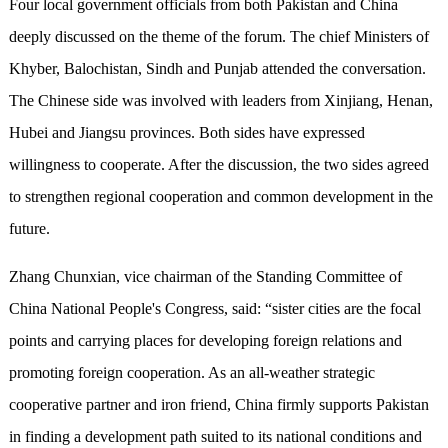
Four local government officials from both Pakistan and China
deeply discussed on the theme of the forum. The chief Ministers of
Khyber, Balochistan, Sindh and Punjab attended the conversation.
The Chinese side was involved with leaders from Xinjiang, Henan,
Hubei and Jiangsu provinces. Both sides have expressed
willingness to cooperate. After the discussion, the two sides agreed
to strengthen regional cooperation and common development in the
future.
Zhang Chunxian, vice chairman of the Standing Committee of
China National People's Congress, said: “sister cities are the focal
points and carrying places for developing foreign relations and
promoting foreign cooperation. As an all-weather strategic
cooperative partner and iron friend, China firmly supports Pakistan
in finding a development path suited to its national conditions and