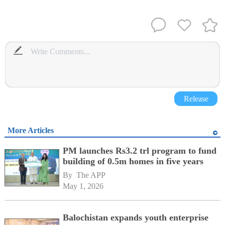
Release
More Articles
PM launches Rs3.2 trl program to fund
building of 0.5m homes in five years
By 
The APP
May 1, 2026
Balochistan expands youth enterprise