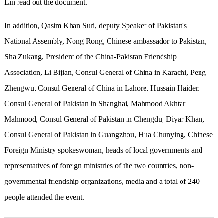
Lin read out the document.
In addition, Qasim Khan Suri, deputy Speaker of Pakistan's
National Assembly, Nong Rong, Chinese ambassador to Pakistan,
Sha Zukang, President of the China-Pakistan Friendship
Association, Li Bijian, Consul General of China in Karachi, Peng
Zhengwu, Consul General of China in Lahore, Hussain Haider,
Consul General of Pakistan in Shanghai, Mahmood Akhtar
Mahmood, Consul General of Pakistan in Chengdu, Diyar Khan,
Consul General of Pakistan in Guangzhou, Hua Chunying, Chinese
Foreign Ministry spokeswoman, heads of local governments and
representatives of foreign ministries of the two countries, non-
governmental friendship organizations, media and a total of 240
people attended the event.