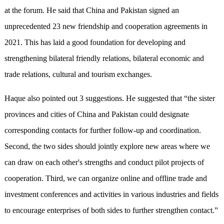
at the forum. He said that China and Pakistan signed an
unprecedented 23 new friendship and cooperation agreements in
2021. This has laid a good foundation for developing and
strengthening bilateral friendly relations, bilateral economic and
trade relations, cultural and tourism exchanges.
Haque also pointed out 3 suggestions. He suggested that “the sister
provinces and cities of China and Pakistan could designate
corresponding contacts for further follow-up and coordination.
Second, the two sides should jointly explore new areas where we
can draw on each other's strengths and conduct pilot projects of
cooperation. Third, we can organize online and offline trade and
investment conferences and activities in various industries and fields
to encourage enterprises of both sides to further strengthen contact.”