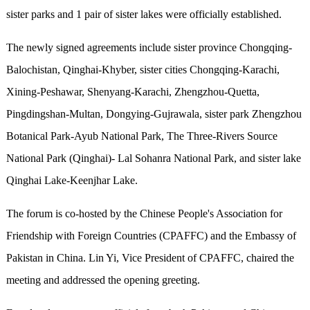
sister parks and 1 pair of sister lakes were officially established.
The newly signed agreements include sister province Chongqing-
Balochistan, Qinghai-Khyber, sister cities Chongqing-Karachi,
Xining-Peshawar, Shenyang-Karachi, Zhengzhou-Quetta,
Pingdingshan-Multan, Dongying-Gujrawala, sister park Zhengzhou
Botanical Park-Ayub National Park, The Three-Rivers Source
National Park (Qinghai)- Lal Sohanra National Park, and sister lake
Qinghai Lake-Keenjhar Lake.
The forum is co-hosted by the Chinese People's Association for
Friendship with Foreign Countries (CPAFFC) and the Embassy of
Pakistan in China. Lin Yi, Vice President of CPAFFC, chaired the
meeting and addressed the opening greeting.