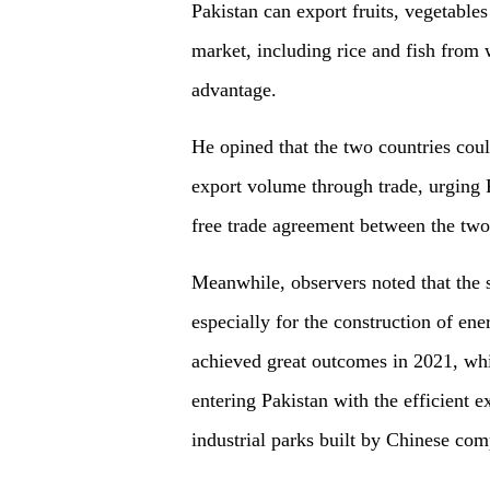
Pakistan can export fruits, vegetable
market, including rice and fish from 
advantage.
He opined that the two countries coul
export volume through trade, urging Pa
free trade agreement between the two
Meanwhile, observers noted that the s
especially for the construction of ene
achieved great outcomes in 2021, wh
entering Pakistan with the efficient 
industrial parks built by Chinese com