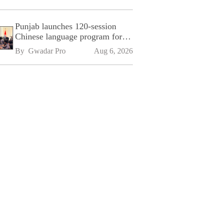
Punjab launches 120-session
Chinese language program for
SPU
By 
Gwadar Pro
Aug 6, 2026