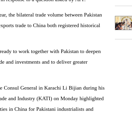
year, the bilateral trade volume between Pakistan
ports trade to China both registered historical
ready to work together with Pakistan to deepen
ade and investments and to deliver greater
e Consul General in Karachi Li Bijian during his
Trade and Industry (KATI) on Monday highlighted
ies in China for Pakistani industrialists and