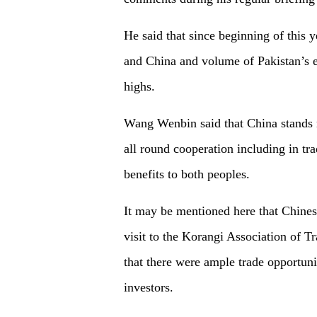
He said that since beginning of this 
and China and volume of Pakistan’s ex
highs.
Wang Wenbin said that China stands 
all round cooperation including in tr
benefits to both peoples.
It may be mentioned here that Chines
visit to the Korangi Association of 
that there were ample trade opportunit
investors.