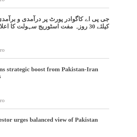
اے کاگوادر پورٹ پر درآمدی و برآمدی کارگو
کیلئے 30 روزہ مفت اسٹوریج سہولت کا اعلان
ro
s strategic boost from Pakistan-Iran
s
ro
estor urges balanced view of Pakistan