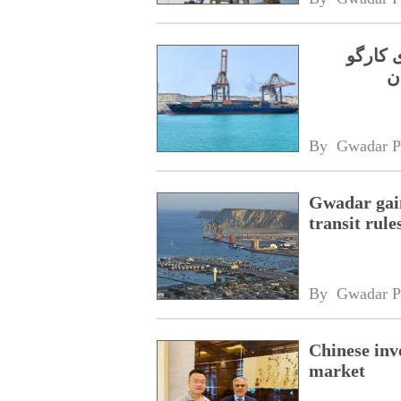
جی پی 
By 
Gwadar P
Gwadar gain
transit rule
By 
Gwadar P
Chinese inv
market