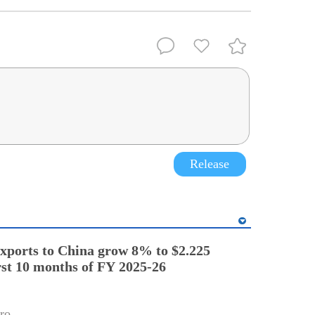
Release
exports to China grow 8% to $2.225
irst 10 months of FY 2025-26
ro