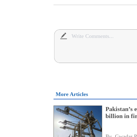
More Articles
Pakistan’s 
billion in f
By 
Gwadar P