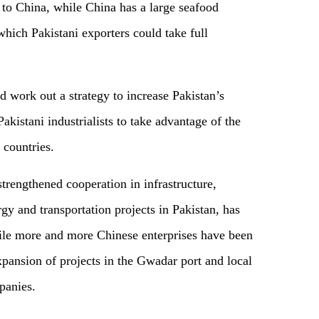
s to China, while China has a large seafood
which Pakistani exporters could take full
d work out a strategy to increase Pakistan’s
kistani industrialists to take advantage of the
 countries.
trengthened cooperation in infrastructure,
rgy and transportation projects in Pakistan, has
ile more and more Chinese enterprises have been
expansion of projects in the Gwadar port and local
panies.