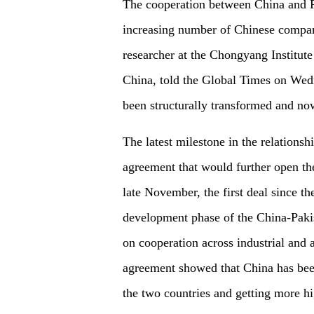
The cooperation between China and Pa
increasing number of Chinese compan
researcher at the Chongyang Institute
China, told the Global Times on Wedn
been structurally transformed and now
The latest milestone in the relations
agreement that would further open th
late November, the first deal since 
development phase of the China-Pak
on cooperation across industrial and a
agreement showed that China has bee
the two countries and getting more hi