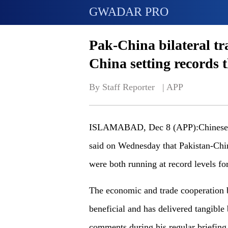
GWADAR PRO
Pak-China bilateral tr
China setting records
By Staff Reporter   | 
APP
ISLAMABAD, Dec 8 (APP):Chinese F
said on Wednesday that Pakistan-China
were both running at record levels for
The economic and trade cooperation 
beneficial and has delivered tangible
comments during his regular briefing