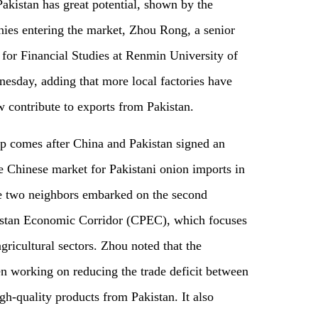
kistan has great potential, shown by the
ies entering the market, Zhou Rong, a senior
 for Financial Studies at Renmin University of
esday, adding that more local factories have
 contribute to exports from Pakistan.
hip comes after China and Pakistan signed an
e Chinese market for Pakistani onion imports in
the two neighbors embarked on the second
istan Economic Corridor (CPEC), which focuses
gricultural sectors. Zhou noted that the
n working on reducing the trade deficit between
gh-quality products from Pakistan. It also