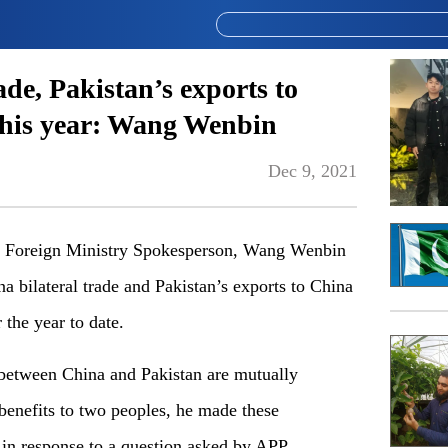
ade, Pakistan’s exports to
 this year: Wang Wenbin
Dec 9, 2021
oreign Ministry Spokesperson, Wang Wenbin
 bilateral trade and Pakistan’s exports to China
 the year to date.
between China and Pakistan are mutually
 benefits to two peoples, he made these
 in response to a question asked by APP.