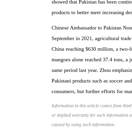
showed that Pakistan has been continu
products to better meet increasing 
Chinese Ambassador to Pakistan Nong
September in 2021, agricultural trade
China reaching $630 million, a two-fo
mangoes alone reached 37.4 tons, a 
same period last year. Zhou emphasize
Pakistani products such as soccer an
consumers, but further efforts for ma
Information in this article comes from third
or implied warranty for such information and
caused by using such information.