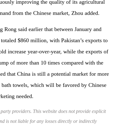
ously improving the quality of its agricultural
demand from the Chinese market, Zhou added.
 Rong said earlier that between January and
 totaled $860 million, with Pakistan’s exports to
ld increase year-over-year, while the exports of
jump of more than 10 times compared with the
d that China is still a potential market for more
d bath towels, which will be favored by Chinese
rketing needed.
 party providers. This website does not provide explicit
 is not liable for any losses directly or indirectly