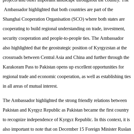
Ambassador highlighted that both countries are part of the
Shanghai Cooperation Organisation (SCO) where both states are
cooperating to build regional understanding on trade, investment,
security cooperation and people-to-people ties. The Ambassador
also highlighted that the geostrategic position of Kyrgyzstan at the
crossroads between Central Asia and China and further through the
Karakoram Pass to Pakistan opens up excellent opportunities for
regional trade and economic cooperation, as well as establishing ties
in all areas of mutual interest.
The Ambassador highlighted the strong friendly relations between
Pakistan and Kyrgyz Republic as Pakistan became the first country
to recognize independence of Kyrgyz Republic. In this context, it is
also important to note that on December 15 Foreign Minister Ruslan