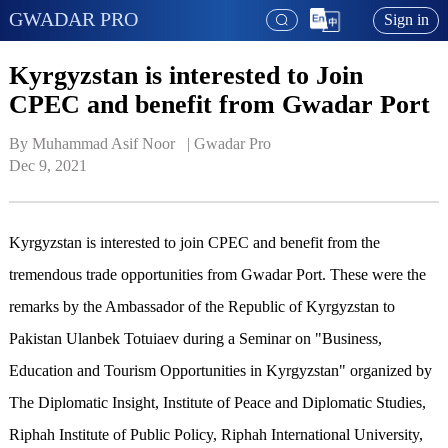
GWADAR PRO
Sign in
Kyrgyzstan is interested to Join
CPEC and benefit from Gwadar Port
By Muhammad Asif Noor   | 
Gwadar Pro
Dec 9, 2021
Kyrgyzstan is interested to join CPEC and benefit from the
tremendous trade opportunities from Gwadar Port. These were the
remarks by the Ambassador of the Republic of Kyrgyzstan to
Pakistan Ulanbek Totuiaev during a Seminar on "Business,
Education and Tourism Opportunities in Kyrgyzstan" organized by
The Diplomatic Insight, Institute of Peace and Diplomatic Studies,
Riphah Institute of Public Policy, Riphah International University,