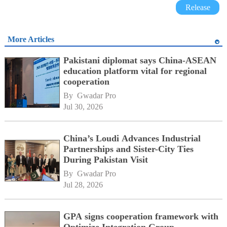
Release
More Articles
Pakistani diplomat says China-ASEAN
education platform vital for regional
cooperation
By 
Gwadar Pro
Jul 30, 2026
China’s Loudi Advances Industrial
Partnerships and Sister-City Ties
During Pakistan Visit
By 
Gwadar Pro
Jul 28, 2026
GPA signs cooperation framework with
Optimize Integration Group