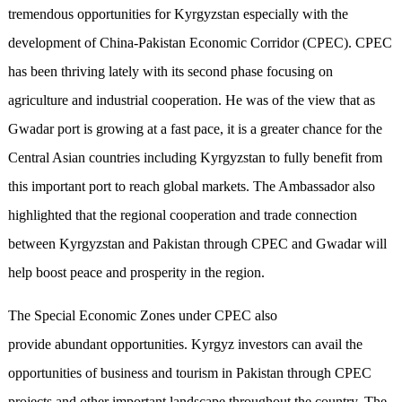
tremendous opportunities for Kyrgyzstan especially with the
development of China-Pakistan Economic Corridor (CPEC). CPEC
has been thriving lately with its second phase focusing on
agriculture and industrial cooperation. He was of the view that as
Gwadar port is growing at a fast pace, it is a greater chance for the
Central Asian countries including Kyrgyzstan to fully benefit from
this important port to reach global markets. The Ambassador also
highlighted that the regional cooperation and trade connection
between Kyrgyzstan and Pakistan through CPEC and Gwadar will
help boost peace and prosperity in the region.
The Special Economic Zones under CPEC also
provide abundant opportunities. Kyrgyz investors can avail the
opportunities of business and tourism in Pakistan through CPEC
projects and other important landscape throughout the country. The