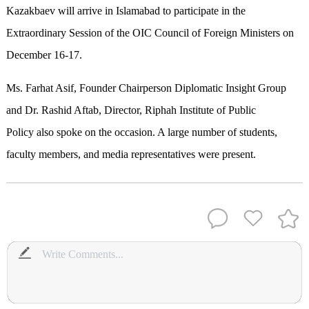
Kazakbaev will arrive in Islamabad to participate in the
Extraordinary Session of the OIC Council of Foreign Ministers on
December 16-17.
Ms. Farhat Asif, Founder Chairperson Diplomatic Insight Group
and Dr. Rashid Aftab, Director, Riphah Institute of Public
Policy also spoke on the occasion. A large number of students,
faculty members, and media representatives were present.