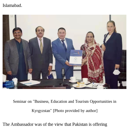
Islamabad.
Seminar on "Business, Education and Tourism Opportunities in
Kyrgyzstan" [Photo provided by author]
The Ambassador was of the view that Pakistan is offering