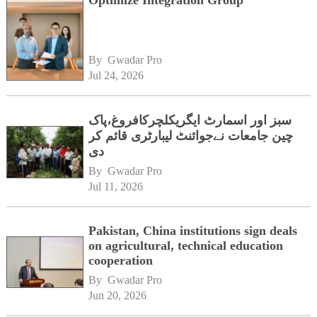
By 
Gwadar Pro
Jul 24, 2026
سبز اور اسمارٹ ایگریکلچرکافروغ،پاک
چین جامعات نےجوائنٹ لیبارٹری قائم کر
دی
By 
Gwadar Pro
Jul 11, 2026
Pakistan, China institutions sign deals
on agricultural, technical education
cooperation
By 
Gwadar Pro
Jun 20, 2026