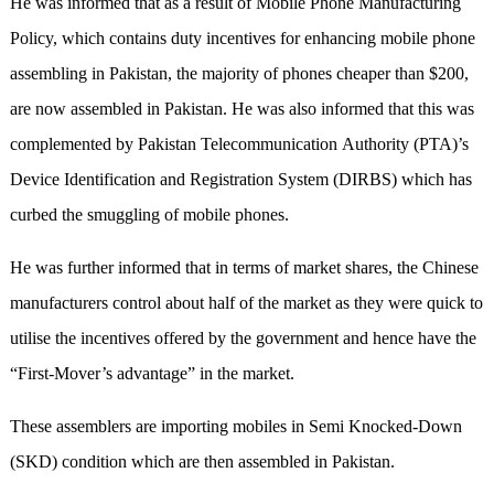
He was informed that as a result of Mobile Phone Manufacturing
Policy, which contains duty incentives for enhancing mobile phone
assembling in Pakistan, the majority of phones cheaper than $200,
are now assembled in Pakistan. He was also informed that this was
complemented by Pakistan Telecommunication Authority (PTA)’s
Device Identification and Registration System (DIRBS) which has
curbed the smuggling of mobile phones.
He was further informed that in terms of market shares, the Chinese
manufacturers control about half of the market as they were quick to
utilise the incentives offered by the government and hence have the
“First-Mover’s advantage” in the market.
These assemblers are importing mobiles in Semi Knocked-Down
(SKD) condition which are then assembled in Pakistan.