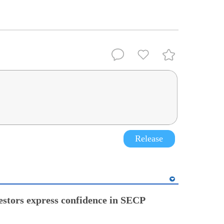
Release
estors express confidence in SECP