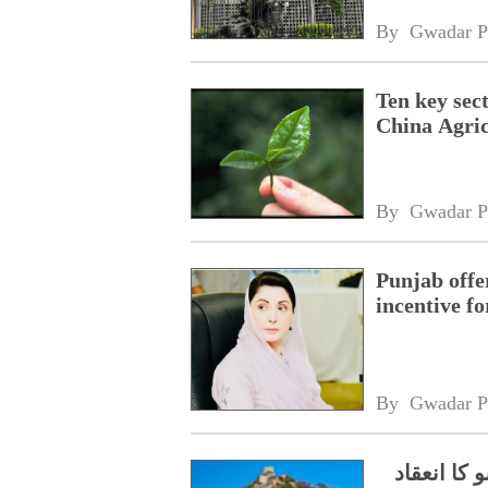
By 
Gwadar P
Ten key sec
China Agric
By 
Gwadar P
Punjab offe
incentive fo
By 
Gwadar P
دیوارچین 