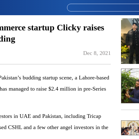
mmerce startup Clicky raises
ding
Dec 8, 2021
Pakistan’s budding startup scene, a Lahore-based
as managed to raise $2.4 million in pre-Series
estors in UAE and Pakistan, including Tricap
ed CSHL and a few other angel investors in the