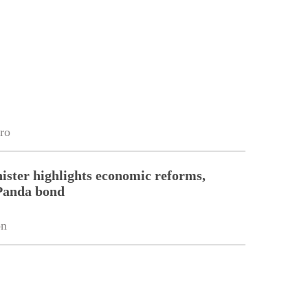
ro
ister highlights economic reforms,
Panda bond
on