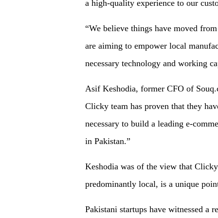
a high-quality experience to our cust
“We believe things have moved from fa
are aiming to empower local manufactu
necessary technology and working capi
Asif Keshodia, former CFO of Souq.c
Clicky team has proven that they hav
necessary to build a leading e-commer
in Pakistan.”
Keshodia was of the view that Clicky
predominantly local, is a unique poin
Pakistani startups have witnessed a r