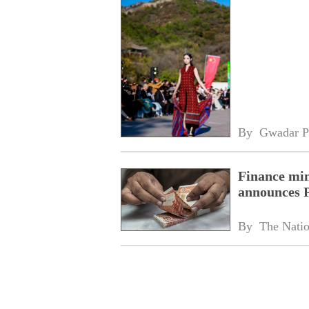
By 
Gwadar P
Finance min
announces 
By 
The Nati