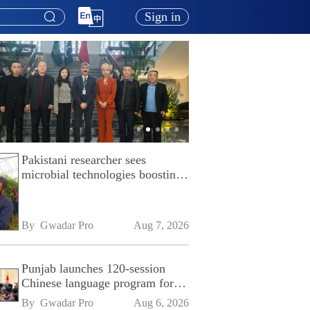
Sign in
Pakistani researcher sees
microbial technologies boosting
Pakistan's agriculture
By 
Gwadar Pro
Aug 7, 2026
Punjab launches 120-session
Chinese language program for
SPU
By 
Gwadar Pro
Aug 6, 2026