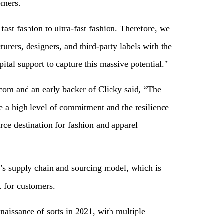
omers.
st fashion to ultra-fast fashion. Therefore, we
rers, designers, and third-party labels with the
tal support to capture this massive potential.”
om and an early backer of Clicky said, “The
e a high level of commitment and the resilience
ce destination for fashion and apparel
’s supply chain and sourcing model, which is
t for customers.
enaissance of sorts in 2021, with multiple