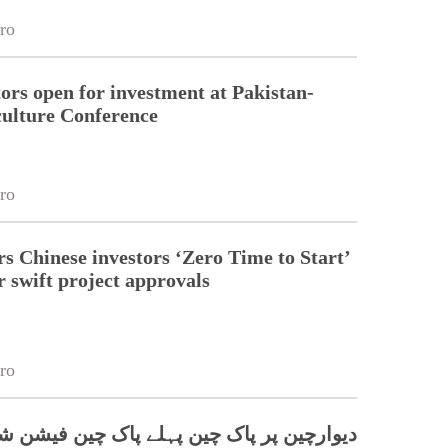
ro
tors open for investment at Pakistan-
ulture Conference
ro
rs Chinese investors ‘Zero Time to Start’
r swift project approvals
ro
پر پاک چین پہلے پاک چین فیشن شو کا انعقاد