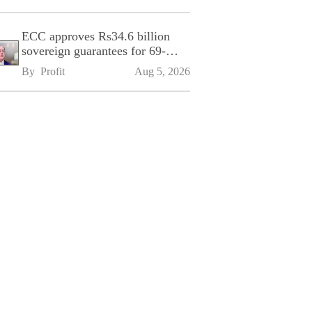
ECC approves Rs34.6 billion
sovereign guarantees for 69-
kilometre Sialkot-Kharian
By 
Profit
Aug 5, 2026
Motorway