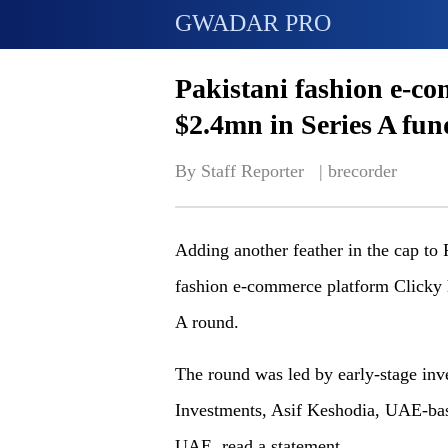
GWADAR PRO
Pakistani fashion e-co
$2.4mn in Series A fun
By Staff Reporter   | 
brecorder
Adding another feather in the cap to 
fashion e-commerce platform Clicky h
A round.
The round was led by early-stage inv
Investments, Asif Keshodia, UAE-bas
UAE, read a statement.