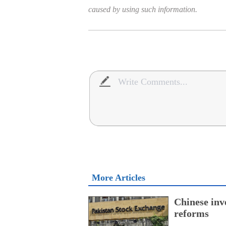
caused by using such information.
More Articles
Chinese inv
reforms