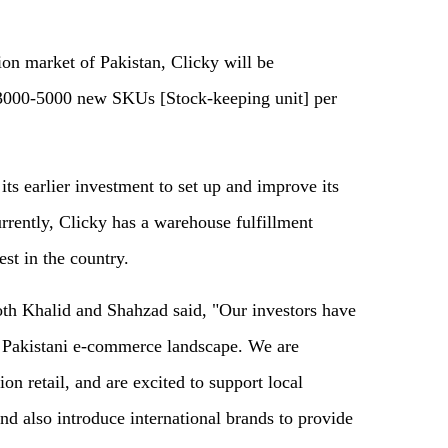
hion market of Pakistan, Clicky will be
 3000-5000 new SKUs [Stock-keeping unit] per
 its earlier investment to set up and improve its
urrently, Clicky has a warehouse fulfillment
est in the country.
both Khalid and Shahzad said, "Our investors have
e Pakistani e-commerce landscape. We are
on retail, and are excited to support local
and also introduce international brands to provide