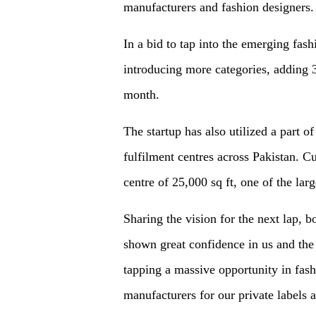
manufacturers and fashion designers.
In a bid to tap into the emerging fas
introducing more categories, adding
month.
The startup has also utilized a part of
fulfilment centres across Pakistan. C
centre of 25,000 sq ft, one of the larg
Sharing the vision for the next lap, 
shown great confidence in us and th
tapping a massive opportunity in fashi
manufacturers for our private labels 