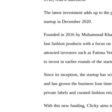
The latest investment adds up to the 
startup in December 2020.
Founded in 2016 by Muhammad Khalid
fast fashion products with a focus on
attracted investors such as Fatima V
to invest in earlier rounds of the start
Since its inception, the startup has
and has grown the business four times
private labels and curated fashion reta
With this new funding, Clicky aims to