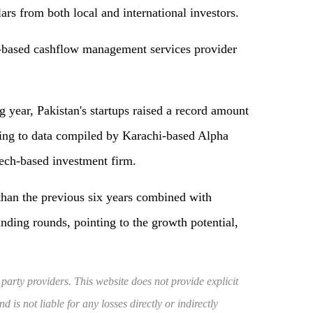
ars from both local and international investors.
-based cashflow management services provider
g year, Pakistan's startups raised a record amount
ding to data compiled by Karachi-based Alpha
ech-based investment firm.
than the previous six years combined with
nding rounds, pointing to the growth potential,
 party providers. This website does not provide explicit
 is not liable for any losses directly or indirectly