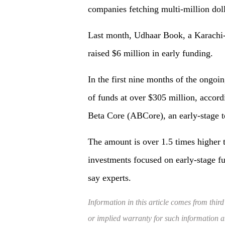
companies fetching multi-million doll
Last month, Udhaar Book, a Karachi
raised $6 million in early funding.
In the first nine months of the ongoin
of funds at over $305 million, accor
Beta Core (ABCore), an early-stage t
The amount is over 1.5 times higher 
investments focused on early-stage fu
say experts.
Information in this article comes from third
or implied warranty for such information and