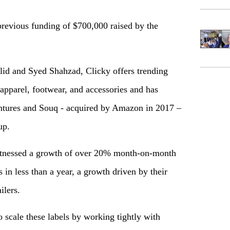
previous funding of $700,000 raised by the
 and Syed Shahzad, Clicky offers trending
 apparel, footwear, and accessories and has
entures and Souq - acquired by Amazon in 2017 –
up.
 witnessed a growth of over 20% month-on-month
 in less than a year, a growth driven by their
ilers.
 scale these labels by working tightly with