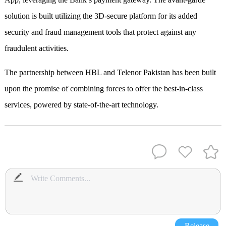
solution is built utilizing the 3D-secure platform for its added
security and fraud management tools that protect against any
fraudulent activities.
The partnership between HBL and Telenor Pakistan has been built
upon the promise of combining forces to offer the best-in-class
services, powered by state-of-the-art technology.
Release