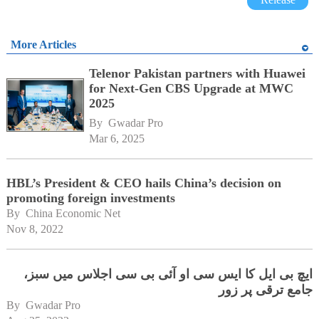
More Articles
Telenor Pakistan partners with Huawei
for Next-Gen CBS Upgrade at MWC
2025
By 
Gwadar Pro
Mar 6, 2025
HBL’s President & CEO hails China’s decision on
promoting foreign investments
By 
China Economic Net
Nov 8, 2022
ایچ بی ایل کا ایس سی او آئی بی سی اجلاس میں سبز،
جامع ترقی پر زور
By 
Gwadar Pro