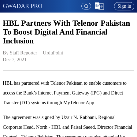
GWADAR PRO
Sign in
HBL Partners With Telenor Pakistan
To Boost Digital And Financial
Inclusion
By Staff Reporter   | 
UrduPoint
Dec 7, 2021
HBL has partnered with Telenor Pakistan to enable customers to
access the Bank’s Internet Payment Gateway (IPG) and Direct
Transfer (DT) systems through MyTelenor App.
The agreement was signed by Uzair N. Rabbani, Regional
Corporate Head, North - HBL and Faisal Saeed, Director Financial
Control - Telenor Pakistan. The ceremony was also attended by