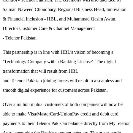
Salman Naweed Choudhary, Regional Business Head, Innovation
& Financial Inclusion - HBL, and Muhammad Qasim Awan,
Director Customer Care & Channel Management
- Telenor Pakistan.
This partnership is in line with HBL’s vision of becoming a
‘Technology Company with a Banking License’. The digital
transformation that will result from HBL
and Telenor Pakistan joining forces will result in a seamless and
smooth digital experience for customers across Pakistan.
Over a million mutual customers of both companies will now be
able to make Visa/MasterCard/UnionPay credit and debit card
payments to their Telenor Pakistan balance directly from MyTelenor
App, leveraging the Bank’s payment gateway. The avant-garde