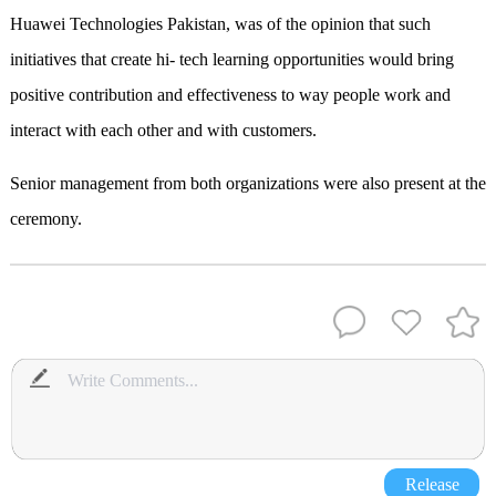
Huawei Technologies Pakistan, was of the opinion that such
initiatives that create hi- tech learning opportunities would bring
positive contribution and effectiveness to way people work and
interact with each other and with customers.
Senior management from both organizations were also present at the
ceremony.
Release