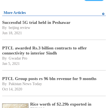
More Articles
Successful 5G trial held in Peshawar
By 
beijing review
Jun 18, 2021
PTCL awarded Rs.3 billion contracts to offer
connectivity to interior Sindh
By 
Gwadar Pro
Jan 5, 2021
PTCL Group posts rs 96 bln revenue for 9 months
By 
Pakistan News Today
Oct 14, 2020
Rice worth of $2.29b exported in