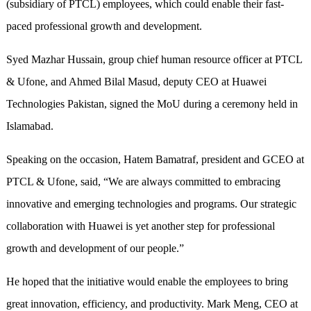
(subsidiary of PTCL) employees, which could enable their fast-
paced professional growth and development.
Syed Mazhar Hussain, group chief human resource officer at PTCL
& Ufone, and Ahmed Bilal Masud, deputy CEO at Huawei
Technologies Pakistan, signed the MoU during a ceremony held in
Islamabad.
Speaking on the occasion, Hatem Bamatraf, president and GCEO at
PTCL & Ufone, said, “We are always committed to embracing
innovative and emerging technologies and programs. Our strategic
collaboration with Huawei is yet another step for professional
growth and development of our people.”
He hoped that the initiative would enable the employees to bring
great innovation, efficiency, and productivity. Mark Meng, CEO at