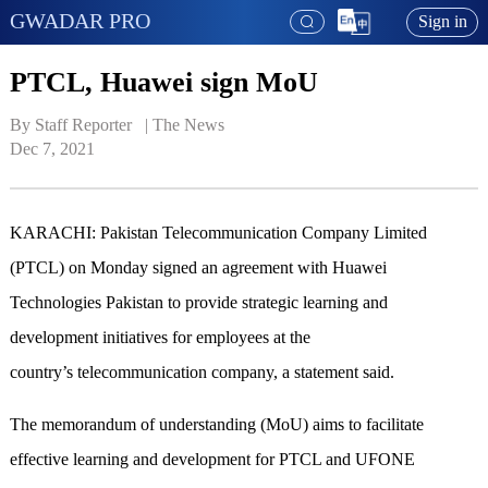
GWADAR PRO
Sign in
PTCL, Huawei sign MoU
By Staff Reporter   | 
The News
Dec 7, 2021
KARACHI: Pakistan Telecommunication Company Limited
(PTCL) on Monday signed an agreement with Huawei
Technologies Pakistan to provide strategic learning and
development initiatives for employees at the
country’s telecommunication company, a statement said.
The memorandum of understanding (MoU) aims to facilitate
effective learning and development for PTCL and UFONE