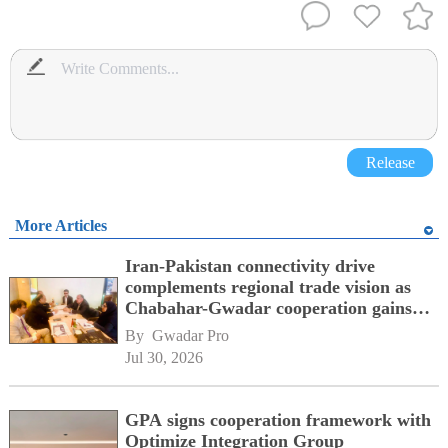
Release
More Articles
Iran-Pakistan connectivity drive
complements regional trade vision as
Chabahar-Gwadar cooperation gains
momentum alongside China's BRI
By 
Gwadar Pro
network
Jul 30, 2026
GPA signs cooperation framework with
Optimize Integration Group