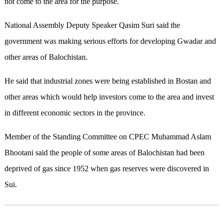
not come to the area for the purpose.
National Assembly Deputy Speaker Qasim Suri said the
government was making serious efforts for developing Gwadar and
other areas of Balochistan.
He said that industrial zones were being established in Bostan and
other areas which would help investors come to the area and invest
in different economic sectors in the province.
Member of the Standing Committee on CPEC Muhammad Aslam
Bhootani said the people of some areas of Balochistan had been
deprived of gas since 1952 when gas reserves were discovered in
Sui.