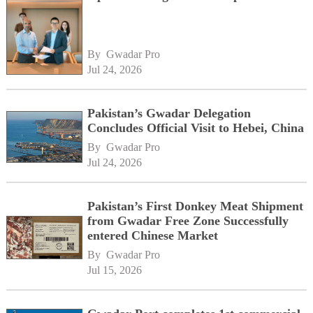
By 
Gwadar Pro
Jul 24, 2026
Pakistan’s Gwadar Delegation
Concludes Official Visit to Hebei, China
By 
Gwadar Pro
Jul 24, 2026
Pakistan’s First Donkey Meat Shipment
from Gwadar Free Zone Successfully
entered Chinese Market
By 
Gwadar Pro
Jul 15, 2026