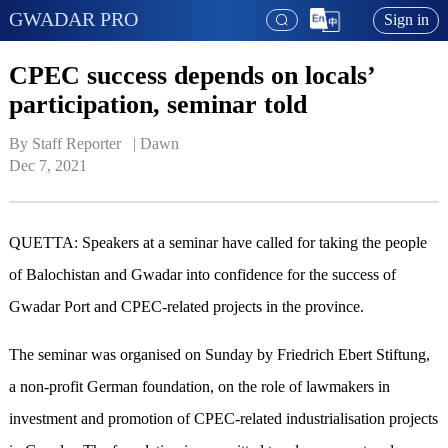
GWADAR PRO
Sign in
CPEC success depends on locals’
participation, seminar told
By Staff Reporter   | 
Dawn
Dec 7, 2021
QUETTA: Speakers at a seminar have called for taking the people
of Balochistan and Gwadar into confidence for the success of
Gwadar Port and CPEC-related projects in the province.
The seminar was organised on Sunday by Friedrich Ebert Stiftung,
a non-profit German foundation, on the role of lawmakers in
investment and promotion of CPEC-related industrialisation projects