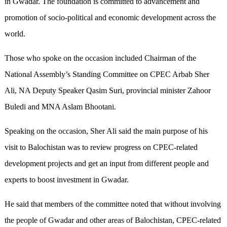
in Gwadar. The foundation is committed to advancement and
promotion of socio-political and economic development across the
world.
Those who spoke on the occasion included Chairman of the
National Assembly’s Standing Committee on CPEC Arbab Sher
Ali, NA Deputy Speaker Qasim Suri, provincial minister Zahoor
Buledi and MNA Aslam Bhootani.
Speaking on the occasion, Sher Ali said the main purpose of his
visit to Balochistan was to review progress on CPEC-related
development projects and get an input from different people and
experts to boost investment in Gwadar.
He said that members of the committee noted that without involving
the people of Gwadar and other areas of Balochistan, CPEC-related