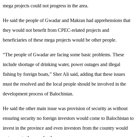
mega projects could not progress in the area.
He said the people of Gwadar and Makran had apprehensions that
they would not benefit from CPEC-related projects and
beneficiaries of these mega projects would be other people.
“The people of Gwadar are facing some basic problems. These
include shortage of drinking water, power outages and illegal
fishing by foreign boats,” Sher Ali said, adding that these issues
must the resolved and the local people should be involved in the
development process of Balochistan.
He said the other main issue was provision of security as without
ensuring security no foreign investors would come to Balochistan to
invest in the province and even investors from the country would