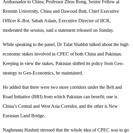
Ambassador to China; Professor Zhou Rong, Senior Fellow at
Renmin University, China and Dawood Butt, Chief Executive
Officer K-Bot. Sabah Aslam, Executive Director of IICR,
moderated the session, said a statement released on Sunday.
While speaking to the panel, Dr Talat Shabbir talked about the high
economic stakes involved in CPEC of both China and Pakistan.
Keeping in view the stakes, Pakistan shifted its policy from Geo-
strategy to Geo-Economics, he maintained.
He added that there were two more corridors under the Belt and
Road Initiative (BRI) from which Pakistan can benefit; one is
China’s Central and West Asia Corridor, and the other is New
Eurasian Land Bridge.
Naghmana Hashmi stressed that the whole idea of CPEC was to go