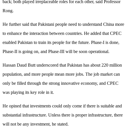
back; both played irreplaceable roles for each other, said Professor
Rong.
He further said that Pakistani people need to understand China more
to enhance the interaction between countries. He added that CPEC
enabled Pakistan to train its people for the future. Phase-I is done,
Phase-II is going on, and Phase-III will be soon operational.
Hassan Daud Butt underscored that Pakistan has about 220 million
population, and more people mean more jobs. The job market can
only be filled through the strong innovative economy, and CPEC
was playing its key role in it.
He opined that investments could only come if there is suitable and
substantial infrastructure. Unless there is proper infrastructure, there
will not be any investment, he stated.