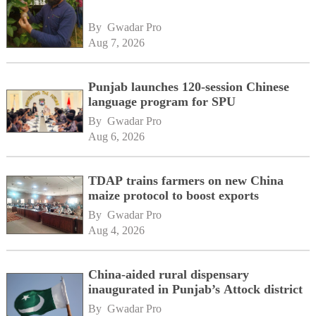
By 
Gwadar Pro
Aug 7, 2026
Punjab launches 120-session Chinese
language program for SPU
By 
Gwadar Pro
Aug 6, 2026
TDAP trains farmers on new China
maize protocol to boost exports
By 
Gwadar Pro
Aug 4, 2026
China-aided rural dispensary
inaugurated in Punjab’s Attock district
By 
Gwadar Pro