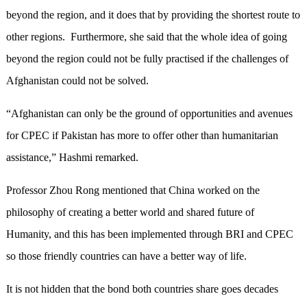
beyond the region, and it does that by providing the shortest route to
other regions. Furthermore, she said that the whole idea of going
beyond the region could not be fully practised if the challenges of
Afghanistan could not be solved.
“Afghanistan can only be the ground of opportunities and avenues
for CPEC if Pakistan has more to offer other than humanitarian
assistance,” Hashmi remarked.
Professor Zhou Rong mentioned that China worked on the
philosophy of creating a better world and shared future of
Humanity, and this has been implemented through BRI and CPEC
so those friendly countries can have a better way of life.
It is not hidden that the bond both countries share goes decades