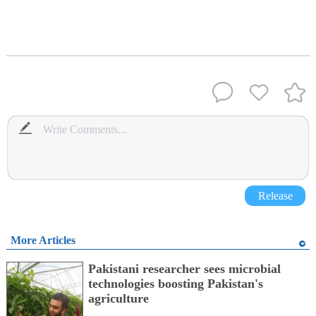
Release
More Articles
Pakistani researcher sees microbial
technologies boosting Pakistan's
agriculture