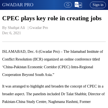
GWADAR PRO
Sign in
CPEC plays key role in creating jobs
By Shafqat Ali   | 
Gwadar Pro
Dec 6, 2021
ISLAMABAD, Dec. 6 (Gwadar Pro) – The Islamabad Institute of
Conflict Resolution (IICR) organized an online conference titled
‘China-Pakistan Economic Corridor (CPEC) Intra-Regional
Cooperation Beyond South Asia.”
It was arranged to highlight and broaden the concept of CPEC in a
broader aspect. The panelists included Dr Talat Shabbir, Director of
Pakistan-China Study Centre, Naghmana Hashmi, Former