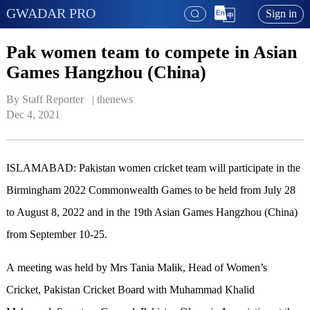
GWADAR PRO
Sign in
Pak women team to compete in Asian
Games Hangzhou (China)
By Staff Reporter   | 
thenews
Dec 4, 2021
ISLAMABAD: Pakistan women cricket team will participate in the
Birmingham 2022 Commonwealth Games to be held from July 28
to August 8, 2022 and in the 19th Asian Games Hangzhou (China)
from September 10-25.
A meeting was held by Mrs Tania Malik, Head of Women’s
Cricket, Pakistan Cricket Board with Muhammad Khalid