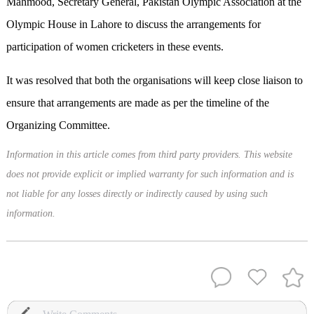
Mahmood, Secretary General, Pakistan Olympic Association at the
Olympic House in Lahore to discuss the arrangements for
participation of women cricketers in these events.
It was resolved that both the organisations will keep close liaison to
ensure that arrangements are made as per the timeline of the
Organizing Committee.
Information in this article comes from third party providers. This website
does not provide explicit or implied warranty for such information and is
not liable for any losses directly or indirectly caused by using such
information.