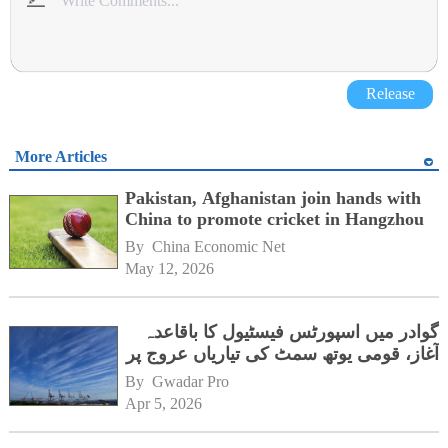
Release
More Articles
Pakistan, Afghanistan join hands with
China to promote cricket in Hangzhou
By 
China Economic Net
May 12, 2026
گوادر میں اسپورٹس فیسٹیول کا باقاعدہ
آغاز، قومی یوتھ سمٹ کی تیاریاں عروج پر
By 
Gwadar Pro
Apr 5, 2026