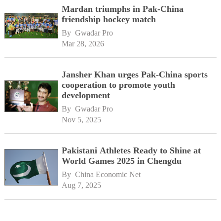
Mardan triumphs in Pak-China
friendship hockey match
By 
Gwadar Pro
Mar 28, 2026
Jansher Khan urges Pak-China sports
cooperation to promote youth
development
By 
Gwadar Pro
Nov 5, 2025
Pakistani Athletes Ready to Shine at
World Games 2025 in Chengdu
By 
China Economic Net
Aug 7, 2025